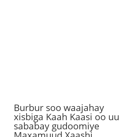
Burbur soo waajahay
xisbiga Kaah Kaasi oo uu
sababay gudoomiye
Maxamuud Xaashi