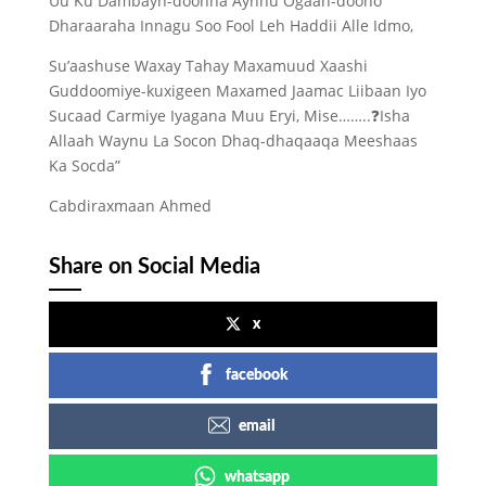
Uu Ku Dambayn-doonna Aynnu Ogaan-doono
Dharaaraha Innagu Soo Fool Leh Haddii Alle Idmo,
Su’aashuse Waxay Tahay Maxamuud Xaashi
Guddoomiye-kuxigeen Maxamed Jaamac Liibaan Iyo
Sucaad Carmiye Iyagana Muu Eryi, Mise……..❓️Isha
Allaah Waynu La Socon Dhaq-dhaqaaqa Meeshaas
Ka Socda”
Cabdiraxmaan Ahmed
Share on Social Media
x
facebook
email
whatsapp