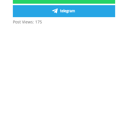
telegram
Post Views:
175