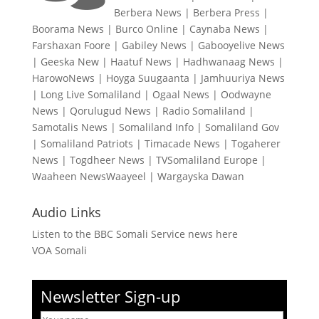
Berbera News
|
Berbera Press
|
Boorama News
|
Burco Online
|
Caynaba News
|
Farshaxan Foore
|
Gabiley News
|
Gabooyelive News
|
Geeska New
|
Haatuf News
|
Hadhwanaag News
|
HarowoNews
|
Hoyga Suugaanta
|
Jamhuuriya News
|
Long Live Somaliland
|
Ogaal News
|
Oodwayne
News
|
Qorulugud News
|
Radio Somaliland
|
Samotalis News
|
Somaliland Info
|
Somaliland Gov
|
Somaliland Patriots
|
Timacade News
|
Togaherer
News
|
Togdheer News
|
TVSomaliland Europe
|
Waaheen NewsWaayeel
|
Wargayska Dawan
Audio Links
Listen to the BBC Somali Service news here
VOA Somali
Newsletter Sign-up