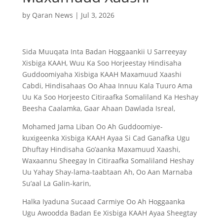
by
Qaran News
|
Jul 3, 2026
Sida Muuqata Inta Badan Hoggaankii U Sarreeyay
Xisbiga KAAH, Wuu Ka Soo Horjeestay Hindisaha
Guddoomiyaha Xisbiga KAAH Maxamuud Xaashi
Cabdi, Hindisahaas Oo Ahaa Innuu Kala Tuuro Ama
Uu Ka Soo Horjeesto Citiraafka Somaliland Ka Heshay
Beesha Caalamka, Gaar Ahaan Dawlada Isreal,
Mohamed Jama Liban Oo Ah Guddoomiye-
kuxigeenka Xisbiga KAAH Ayaa Si Cad Ganafka Ugu
Dhuftay Hindisaha Go’aanka Maxamuud Xaashi,
Waxaannu Sheegay In Citiraafka Somaliland Heshay
Uu Yahay Shay-lama-taabtaan Ah, Oo Aan Marnaba
Su’aal La Galin-karin,
Halka Iyaduna Sucaad Carmiye Oo Ah Hoggaanka
Ugu Awoodda Badan Ee Xisbiga KAAH Ayaa Sheegtay