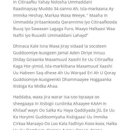
In Citiraafku Yahay Nolosha Ummaddani
Raadinaysay Muddo 34-sanno Ah, Isla-markaana Ay
Immika Heshay, Markaa Waxa Weeye, ” Maaha In
Ummadda Jiritaankooda Qarannimo Iyo Citiraafkooda
Buuq Iyo Sawaxan Lagaga Furo, Waayo Halkaasi Waa
Naftii Iyo Ruuxdii Ummaddani Lahayd”
Dhinaca Kale Isna Waxa Jiray sidaad la socoteen
Guddoomiye-kuxigeen Jamal Aden Diriye Innuu
Diiday Go’aanka Maxamuud Xaashi Ee Uu Citiraafka
Kaga Hor-yimid, Isla-markiibana Maxamuud Xaashi
Uu Habeen Saq-dhexe Ah Uu Warqad Eri Ah U Qoray
Guddoomiye-kuxigeenkii Dhammaayee Hoggaanka
Xisbiga Ka Midka Ahaa.
Haddaba, waxa jira warar isa-soo tqraaya oo
sheegaaya in Xisbigii curdinka Ahaayee KAAH In
Khilaaf wayn Oo Salka Ku Haya Qaddiyada JSL Ee Uu
Ka Horyimi Guddoomiyaha Xisbigaasi Uu Immika
Cirkaa Maraayo Oo Loo Kala Fadhiyo Koox-koox, Halka