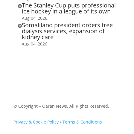
The Stanley Cup puts professional

ice hockey in a league of its own
Aug 04, 2026
Somaliland president orders free

dialysis services, expansion of
kidney care
Aug 04, 2026
© Copyright – Qaran News. All Rights Reserved.
Privacy & Cookie Policy
/
Terms & Conditions