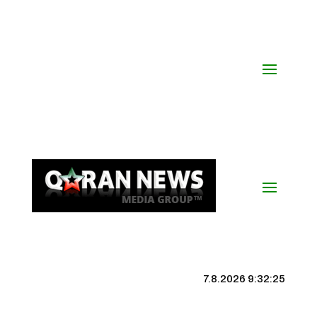
7.8.2026 9:32:26