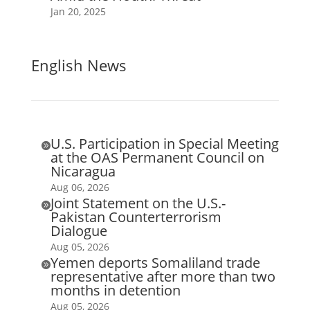
Jan 20, 2025
English News
U.S. Participation in Special Meeting

at the OAS Permanent Council on
Nicaragua
Aug 06, 2026
Joint Statement on the U.S.-

Pakistan Counterterrorism
Dialogue
Aug 05, 2026
Yemen deports Somaliland trade

representative after more than two
months in detention
Aug 05, 2026