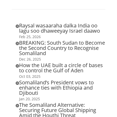
Raysal wasaaraha dalka India oo

lagu soo dhaweeyay Israel daawo
Feb 25, 2026
BREAKING: South Sudan to Become

the Second Country to Recognise
Somaliland
Dec 26, 2025
How the UAE built a circle of bases

to control the Gulf of Aden
Oct 03, 2025
Somaliland’s President vows to

enhance ties with Ethiopia and
Djibouti
Jan 20, 2025
The Somaliland Alternative:

Securing Future Global Shipping
Amid the Houthi Threat