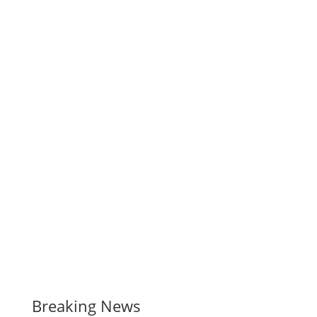
Breaking News