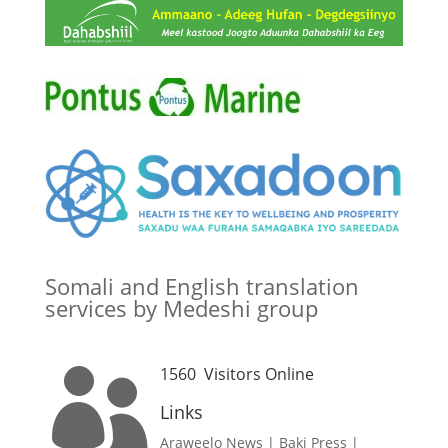
Somali and English translation
services by Medeshi group
1560
Visitors Online

Links
Araweelo News
|
Baki Press
|