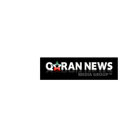
Qaran News
Articles
About Us
Link