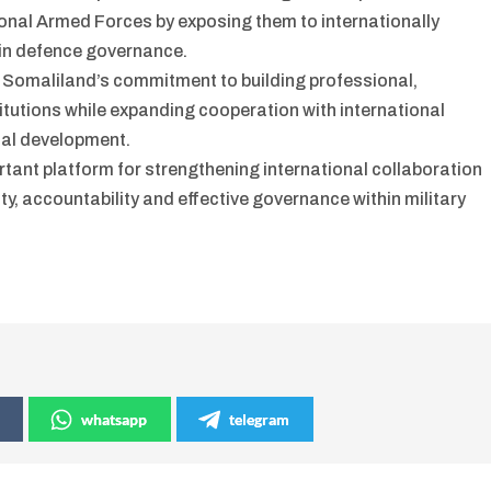
onal Armed Forces by exposing them to internationally
in defence governance.
 Somaliland’s commitment to building professional,
tutions while expanding cooperation with international
nal development.
ant platform for strengthening international collaboration
ty, accountability and effective governance within military
whatsapp
telegram