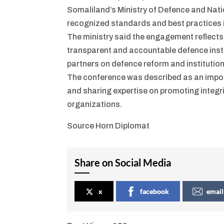
Somaliland’s Ministry of Defence and Nati
recognized standards and best practices 
The ministry said the engagement reflects
transparent and accountable defence insti
partners on defence reform and institutio
The conference was described as an import
and sharing expertise on promoting integri
organizations.
Source Horn Diplomat
Share on Social Media
x
facebook
email