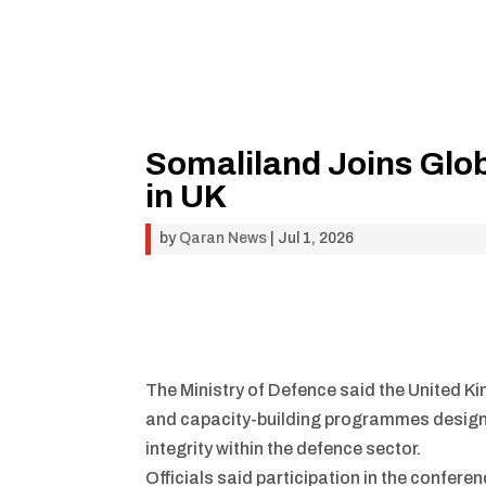
Somaliland Joins Glob
in UK
by
Qaran News
|
Jul 1, 2026
The Ministry of Defence said the United K
and capacity-building programmes designed
integrity within the defence sector.
Officials said participation in the confer