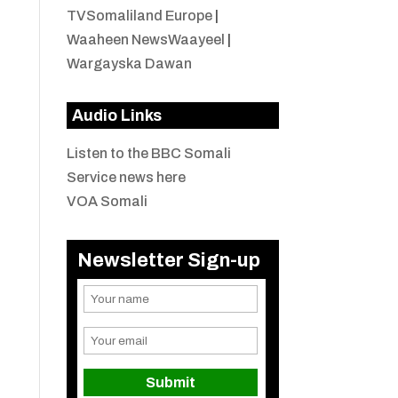
TVSomaliland Europe
|
Waaheen NewsWaayeel
|
Wargayska Dawan
Audio Links
Listen to the BBC Somali
Service news here
VOA Somali
Newsletter Sign-up