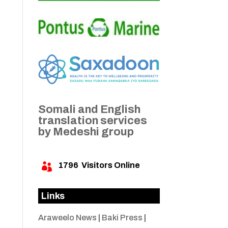
Somali and English
translation services
by Medeshi group
1796
Visitors Online

Links
Araweelo News
|
Baki Press
|