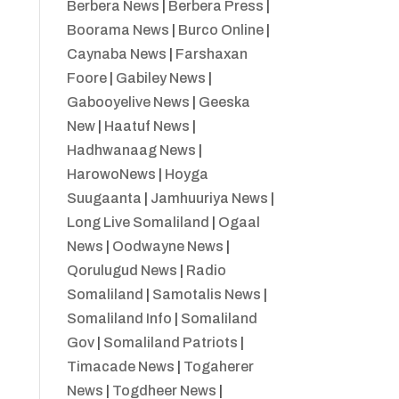
Berbera News
|
Berbera Press
|
Boorama News
|
Burco Online
|
Caynaba News
|
Farshaxan
Foore
|
Gabiley News
|
Gabooyelive News
|
Geeska
New
|
Haatuf News
|
Hadhwanaag News
|
HarowoNews
|
Hoyga
Suugaanta
|
Jamhuuriya News
|
Long Live Somaliland
|
Ogaal
News
|
Oodwayne News
|
Qorulugud News
|
Radio
Somaliland
|
Samotalis News
|
Somaliland Info
|
Somaliland
Gov
|
Somaliland Patriots
|
Timacade News
|
Togaherer
News
|
Togdheer News
|