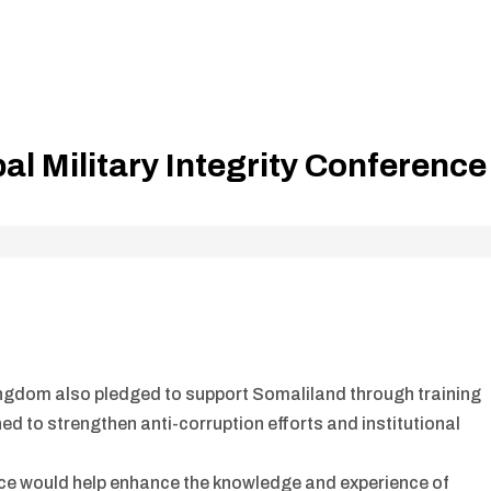
al Military Integrity Conference
ingdom also pledged to support Somaliland through training
 to strengthen anti-corruption efforts and institutional
ence would help enhance the knowledge and experience of