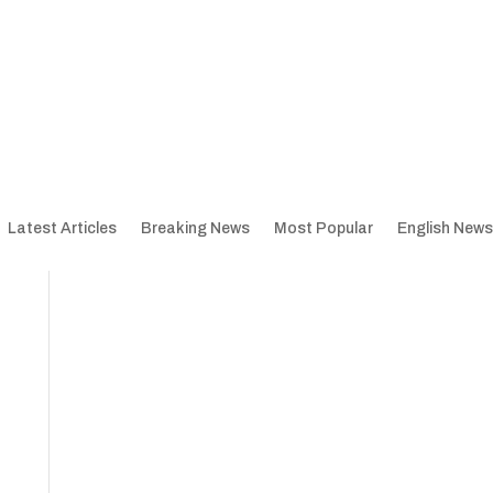
Latest Articles
Breaking News
Most Popular
English News