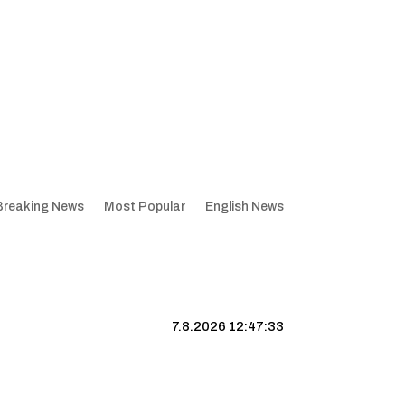
Breaking News
Most Popular
English News
7.8.2026 12:47:34