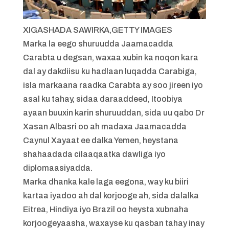
XIGASHADA SAWIRKA,
GETTY IMAGES
Marka la eego shuruudda Jaamacadda
Carabta u degsan, waxaa xubin ka noqon kara
dal ay dakdiisu ku hadlaan luqadda Carabiga,
isla markaana raadka Carabta ay soo jireen iyo
asal ku tahay, sidaa daraaddeed, Itoobiya
ayaan buuxin karin shuruuddan, sida uu qabo Dr
Xasan Albasri oo ah madaxa Jaamacadda
Caynul Xayaat ee dalka Yemen, heystana
shahaadada cilaaqaatka dawliga iyo
diplomaasiyadda.
Marka dhanka kale laga eegona, way ku biiri
kartaa iyadoo ah dal korjooge ah, sida dalalka
Eitrea, Hindiya iyo Brazil oo heysta xubnaha
korjoogeyaasha, waxayse ku qasban tahay inay