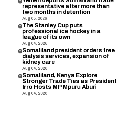
Yemen deports Somaliland trade

representative after more than
two months in detention
Aug 05, 2026
The Stanley Cup puts

professional ice hockey in a
league of its own
Aug 04, 2026
Somaliland president orders free

dialysis services, expansion of
kidney care
Aug 04, 2026
Somaliland, Kenya Explore

Stronger Trade Ties as President
Irro Hosts MP Mpuru Aburi
Aug 04, 2026