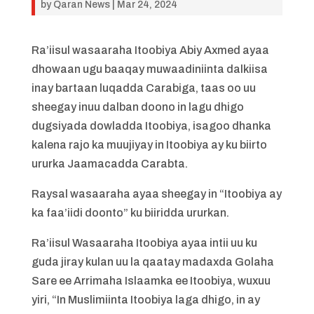
by
Qaran News
|
Mar 24, 2024
Ra’iisul wasaaraha Itoobiya Abiy Axmed ayaa
dhowaan ugu baaqay muwaadiniinta dalkiisa
inay bartaan luqadda Carabiga, taas oo uu
sheegay inuu dalban doono in lagu dhigo
dugsiyada dowladda Itoobiya, isagoo dhanka
kalena rajo ka muujiyay in Itoobiya ay ku biirto
ururka Jaamacadda Carabta.
Raysal wasaaraha ayaa sheegay in “Itoobiya ay
ka faa’iidi doonto” ku biiridda ururkan.
Ra’iisul Wasaaraha Itoobiya ayaa intii uu ku
guda jiray kulan uu la qaatay madaxda Golaha
Sare ee Arrimaha Islaamka ee Itoobiya, wuxuu
yiri, “In Muslimiinta Itoobiya laga dhigo, in ay