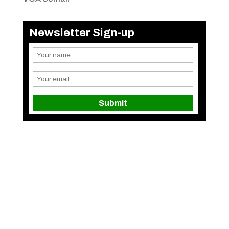
Newsletter Sign-up