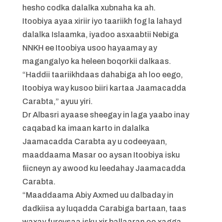
hesho codka dalalka xubnaha ka ah.
Itoobiya ayaa xiriir iyo taariikh fog la lahayd
dalalka Islaamka, iyadoo asxaabtii Nebiga
NNKH ee Itoobiya usoo hayaamay ay
magangalyo ka heleen boqorkii dalkaas.
“Haddii taariikhdaas dahabiga ah loo eego,
Itoobiya way kusoo biiri kartaa Jaamacadda
Carabta,” ayuu yiri.
Dr Albasri ayaase sheegay in laga yaabo inay
caqabad ka imaan karto in dalalka
Jaamacadda Carabta ay u codeeyaan,
maaddaama Masar oo aysan Itoobiya isku
fiicneyn ay awood ku leedahay Jaamacadda
Carabta.
“Maaddaama Abiy Axmed uu dalbaday in
dadkiisa ay luqadda Carabiga bartaan, taas
waxay fureysaa isku xir ballaaran oo xagga