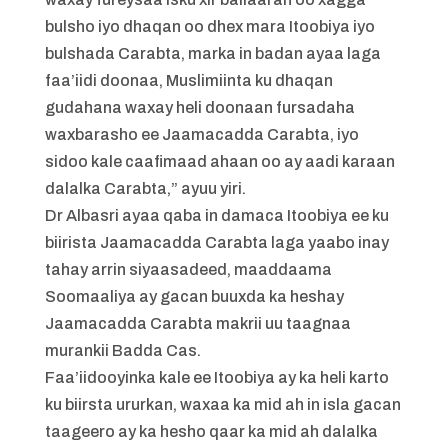
bulsho iyo dhaqan oo dhex mara Itoobiya iyo
bulshada Carabta, marka in badan ayaa laga
faa’iidi doonaa, Muslimiinta ku dhaqan
gudahana waxay heli doonaan fursadaha
waxbarasho ee Jaamacadda Carabta, iyo
sidoo kale caafimaad ahaan oo ay aadi karaan
dalalka Carabta,” ayuu yiri.
Dr Albasri ayaa qaba in damaca Itoobiya ee ku
biirista Jaamacadda Carabta laga yaabo inay
tahay arrin siyaasadeed, maaddaama
Soomaaliya ay gacan buuxda ka heshay
Jaamacadda Carabta makrii uu taagnaa
murankii Badda Cas.
Faa’iidooyinka kale ee Itoobiya ay ka heli karto
ku biirsta ururkan, waxaa ka mid ah in isla gacan
taageero ay ka hesho qaar ka mid ah dalalka