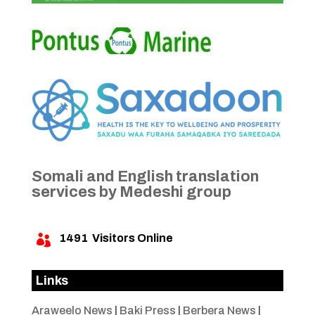
Somali and English translation
services by Medeshi group
1491
Visitors Online

Links
Araweelo News
|
Baki Press
|
Berbera News
|