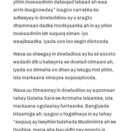
yihiin muwaadiniin dabaqad labaad ah waa
arrin duugoowday.” isagoo carrabka ku
adkeeyay in dowladdiisu ay u aragto
dhammaan dadka Itoobiyaanka ah in ay yihiin
muwaadiniin leh xuquuq siman. iyo
waajibaadka, iyada oon loo eegin diintooda.
Waxa uu sheegay in dowladiisa ay ku sii socoto
wadadii dib u habeynta ee dowlad cilmaani ah,
iyada oo diimaha oo dhan ay iskugu mid yihiin,
isla markaana siinaysa xuquuqdooda,
Waxa uu tilmaamay in dowladiisu ay aqoonsan
tahay Golaha Sare ee Arrimaha Islaamka, isla
markaana ogolaatay furitaanka. Bangiyada
Islaamiga ah, iyagoo u tixgelinaya in ay tahay
“xuquuq ay leeyihiin bulshada Muslimiinta ah ee
Itoobiya, mana aha buu yidhi nay noqoto in