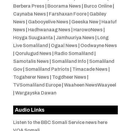
Berbera Press
|
Boorama News
|
Burco Online
|
Caynaba News
|
Farshaxan Foore
|
Gabiley
News
|
Gabooyelive News
|
Geeska New
|
Haatuf
News
|
Hadhwanaag News
|
HarowoNews
|
Hoyga Suugaanta
|
Jamhuuriya News
|
Long
Live Somaliland
|
Ogaal News
|
Oodwayne News
|
Qorulugud News
|
Radio Somaliland
|
Samotalis News
|
Somaliland Info
|
Somaliland
Gov
|
Somaliland Patriots
|
Timacade News
|
Togaherer News
|
Togdheer News
|
TVSomaliland Europe
|
Waaheen NewsWaayeel
|
Wargayska Dawan
Audio Links
Listen to the BBC Somali Service news here
VOA Somali