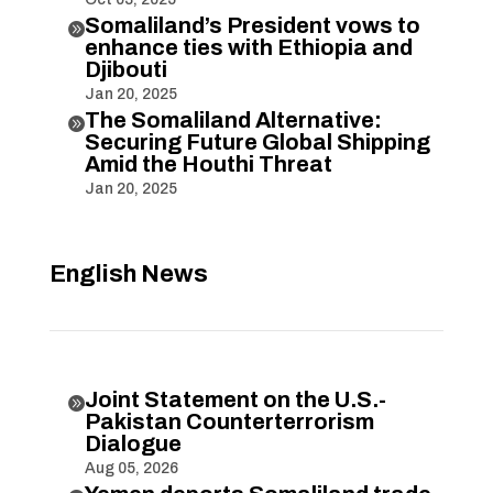
Somaliland’s President vows to

enhance ties with Ethiopia and
Djibouti
Jan 20, 2025
The Somaliland Alternative:

Securing Future Global Shipping
Amid the Houthi Threat
Jan 20, 2025
English News
Joint Statement on the U.S.-

Pakistan Counterterrorism
Dialogue
Aug 05, 2026