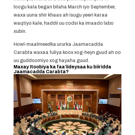
loogu kala began bilaha March iyo September,
waxa uuna shir khaas ah isugu yeeri karaa
waqtiyo kale, haddii uu codsi ka imaado labo
xubin.
Howl-maalmeedka ururka Jaamacadda
Carabta waxaa fuliya koox xog-heyn guud ah oo
uu guddoomiyo xog hayaha guud.
Maxay Itoobiya ka faa’iideysaa ku biiridda
Jaamacadda Carabta?