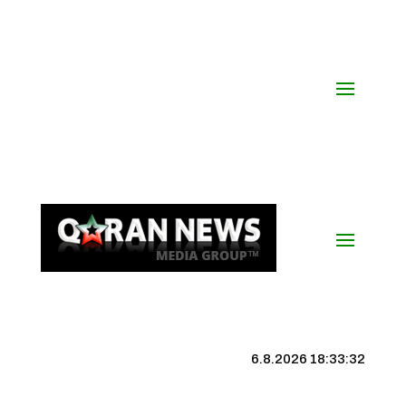
6.8.2026 18:33:33