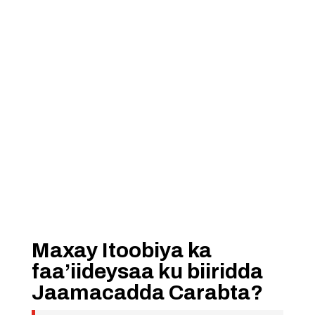
Maxay Itoobiya ka
faa’iideysaa ku biiridda
Jaamacadda Carabta?