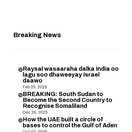
Breaking News
Raysal wasaaraha dalka India oo

lagu soo dhaweeyay Israel
daawo
Feb 25, 2026
BREAKING: South Sudan to

Become the Second Country to
Recognise Somaliland
Dec 26, 2025
How the UAE built a circle of

bases to control the Gulf of Aden
Oct 03, 2025