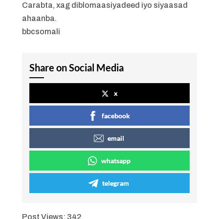
Carabta, xag diblomaasiyadeed iyo siyaasad
ahaanba.
bbcsomali
Share on Social Media
x
facebook
email
whatsapp
telegram
Post Views:
342