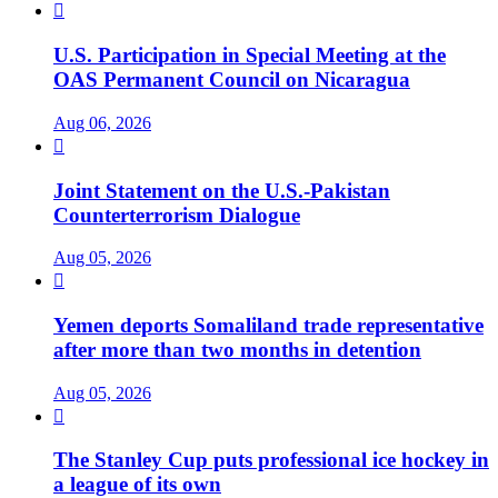

U.S. Participation in Special Meeting at the
OAS Permanent Council on Nicaragua
Aug 06, 2026

Joint Statement on the U.S.-Pakistan
Counterterrorism Dialogue
Aug 05, 2026

Yemen deports Somaliland trade representative
after more than two months in detention
Aug 05, 2026

The Stanley Cup puts professional ice hockey in
a league of its own