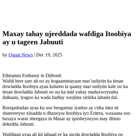
Maxay tahay ujeeddada wafdiga Itoobiya
ay u tageen Jabuuti
by
Qaran News
|
Dec 19, 2025
Ethiopian Embassy in Djibouti
Wafdi heer sare ah oo ay hogaaminayaan mas’uuliyiin ka tirsan
dowladda Itoobiya ayaa kulamo la qaatay mas’uuliyiin kale oo ka
tirsan dowladda Jabuuti oo uu ka mid yahay madaxweynaha
dalkaasi, iyagoo ka wada hadlay xoojinta xiriirka labada dal.
Booqashadan ayaa ku soo beegantay iyadoo ay cirka isku sii
shareereyso xiisadda u dhaxeysa Itoobiya iyo Eritrea, waxaana soo
baxaya warar sheegaya in Masar ay qorsheyneyso inay dhisto
dekedda Jabuuti.
Wafdigan ayaa ah kii labaad ee ka socda dowladda Itoobiya oo