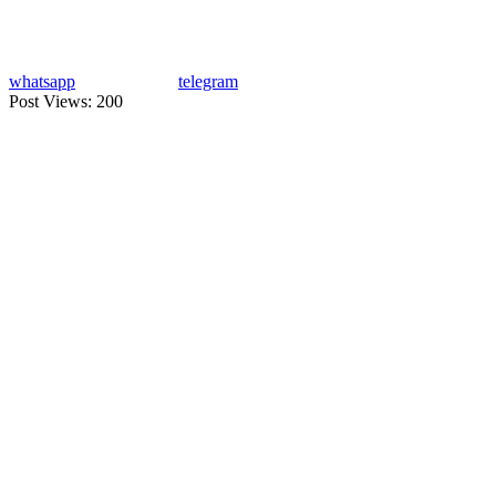
whatsapp
telegram
Post Views:
200