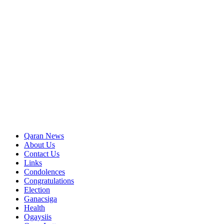
Qaran News
About Us
Contact Us
Links
Condolences
Congratulations
Election
Ganacsiga
Health
Ogaysiis