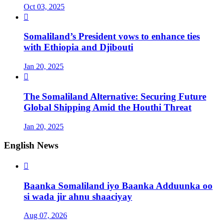
Oct 03, 2025

Somaliland’s President vows to enhance ties
with Ethiopia and Djibouti
Jan 20, 2025

The Somaliland Alternative: Securing Future
Global Shipping Amid the Houthi Threat
Jan 20, 2025
English News

Baanka Somaliland iyo Baanka Adduunka oo
si wada jir ahnu shaaciyay
Aug 07, 2026