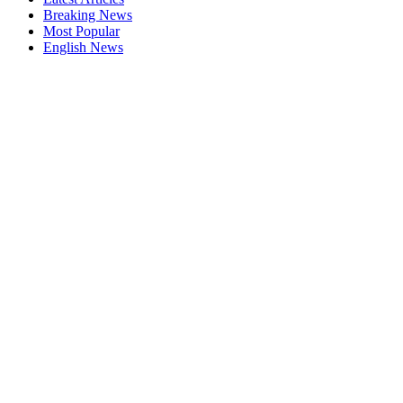
Breaking News
Most Popular
English News