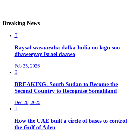
Breaking News

Raysal wasaaraha dalka India oo lagu soo
dhaweeyay Israel daawo
Feb 25, 2026

BREAKING: South Sudan to Become the
Second Country to Recognise Somaliland
Dec 26, 2025

How the UAE built a circle of bases to control
the Gulf of Aden