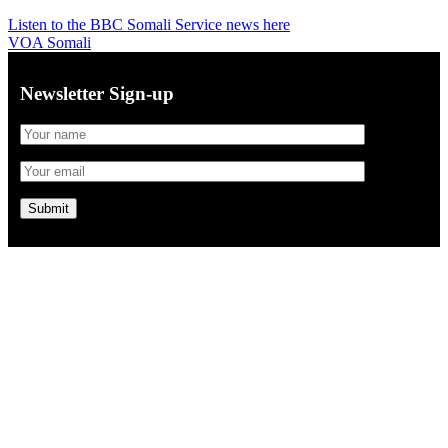
Listen to the BBC Somali Service news here
VOA Somali
Newsletter Sign-up