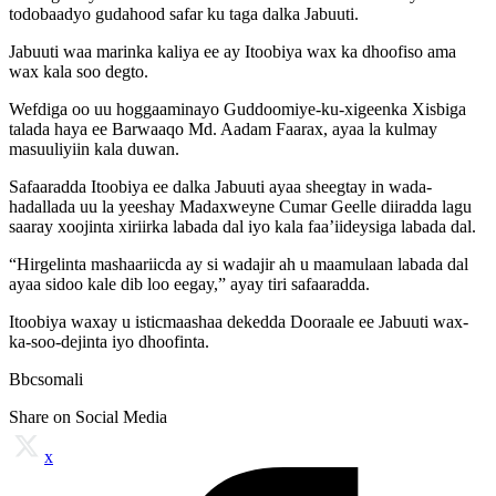
todobaadyo gudahood safar ku taga dalka Jabuuti.
Jabuuti waa marinka kaliya ee ay Itoobiya wax ka dhoofiso ama
wax kala soo degto.
Wefdiga oo uu hoggaaminayo Guddoomiye-ku-xigeenka Xisbiga
talada haya ee Barwaaqo Md. Aadam Faarax, ayaa la kulmay
masuuliyiin kala duwan.
Safaaradda Itoobiya ee dalka Jabuuti ayaa sheegtay in wada-
hadallada uu la yeeshay Madaxweyne Cumar Geelle diiradda lagu
saaray xoojinta xiriirka labada dal iyo kala faa’iideysiga labada dal.
“Hirgelinta mashaariicda ay si wadajir ah u maamulaan labada dal
ayaa sidoo kale dib loo eegay,” ayay tiri safaaradda.
Itoobiya waxay u isticmaashaa dekedda Dooraale ee Jabuuti wax-
ka-soo-dejinta iyo dhoofinta.
Bbcsomali
Share on Social Media
x