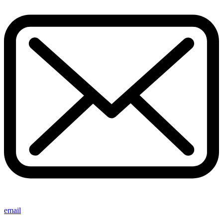
email