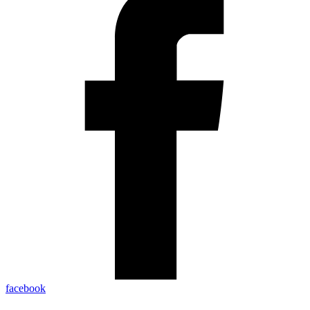
facebook