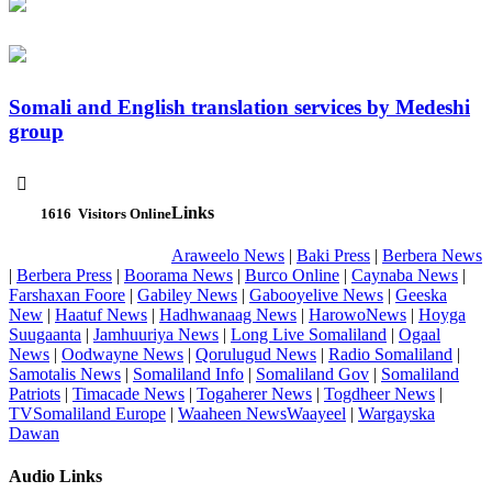
Somali and English translation services by Medeshi
group

Links
1616
Visitors Online
Araweelo News
|
Baki Press
|
Berbera News
|
Berbera Press
|
Boorama News
|
Burco Online
|
Caynaba News
|
Farshaxan Foore
|
Gabiley News
|
Gabooyelive News
|
Geeska
New
|
Haatuf News
|
Hadhwanaag News
|
HarowoNews
|
Hoyga
Suugaanta
|
Jamhuuriya News
|
Long Live Somaliland
|
Ogaal
News
|
Oodwayne News
|
Qorulugud News
|
Radio Somaliland
|
Samotalis News
|
Somaliland Info
|
Somaliland Gov
|
Somaliland
Patriots
|
Timacade News
|
Togaherer News
|
Togdheer News
|
TVSomaliland Europe
|
Waaheen NewsWaayeel
|
Wargayska
Dawan
Audio Links