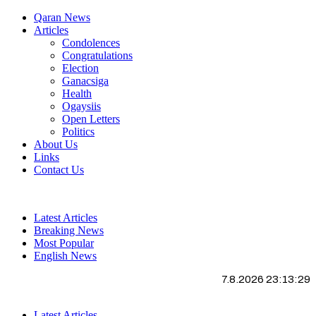
Qaran News
Articles
Condolences
Congratulations
Election
Ganacsiga
Health
Ogaysiis
Open Letters
Politics
About Us
Links
Contact Us
Latest Articles
Breaking News
Most Popular
English News
7.8.2026 23:13:30
Latest Articles