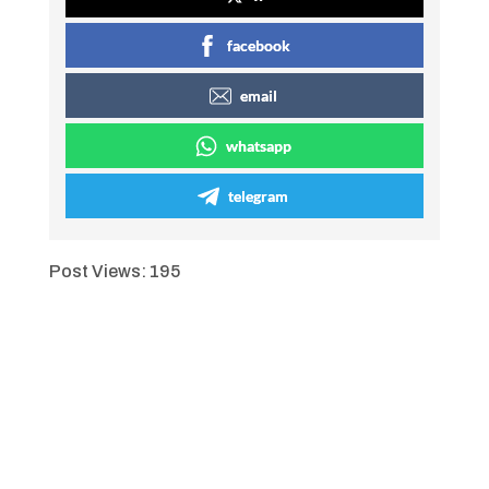
facebook
email
whatsapp
telegram
Post Views:
195