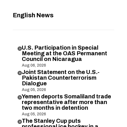
English News
U.S. Participation in Special

Meeting at the OAS Permanent
Council on Nicaragua
Aug 06, 2026
Joint Statement on the U.S.-

Pakistan Counterterrorism
Dialogue
Aug 05, 2026
Yemen deports Somaliland trade

representative after more than
two months in detention
Aug 05, 2026
The Stanley Cup puts

professional ice hockey in a