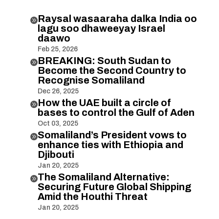
Raysal wasaaraha dalka India oo

lagu soo dhaweeyay Israel
daawo
Feb 25, 2026
BREAKING: South Sudan to

Become the Second Country to
Recognise Somaliland
Dec 26, 2025
How the UAE built a circle of

bases to control the Gulf of Aden
Oct 03, 2025
Somaliland’s President vows to

enhance ties with Ethiopia and
Djibouti
Jan 20, 2025
The Somaliland Alternative:

Securing Future Global Shipping
Amid the Houthi Threat
Jan 20, 2025