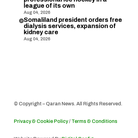
league of its own
Aug 04, 2026
Somaliland president orders free

dialysis services, expansion of
kidney care
Aug 04, 2026
© Copyright – Qaran News. All Rights Reserved.
Privacy & Cookie Policy
/
Terms & Conditions