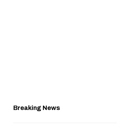
Breaking News