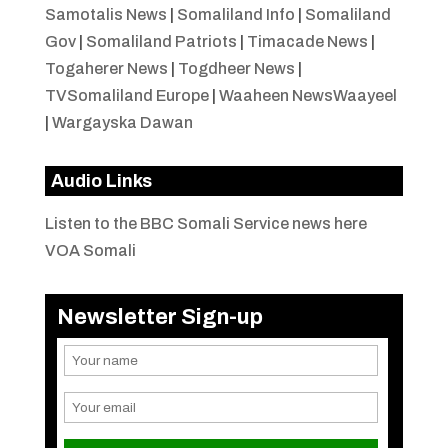
Samotalis News
|
Somaliland Info
|
Somaliland
Gov
|
Somaliland Patriots
|
Timacade News
|
Togaherer News
|
Togdheer News
|
TVSomaliland Europe
|
Waaheen NewsWaayeel
|
Wargayska Dawan
Audio Links
Listen to the BBC Somali Service news here
VOA Somali
Newsletter Sign-up