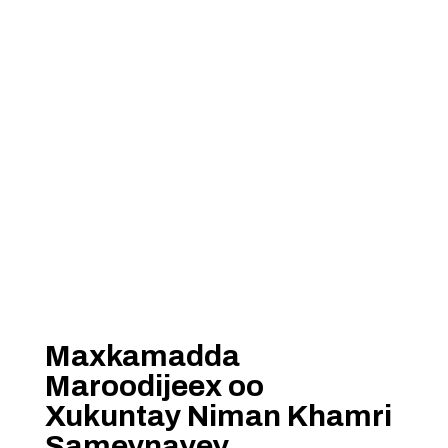
Maxkamadda
Maroodijeex oo
Xukuntay Niman Khamri
Sameynayey