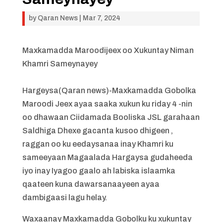
by
Qaran News
|
Mar 7, 2024
Maxkamadda Maroodijeex oo Xukuntay Niman
Khamri Sameynayey
Hargeysa(Qaran news)-Maxkamadda Gobolka
Maroodi Jeex ayaa saaka xukun ku riday 4 -nin
oo dhawaan Ciidamada Booliska JSL garahaan
Saldhiga Dhexe gacanta kusoo dhigeen ,
raggan oo ku eedaysanaa inay Khamri ku
sameeyaan Magaalada Hargaysa gudaheeda
iyo inay Iyagoo gaalo ah labiska islaamka
qaateen kuna dawarsanaayeen ayaa
dambigaasi lagu helay.
Waxaanay Maxkamadda Gobolku ku xukuntay