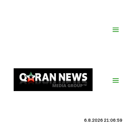
6.8.2026 21:07:00