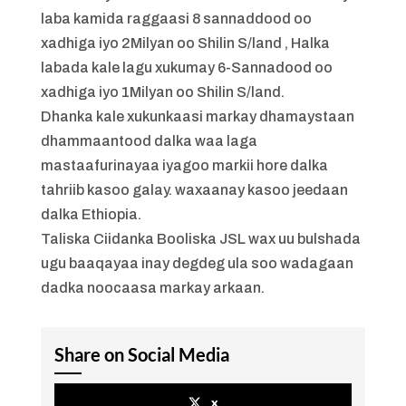
laba kamida raggaasi 8 sannaddood oo
xadhiga iyo 2Milyan oo Shilin S/land , Halka
labada kale lagu xukumay 6-Sannadood oo
xadhiga iyo 1Milyan oo Shilin S/land.
Dhanka kale xukunkaasi markay dhamaystaan
dhammaantood dalka waa laga
mastaafurinayaa iyagoo markii hore dalka
tahriib kasoo galay. waxaanay kasoo jeedaan
dalka Ethiopia.
Taliska Ciidanka Booliska JSL wax uu bulshada
ugu baaqayaa inay degdeg ula soo wadagaan
dadka noocaasa markay arkaan.
Share on Social Media
x