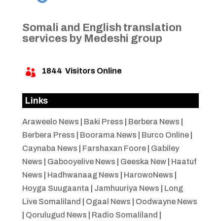
Somali and English translation
services by Medeshi group
1844
Visitors Online

Links
Araweelo News
|
Baki Press
|
Berbera News
|
Berbera Press
|
Boorama News
|
Burco Online
|
Caynaba News
|
Farshaxan Foore
|
Gabiley
News
|
Gabooyelive News
|
Geeska New
|
Haatuf
News
|
Hadhwanaag News
|
HarowoNews
|
Hoyga Suugaanta
|
Jamhuuriya News
|
Long
Live Somaliland
|
Ogaal News
|
Oodwayne News
|
Qorulugud News
|
Radio Somaliland
|