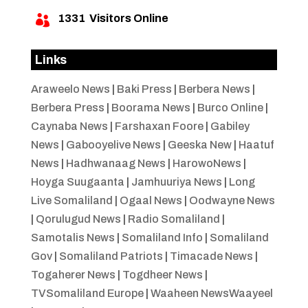
1331
Visitors Online

Links
Araweelo News
|
Baki Press
|
Berbera News
|
Berbera Press
|
Boorama News
|
Burco Online
|
Caynaba News
|
Farshaxan Foore
|
Gabiley
News
|
Gabooyelive News
|
Geeska New
|
Haatuf
News
|
Hadhwanaag News
|
HarowoNews
|
Hoyga Suugaanta
|
Jamhuuriya News
|
Long
Live Somaliland
|
Ogaal News
|
Oodwayne News
|
Qorulugud News
|
Radio Somaliland
|
Samotalis News
|
Somaliland Info
|
Somaliland
Gov
|
Somaliland Patriots
|
Timacade News
|
Togaherer News
|
Togdheer News
|
TVSomaliland Europe
|
Waaheen NewsWaayeel