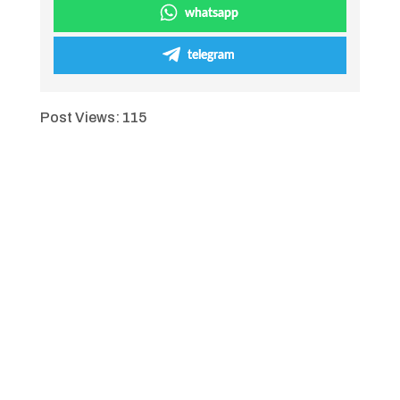
whatsapp
telegram
Post Views:
115