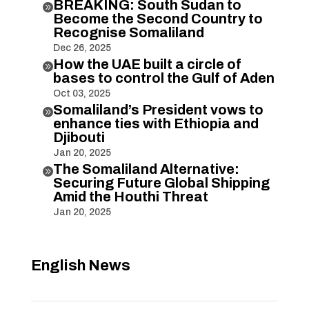
BREAKING: South Sudan to

Become the Second Country to
Recognise Somaliland
Dec 26, 2025
How the UAE built a circle of

bases to control the Gulf of Aden
Oct 03, 2025
Somaliland’s President vows to

enhance ties with Ethiopia and
Djibouti
Jan 20, 2025
The Somaliland Alternative:

Securing Future Global Shipping
Amid the Houthi Threat
Jan 20, 2025
English News