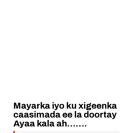
Mayarka iyo ku xigeenka
caasimada ee la doortay
Ayaa kala ah…….