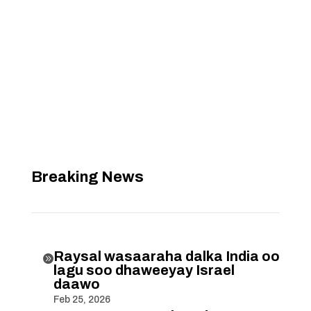
Breaking News
Raysal wasaaraha dalka India oo

lagu soo dhaweeyay Israel
daawo
Feb 25, 2026