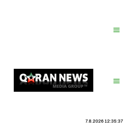
7.8.2026 12:35:38