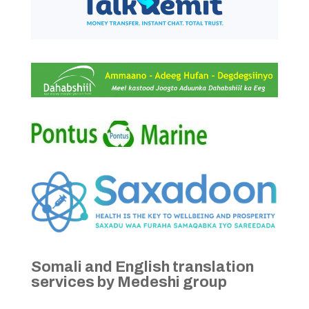
Somali and English translation
services by Medeshi group