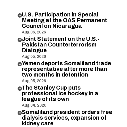
U.S. Participation in Special

Meeting at the OAS Permanent
Council on Nicaragua
Aug 06, 2026
Joint Statement on the U.S.-

Pakistan Counterterrorism
Dialogue
Aug 05, 2026
Yemen deports Somaliland trade

representative after more than
two months in detention
Aug 05, 2026
The Stanley Cup puts

professional ice hockey in a
league of its own
Aug 04, 2026
Somaliland president orders free

dialysis services, expansion of
kidney care