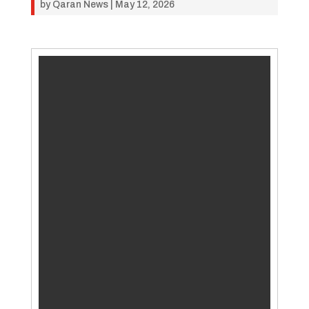
by
Qaran News
|
May 12, 2026