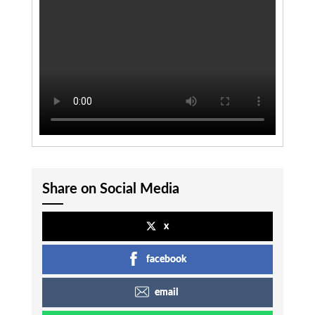
Share on Social Media
x
facebook
email