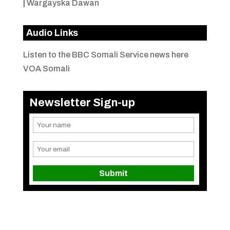
|
Wargayska Dawan
Audio Links
Listen to the BBC Somali Service news here
VOA Somali
Newsletter Sign-up