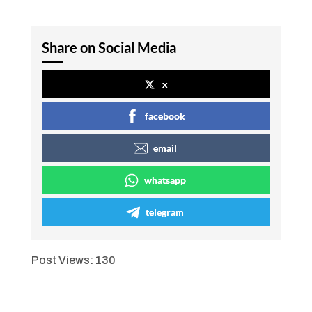
Share on Social Media
x
facebook
email
whatsapp
telegram
Post Views:
130