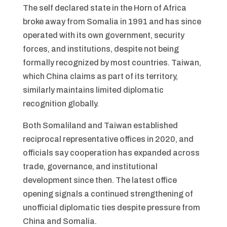
The self declared state in the Horn of Africa
broke away from Somalia in 1991 and has since
operated with its own government, security
forces, and institutions, despite not being
formally recognized by most countries. Taiwan,
which China claims as part of its territory,
similarly maintains limited diplomatic
recognition globally.
Both Somaliland and Taiwan established
reciprocal representative offices in 2020, and
officials say cooperation has expanded across
trade, governance, and institutional
development since then. The latest office
opening signals a continued strengthening of
unofficial diplomatic ties despite pressure from
China and Somalia.