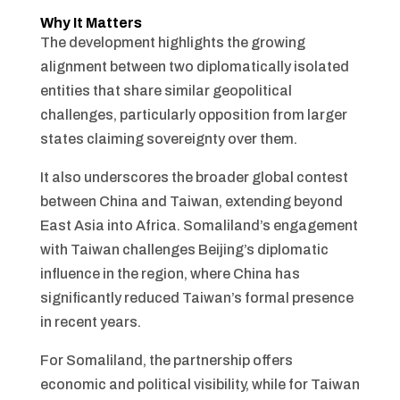
Why It Matters
The development highlights the growing
alignment between two diplomatically isolated
entities that share similar geopolitical
challenges, particularly opposition from larger
states claiming sovereignty over them.
It also underscores the broader global contest
between China and Taiwan, extending beyond
East Asia into Africa. Somaliland’s engagement
with Taiwan challenges Beijing’s diplomatic
influence in the region, where China has
significantly reduced Taiwan’s formal presence
in recent years.
For Somaliland, the partnership offers
economic and political visibility, while for Taiwan