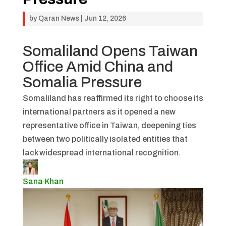
by
Qaran News
|
Jun 12, 2026
Somaliland Opens Taiwan
Office Amid China and
Somalia Pressure
Somaliland has reaffirmed its right to choose its
international partners as it opened a new
representative office in Taiwan, deepening ties
between two politically isolated entities that
lack widespread international recognition.
Sana Khan