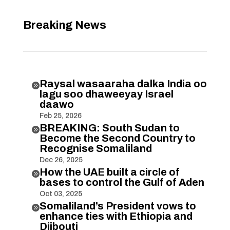
Breaking News
Raysal wasaaraha dalka India oo

lagu soo dhaweeyay Israel
daawo
Feb 25, 2026
BREAKING: South Sudan to

Become the Second Country to
Recognise Somaliland
Dec 26, 2025
How the UAE built a circle of

bases to control the Gulf of Aden
Oct 03, 2025
Somaliland’s President vows to

enhance ties with Ethiopia and
Djibouti