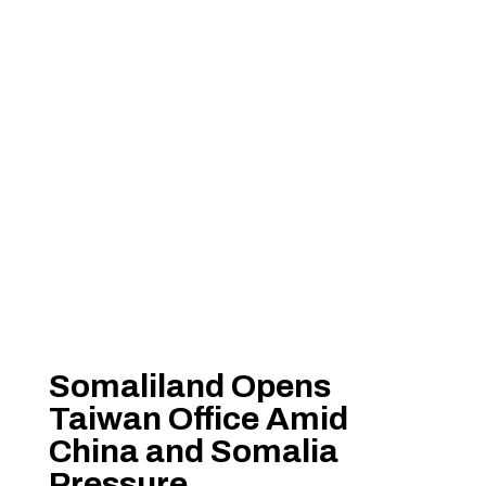
Somaliland Opens
Taiwan Office Amid
China and Somalia
Pressure