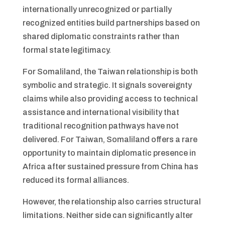
internationally unrecognized or partially
recognized entities build partnerships based on
shared diplomatic constraints rather than
formal state legitimacy.
For Somaliland, the Taiwan relationship is both
symbolic and strategic. It signals sovereignty
claims while also providing access to technical
assistance and international visibility that
traditional recognition pathways have not
delivered. For Taiwan, Somaliland offers a rare
opportunity to maintain diplomatic presence in
Africa after sustained pressure from China has
reduced its formal alliances.
However, the relationship also carries structural
limitations. Neither side can significantly alter