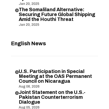
Jan 20, 2025
The Somaliland Alternative:

Securing Future Global Shipping
Amid the Houthi Threat
Jan 20, 2025
English News
U.S. Participation in Special

Meeting at the OAS Permanent
Council on Nicaragua
Aug 06, 2026
Joint Statement on the U.S.-

Pakistan Counterterrorism
Dialogue
Aug 05, 2026