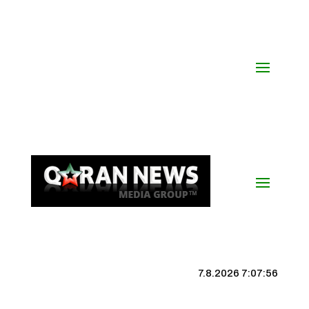
7.8.2026 7:07:57