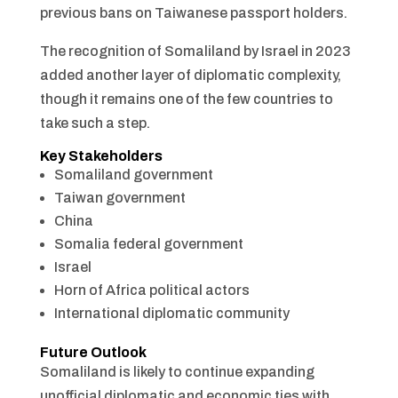
previous bans on Taiwanese passport holders.
The recognition of Somaliland by Israel in 2023
added another layer of diplomatic complexity,
though it remains one of the few countries to
take such a step.
Key Stakeholders
Somaliland government
Taiwan government
China
Somalia federal government
Israel
Horn of Africa political actors
International diplomatic community
Future Outlook
Somaliland is likely to continue expanding
unofficial diplomatic and economic ties with