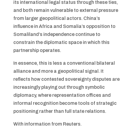
its international legal status through these ties,
and both remain vulnerable to external pressure
from larger geopolitical actors. China’s
influence in Africa and Somalia’s opposition to
Somaliland’s independence continue to
constrain the diplomatic space in which this
partnership operates.
In essence, this is less a conventional bilateral
alliance and more a geopolitical signal. It
reflects how contested sovereignty disputes are
increasingly playing out through symbolic
diplomacy, where representation offices and
informal recognition become tools of strategic
positioning rather than full state relations.
With information from Reuters.