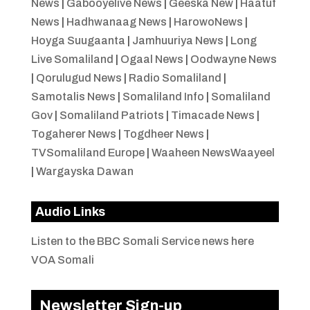
News
|
Gabooyelive News
|
Geeska New
|
Haatuf
News
|
Hadhwanaag News
|
HarowoNews
|
Hoyga Suugaanta
|
Jamhuuriya News
|
Long
Live Somaliland
|
Ogaal News
|
Oodwayne News
|
Qorulugud News
|
Radio Somaliland
|
Samotalis News
|
Somaliland Info
|
Somaliland
Gov
|
Somaliland Patriots
|
Timacade News
|
Togaherer News
|
Togdheer News
|
TVSomaliland Europe
|
Waaheen NewsWaayeel
|
Wargayska Dawan
Audio Links
Listen to the BBC Somali Service news here
VOA Somali
Newsletter Sign-up