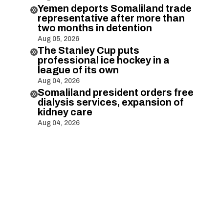
Yemen deports Somaliland trade

representative after more than
two months in detention
Aug 05, 2026
The Stanley Cup puts

professional ice hockey in a
league of its own
Aug 04, 2026
Somaliland president orders free

dialysis services, expansion of
kidney care
Aug 04, 2026