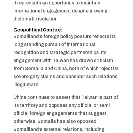
it represents an opportunity to maintain
international engagement despite growing
diplomatic isolation.
Geopolitical Context
Somaliland’s foreign policy posture reflects its
long standing pursuit of international
recognition and strategic partnerships. Its
engagement with Taiwan has drawn criticism
from Somalia and China, both of which reject its
sovereignty claims and consider such relations
illegitimate.
China continues to assert that Taiwan is part of
its territory and opposes any official or semi
official foreign engagements that suggest
otherwise. Somalia has also opposed
Somaliland’s external relations, including