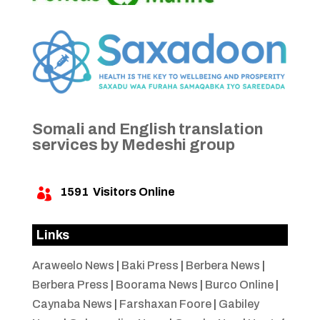
Somali and English translation
services by Medeshi group
1591
Visitors Online

Links
Araweelo News
|
Baki Press
|
Berbera News
|
Berbera Press
|
Boorama News
|
Burco Online
|
Caynaba News
|
Farshaxan Foore
|
Gabiley