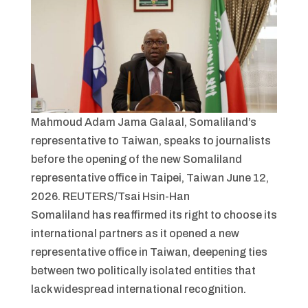
Mahmoud Adam Jama Galaal, Somaliland’s
representative to Taiwan, speaks to journalists
before the opening of the new Somaliland
representative office in Taipei, Taiwan June 12,
2026. REUTERS/Tsai Hsin-Han
Somaliland has reaffirmed its right to choose its
international partners as it opened a new
representative office in Taiwan, deepening ties
between two politically isolated entities that
lack widespread international recognition.