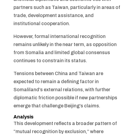
partners such as Taiwan, particularly in areas of
trade, development assistance, and
institutional cooperation.
However, formal international recognition
remains unlikely in the near term, as opposition
from Somalia and limited global consensus
continues to constrain its status.
Tensions between China and Taiwan are
expected to remain a defining factor in
Somaliland’s external relations, with further
diplomatic friction possible if new partnerships
emerge that challenge Beijing’s claims.
Analysis
This development reflects a broader pattern of
“mutual recognition by exclusion,” where