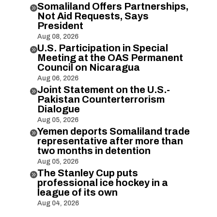
Somaliland Offers Partnerships,

Not Aid Requests, Says
President
Aug 08, 2026
U.S. Participation in Special

Meeting at the OAS Permanent
Council on Nicaragua
Aug 06, 2026
Joint Statement on the U.S.-

Pakistan Counterterrorism
Dialogue
Aug 05, 2026
Yemen deports Somaliland trade

representative after more than
two months in detention
Aug 05, 2026
The Stanley Cup puts

professional ice hockey in a
league of its own
Aug 04, 2026