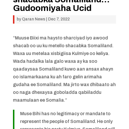
Gudoomiyaha Ucid
by
Qaran News
|
Dec 7, 2022
“Muuse Biixi ma haysto sharciyad iyo awood
shacab oo uu ku metello shacabka Somaliland.
Waxa uu metelaa xisbigiisa Kulmiye oo keliya.
Wada hadalka lala galo waxa ay ka soo
qaadaysaa Somaliland kuwo aan ansax ahayn
oo islamarkaana ku ah faro gelin arimaha
gudaha ee Somaliland. Ma jirto wax dhibaato ah
oo naga dhexaysa goboladda qabiiladdu
maamulaan ee Somalia.”
Muse Bihi has no legitimacy or mandate to
represent the people of Somaliland. He only