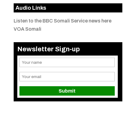
Audio Links
Listen to the BBC Somali Service news here
VOA Somali
Newsletter Sign-up