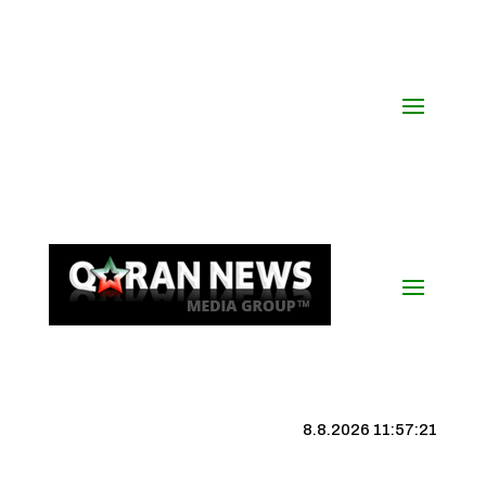
8.8.2026 11:57:22