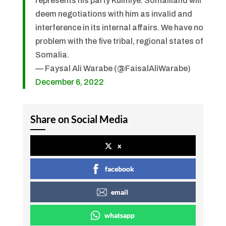
represents his party Kulmiye. Somaliland will
deem negotiations with him as invalid and
interference in its internal affairs. We have no
problem with the five tribal, regional states of
Somalia.
— Faysal Ali Warabe (@FaisalAliWarabe)
December 6, 2022
Share on Social Media
x
facebook
email
whatsapp