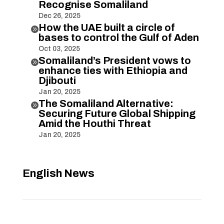
Recognise Somaliland
Dec 26, 2025
How the UAE built a circle of

bases to control the Gulf of Aden
Oct 03, 2025
Somaliland’s President vows to

enhance ties with Ethiopia and
Djibouti
Jan 20, 2025
The Somaliland Alternative:

Securing Future Global Shipping
Amid the Houthi Threat
Jan 20, 2025
English News