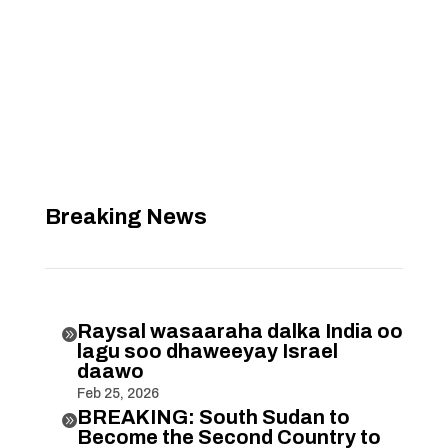
Breaking News
Raysal wasaaraha dalka India oo

lagu soo dhaweeyay Israel
daawo
Feb 25, 2026
BREAKING: South Sudan to

Become the Second Country to