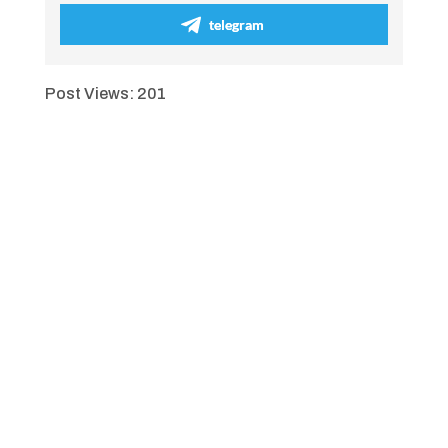
telegram
Post Views:
201