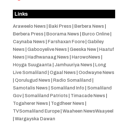
Links
Araweelo News
|
Baki Press
|
Berbera News
|
Berbera Press
|
Boorama News
|
Burco Online
|
Caynaba News
|
Farshaxan Foore
|
Gabiley
News
|
Gabooyelive News
|
Geeska New
|
Haatuf
News
|
Hadhwanaag News
|
HarowoNews
|
Hoyga Suugaanta
|
Jamhuuriya News
|
Long
Live Somaliland
|
Ogaal News
|
Oodwayne News
|
Qorulugud News
|
Radio Somaliland
|
Samotalis News
|
Somaliland Info
|
Somaliland
Gov
|
Somaliland Patriots
|
Timacade News
|
Togaherer News
|
Togdheer News
|
TVSomaliland Europe
|
Waaheen NewsWaayeel
|
Wargayska Dawan