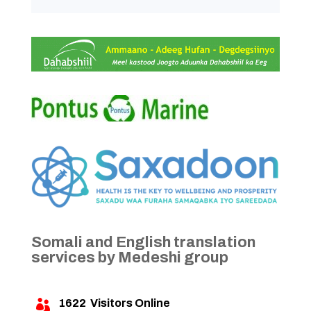
Somali and English translation
services by Medeshi group
1622
Visitors Online
