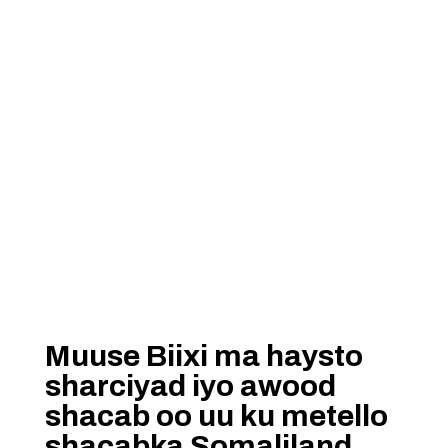
Muuse Biixi ma haysto
sharciyad iyo awood
shacab oo uu ku metello
shacabka Somaliland…