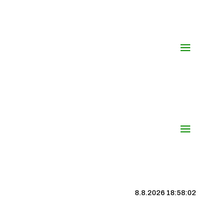
8.8.2026 18:58:03