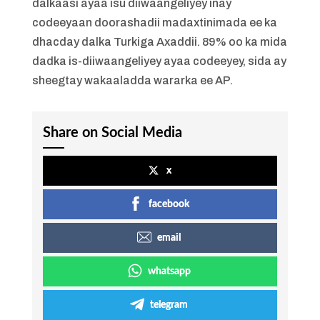
dalkaasi ayaa isu diiwaangeliyey inay
codeeyaan doorashadii madaxtinimada ee ka
dhacday dalka Turkiga Axaddii. 89% oo ka mida
dadka is-diiwaangeliyey ayaa codeeyey, sida ay
sheegtay wakaaladda wararka ee AP.
Share on Social Media
x
facebook
email
whatsapp
telegram