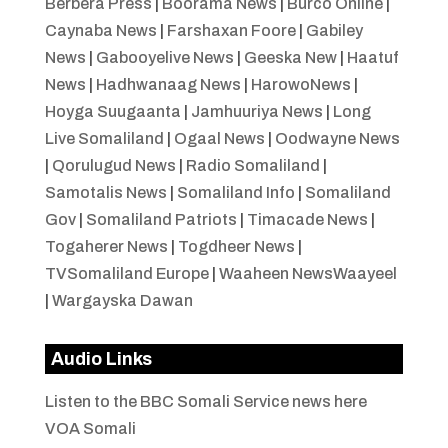
Berbera Press
|
Boorama News
|
Burco Online
|
Caynaba News
|
Farshaxan Foore
|
Gabiley
News
|
Gabooyelive News
|
Geeska New
|
Haatuf
News
|
Hadhwanaag News
|
HarowoNews
|
Hoyga Suugaanta
|
Jamhuuriya News
|
Long
Live Somaliland
|
Ogaal News
|
Oodwayne News
|
Qorulugud News
|
Radio Somaliland
|
Samotalis News
|
Somaliland Info
|
Somaliland
Gov
|
Somaliland Patriots
|
Timacade News
|
Togaherer News
|
Togdheer News
|
TVSomaliland Europe
|
Waaheen NewsWaayeel
|
Wargayska Dawan
Audio Links
Listen to the BBC Somali Service news here
VOA Somali