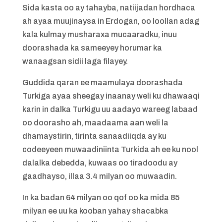
Sida kasta oo ay tahayba, natiijadan hordhaca
ah ayaa muujinaysa in Erdogan, oo loollan adag
kala kulmay musharaxa mucaaradku, inuu
doorashada ka sameeyey horumar ka
wanaagsan sidii laga filayey.
Guddida qaran ee maamulaya doorashada
Turkiga ayaa sheegay inaanay weli ku dhawaaqi
karin in dalka Turkigu uu aadayo wareeg labaad
oo doorasho ah, maadaama aan weli la
dhamaystirin, tirinta sanaadiiqda ay ku
codeeyeen muwaadiniinta Turkida ah ee ku nool
dalalka debedda, kuwaas oo tiradoodu ay
gaadhayso, illaa 3.4 milyan oo muwaadin.
In ka badan 64 milyan oo qof oo ka mida 85
milyan ee uu ka kooban yahay shacabka