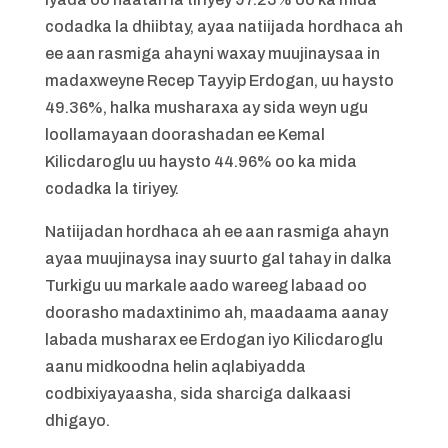
codadka la dhiibtay, ayaa natiijada hordhaca ah
ee aan rasmiga ahayni waxay muujinaysaa in
madaxweyne Recep Tayyip Erdogan, uu haysto
49.36%, halka musharaxa ay sida weyn ugu
loollamayaan doorashadan ee Kemal
Kilicdaroglu uu haysto 44.96% oo ka mida
codadka la tiriyey.
Natiijadan hordhaca ah ee aan rasmiga ahayn
ayaa muujinaysa inay suurto gal tahay in dalka
Turkigu uu markale aado wareeg labaad oo
doorasho madaxtinimo ah, maadaama aanay
labada musharax ee Erdogan iyo Kilicdaroglu
aanu midkoodna helin aqlabiyadda
codbixiyayaasha, sida sharciga dalkaasi
dhigayo.