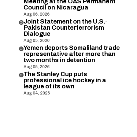
Meeting at the OAS Permanent
Council on Nicaragua
Aug 06, 2026
Joint Statement on the U.S.-

Pakistan Counterterrorism
Dialogue
Aug 05, 2026
Yemen deports Somaliland trade

representative after more than
two months in detention
Aug 05, 2026
The Stanley Cup puts

professional ice hockey in a
league of its own
Aug 04, 2026