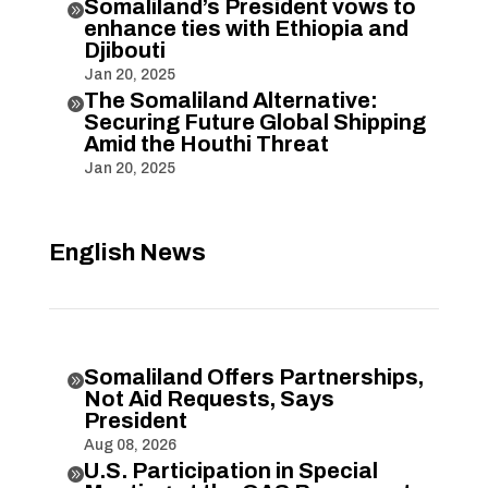
Somaliland’s President vows to

enhance ties with Ethiopia and
Djibouti
Jan 20, 2025
The Somaliland Alternative:

Securing Future Global Shipping
Amid the Houthi Threat
Jan 20, 2025
English News
Somaliland Offers Partnerships,

Not Aid Requests, Says
President
Aug 08, 2026
U.S. Participation in Special
