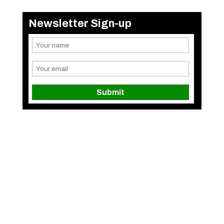
Newsletter Sign-up