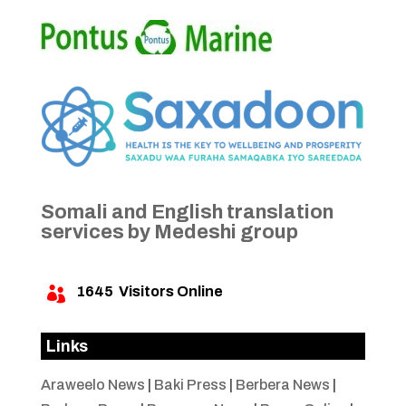
Somali and English translation
services by Medeshi group
1645
Visitors Online

Links
Araweelo News
|
Baki Press
|
Berbera News
|