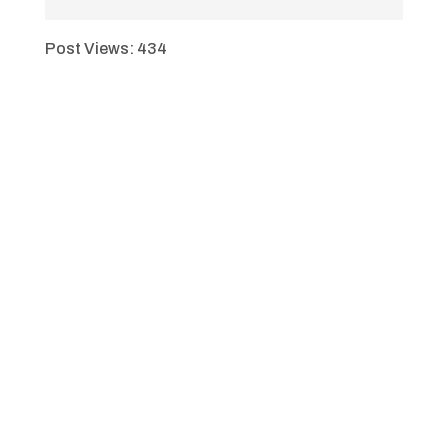
Post Views:
434