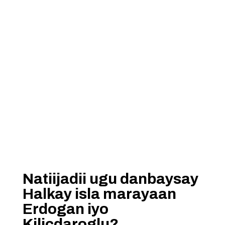
Natiijadii ugu danbaysay
Halkay isla marayaan
Erdogan iyo
Kilicdaroglu?