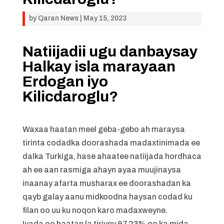
by
Qaran News
|
May 15, 2023
Natiijadii ugu danbaysay
Halkay isla marayaan
Erdogan iyo
Kilicdaroglu?
Waxaa haatan meel geba-gebo ah maraysa
tirinta codadka doorashada madaxtinimada ee
dalka Turkiga, hase ahaatee natiijada hordhaca
ah ee aan rasmiga ahayn ayaa muujinaysa
inaanay afarta musharax ee doorashadan ka
qayb galay aanu midkoodna haysan codad ku
filan oo uu ku noqon karo madaxweyne.
Iyada oo haatan la tiriyey 97.23% oo ka mida