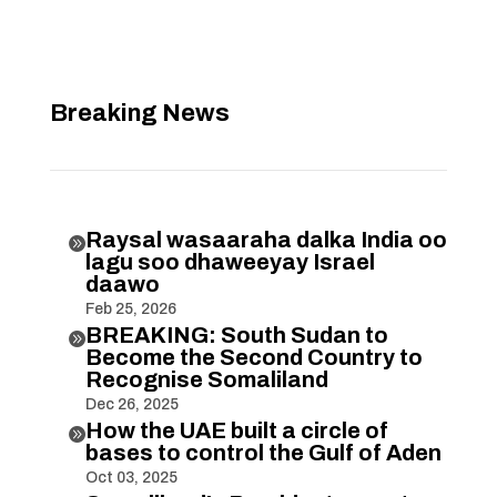
Breaking News
Raysal wasaaraha dalka India oo

lagu soo dhaweeyay Israel
daawo
Feb 25, 2026
BREAKING: South Sudan to

Become the Second Country to
Recognise Somaliland
Dec 26, 2025
How the UAE built a circle of

bases to control the Gulf of Aden
Oct 03, 2025