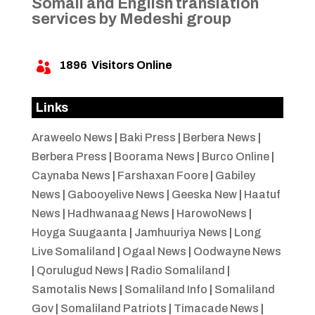
Somali and English translation
services by Medeshi group
1896
Visitors Online

Links
Araweelo News
|
Baki Press
|
Berbera News
|
Berbera Press
|
Boorama News
|
Burco Online
|
Caynaba News
|
Farshaxan Foore
|
Gabiley
News
|
Gabooyelive News
|
Geeska New
|
Haatuf
News
|
Hadhwanaag News
|
HarowoNews
|
Hoyga Suugaanta
|
Jamhuuriya News
|
Long
Live Somaliland
|
Ogaal News
|
Oodwayne News
|
Qorulugud News
|
Radio Somaliland
|
Samotalis News
|
Somaliland Info
|
Somaliland
Gov
|
Somaliland Patriots
|
Timacade News
|