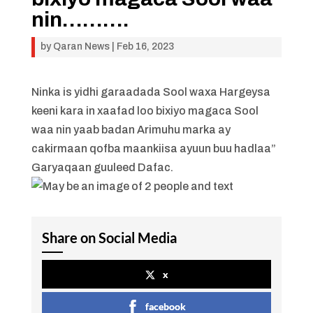
nin……….
by
Qaran News
|
Feb 16, 2023
Ninka is yidhi garaadada Sool waxa Hargeysa
keeni kara in xaafad loo bixiyo magaca Sool
waa nin yaab badan Arimuhu marka ay
cakirmaan qofba maankiisa ayuun buu hadlaa”
Garyaqaan guuleed Dafac.
Share on Social Media
x
facebook