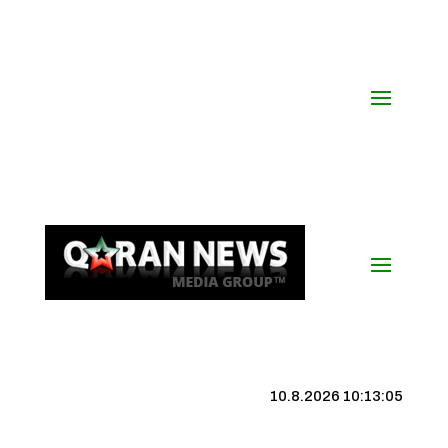
10.8.2026 10:13:06