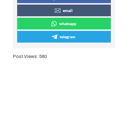
email
whatsapp
telegram
Post Views:
580