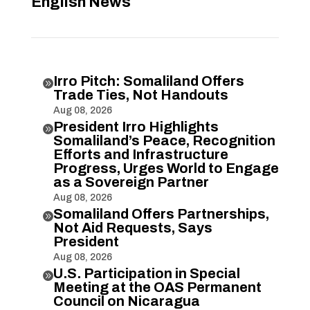
English News
Irro Pitch: Somaliland Offers

Trade Ties, Not Handouts
Aug 08, 2026
President Irro Highlights

Somaliland’s Peace, Recognition
Efforts and Infrastructure
Progress, Urges World to Engage
as a Sovereign Partner
Aug 08, 2026
Somaliland Offers Partnerships,

Not Aid Requests, Says
President
Aug 08, 2026
U.S. Participation in Special

Meeting at the OAS Permanent
Council on Nicaragua