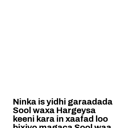
Ninka is yidhi garaadada
Sool waxa Hargeysa
keeni kara in xaafad loo
bixiyo magaca Sool waa