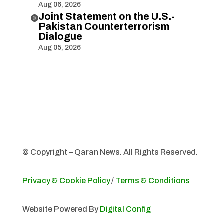
Aug 06, 2026
Joint Statement on the U.S.-

Pakistan Counterterrorism
Dialogue
Aug 05, 2026
© Copyright – Qaran News. All Rights Reserved.
Privacy & Cookie Policy
/
Terms & Conditions
Website Powered By
Digital Config