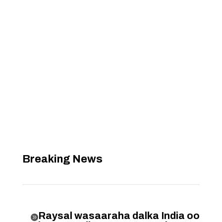
Breaking News
Raysal wasaaraha dalka India oo
