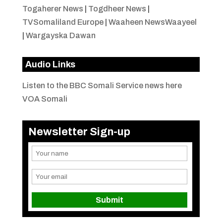
Togaherer News
|
Togdheer News
|
TVSomaliland Europe
|
Waaheen NewsWaayeel
|
Wargayska Dawan
Audio Links
Listen to the BBC Somali Service news here
VOA Somali
Newsletter Sign-up