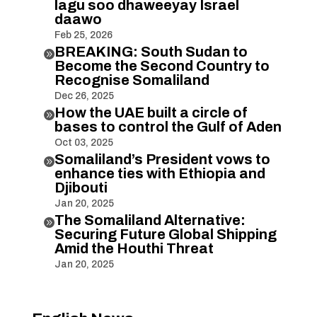
lagu soo dhaweeyay Israel
daawo
Feb 25, 2026
BREAKING: South Sudan to

Become the Second Country to
Recognise Somaliland
Dec 26, 2025
How the UAE built a circle of

bases to control the Gulf of Aden
Oct 03, 2025
Somaliland’s President vows to

enhance ties with Ethiopia and
Djibouti
Jan 20, 2025
The Somaliland Alternative:

Securing Future Global Shipping
Amid the Houthi Threat
Jan 20, 2025