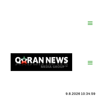
9.8.2026 10:35:00