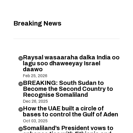
Breaking News
Raysal wasaaraha dalka India oo

lagu soo dhaweeyay Israel
daawo
Feb 25, 2026
BREAKING: South Sudan to

Become the Second Country to
Recognise Somaliland
Dec 26, 2025
How the UAE built a circle of

bases to control the Gulf of Aden
Oct 03, 2025
Somaliland’s President vows to
