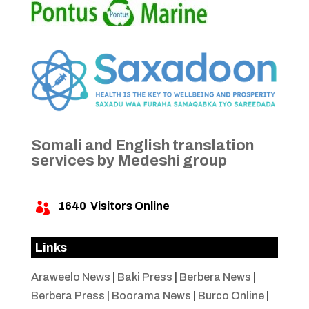
Somali and English translation
services by Medeshi group
1640
Visitors Online

Links
Araweelo News
|
Baki Press
|
Berbera News
|
Berbera Press
|
Boorama News
|
Burco Online
|