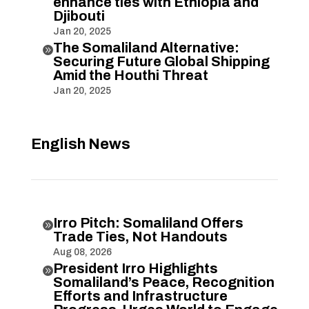
enhance ties with Ethiopia and
Djibouti
Jan 20, 2025
The Somaliland Alternative:

Securing Future Global Shipping
Amid the Houthi Threat
Jan 20, 2025
English News
Irro Pitch: Somaliland Offers

Trade Ties, Not Handouts
Aug 08, 2026
President Irro Highlights

Somaliland’s Peace, Recognition
Efforts and Infrastructure