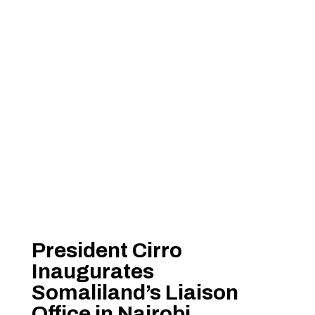
President Cirro
Inaugurates
Somaliland’s Liaison
Office in Nairobi