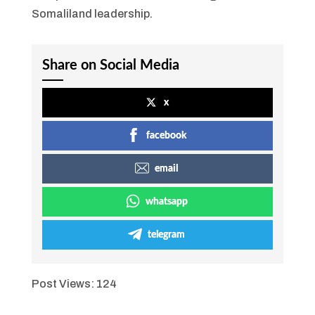
Somaliland leadership.
Share on Social Media
x
facebook
email
whatsapp
telegram
Post Views:
124