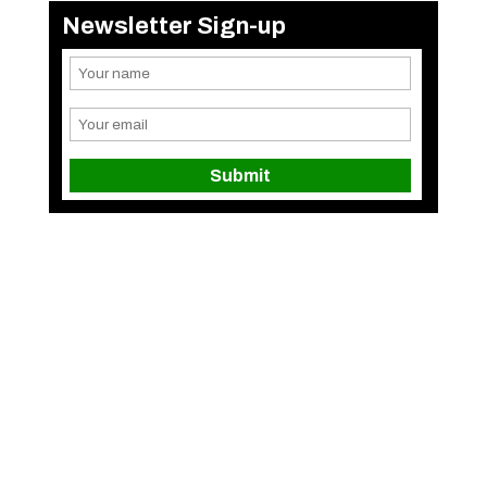
Newsletter Sign-up