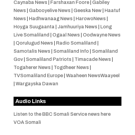
Caynaba News
|
Farshaxan Foore
|
Gabiley
News
|
Gabooyelive News
|
Geeska New
|
Haatuf
News
|
Hadhwanaag News
|
HarowoNews
|
Hoyga Suugaanta
|
Jamhuuriya News
|
Long
Live Somaliland
|
Ogaal News
|
Oodwayne News
|
Qorulugud News
|
Radio Somaliland
|
Samotalis News
|
Somaliland Info
|
Somaliland
Gov
|
Somaliland Patriots
|
Timacade News
|
Togaherer News
|
Togdheer News
|
TVSomaliland Europe
|
Waaheen NewsWaayeel
|
Wargayska Dawan
Audio Links
Listen to the BBC Somali Service news here
VOA Somali