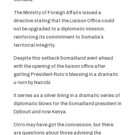
The Ministry of Foreign Affairs issued a
directive stating that the Liaison Office could
not be upgraded to a diplomatic mission,
reinforcing its commitment to Somalia’s
territorial integrity.
Despite this setback Somaliland went ahead
with the opening of the liaison office after
getting President Ruto’s blessing in a dramatic
u-turn by Nairobi.
It serves as a silver lining in a dramatic series of
diplomatic blows for the Somaliland president in
Djibouti and now Kenya.
Cirro may have got the concession, but there
are questions about those advising the