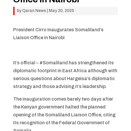
by
Qaran News
|
May 30, 2025
President Cirro Inaugurates Somaliland’s
Liaison Office in Nairobi
It’s official – #Somaliland has strengthened its
diplomatic footprint in East Africa although with
serious questions about Hargeisa’s diplomatic
strategy and those advising it’s leadership.
The inauguration comes barely two days after
the Kenyan government halted the planned
opening of the Somaliland Liaison Office, citing
its recognition of the Federal Government of
Somalia.