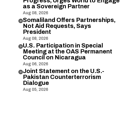
Progress, Urges World to Engage
as a Sovereign Partner
Aug 08, 2026
Somaliland Offers Partnerships,

Not Aid Requests, Says
President
Aug 08, 2026
U.S. Participation in Special

Meeting at the OAS Permanent
Council on Nicaragua
Aug 06, 2026
Joint Statement on the U.S.-

Pakistan Counterterrorism
Dialogue
Aug 05, 2026