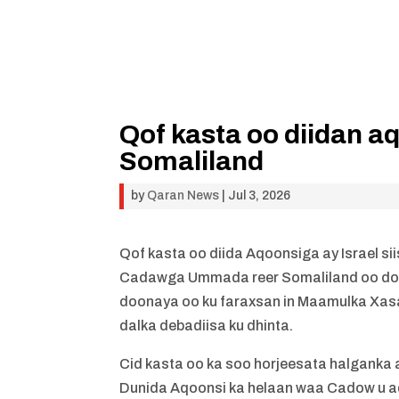
Qof kasta oo diidan 
Somaliland
by
Qaran News
|
Jul 3, 2026
Qof kasta oo diida Aqoonsiga ay Israel 
Cadawga Ummada reer Somaliland oo doon
doonaya oo ku faraxsan in Maamulka Xasa
dalka debadiisa ku dhinta.
Cid kasta oo ka soo horjeesata halganka 
Dunida Aqoonsi ka helaan waa Cadow u 