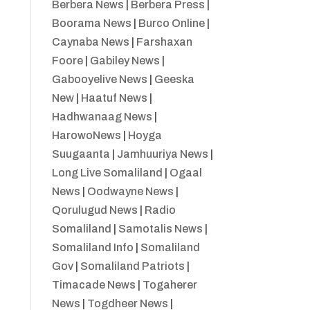
Berbera News
|
Berbera Press
|
Boorama News
|
Burco Online
|
Caynaba News
|
Farshaxan
Foore
|
Gabiley News
|
Gabooyelive News
|
Geeska
New
|
Haatuf News
|
Hadhwanaag News
|
HarowoNews
|
Hoyga
Suugaanta
|
Jamhuuriya News
|
Long Live Somaliland
|
Ogaal
News
|
Oodwayne News
|
Qorulugud News
|
Radio
Somaliland
|
Samotalis News
|
Somaliland Info
|
Somaliland
Gov
|
Somaliland Patriots
|
Timacade News
|
Togaherer
News
|
Togdheer News
|