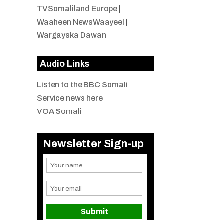
TVSomaliland Europe
|
Waaheen NewsWaayeel
|
Wargayska Dawan
Audio Links
Listen to the BBC Somali
Service news here
VOA Somali
Newsletter Sign-up