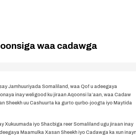
aqoonsiga waa cadawga
siisay Jamhuuriyada Somaliland, waa Qof u adeegaya
aya inay weligood ku jiraan Aqoonsi la’aan, waa Cadaw
n Sheekh uu Cashuurta ka gurto qurbo-joogta iyo Maytida
ay Xukuumada iyo Shacbiga reer Somaliland ugu jiraan inay
adeegaya Maamulka Xasan Sheekh iyo Cadawga ka xun inay