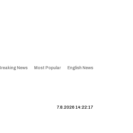
Breaking News
Most Popular
English News
7.8.2026 14:22:18