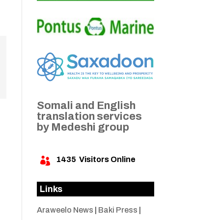
Somali and English
translation services
by Medeshi group
1435
Visitors Online

Links
Araweelo News
|
Baki Press
|