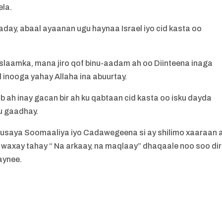
ela.
ay, abaal ayaanan ugu haynaa Israel iyo cid kasta oo
laamka, mana jiro qof binu-aadam ah oo Diinteena inaga
l inooga yahay Allaha ina abuurtay.
 ah inay gacan bir ah ku qabtaan cid kasta oo isku dayda
u gaadhay.
usaya Soomaaliya iyo Cadawegeena si ay shilimo xaaraan 
axay tahay “ Na arkaay, na maqlaay” dhaqaale noo soo di
aynee.