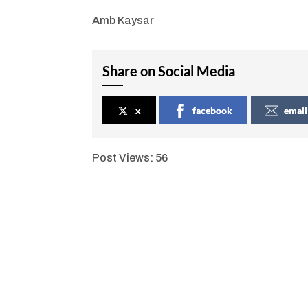
Amb Kaysar
Share on Social Media
x
facebook
email
Post Views:
56