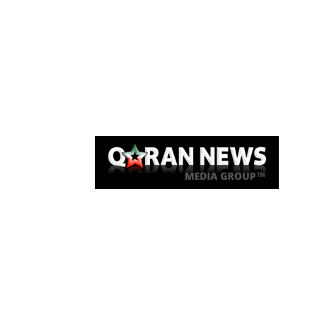
Qaran News
Articles
About Us
Link