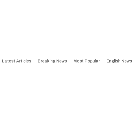
Latest Articles
Breaking News
Most Popular
English News