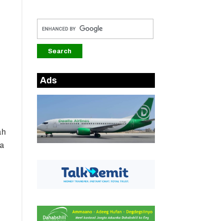
Ads
ah
ra