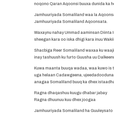
noqono Qaran Aqoonsi buuxa dunida ka h
Jamhuuriyada Somaliland waa la Aqoonsad
Jamhuuriyada Somaliland Aqoonsata.
Waxaynu nahay Ummad aaminsan Diinta Is
sheegan kara oo iska dhigi kara inuu Wakii
Shacbiga Reer Somaliland waxaa ku waajib
inay tashuush ku furto Guusha uu Dalkeen
Kuwa maanta buuqa wadaa, waa kuwo is t
uga helaan Cadawgeena, ujeedadooduna w
anagaa Somaliland buuq ka dhex istaadh
Ragna dhaqashuu kuugu dhabar jabay
Ragna dhuunuu kuu dhex joogaa
Jamhuuriyada Somaliland ha Guuleysato