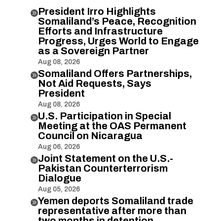
President Irro Highlights

Somaliland’s Peace, Recognition
Efforts and Infrastructure
Progress, Urges World to Engage
as a Sovereign Partner
Aug 08, 2026
Somaliland Offers Partnerships,

Not Aid Requests, Says
President
Aug 08, 2026
U.S. Participation in Special

Meeting at the OAS Permanent
Council on Nicaragua
Aug 06, 2026
Joint Statement on the U.S.-

Pakistan Counterterrorism
Dialogue
Aug 05, 2026
Yemen deports Somaliland trade

representative after more than
two months in detention