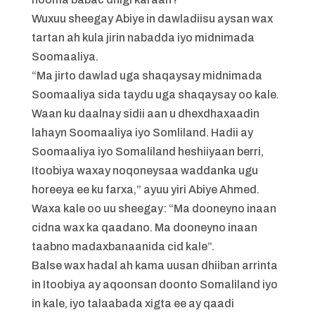
Wuxuu sheegay Abiye in dawladiisu aysan wax
tartan ah kula jirin nabadda iyo midnimada
Soomaaliya.
“Ma jirto dawlad uga shaqaysay midnimada
Soomaaliya sida taydu uga shaqaysay oo kale.
Waan ku daalnay sidii aan u dhexdhaxaadin
lahayn Soomaaliya iyo Somliland. Hadii ay
Soomaaliya iyo Somaliland heshiiyaan berri,
Itoobiya waxay noqoneysaa waddanka ugu
horeeya ee ku farxa,” ayuu yiri Abiye Ahmed.
Waxa kale oo uu sheegay: “Ma dooneyno inaan
cidna wax ka qaadano. Ma dooneyno inaan
taabno madaxbanaanida cid kale”.
Balse wax hadal ah kama uusan dhiiban arrinta
in Itoobiya ay aqoonsan doonto Somaliland iyo
in kale, iyo talaabada xigta ee ay qaadi