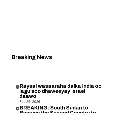
Breaking News
Raysal wasaaraha dalka India oo

lagu soo dhaweeyay Israel
daawo
Feb 25, 2026
BREAKING: South Sudan to

Become the Second Country to