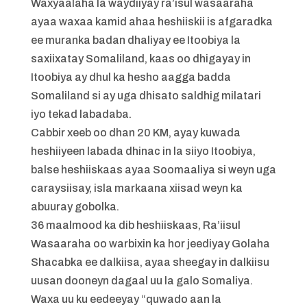
Waxyaalaha la waydiiyay ra’isul wasaaraha
ayaa waxaa kamid ahaa heshiiskii is afgaradka
ee muranka badan dhaliyay ee Itoobiya la
saxiixatay Somaliland, kaas oo dhigayay in
Itoobiya ay dhul ka hesho aagga badda
Somaliland si ay uga dhisato saldhig milatari
iyo tekad labadaba.
Cabbir xeeb oo dhan 20 KM, ayay kuwada
heshiiyeen labada dhinac in la siiyo Itoobiya,
balse heshiiskaas ayaa Soomaaliya si weyn uga
caraysiisay, isla markaana xiisad weyn ka
abuuray gobolka.
36 maalmood ka dib heshiiskaas, Ra’iisul
Wasaaraha oo warbixin ka hor jeediyay Golaha
Shacabka ee dalkiisa, ayaa sheegay in dalkiisu
uusan dooneyn dagaal uu la galo Somaliya.
Waxa uu ku eedeeyay “quwado aan la