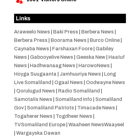

Links
Araweelo News
|
Baki Press
|
Berbera News
|
Berbera Press
|
Boorama News
|
Burco Online
|
Caynaba News
|
Farshaxan Foore
|
Gabiley
News
|
Gabooyelive News
|
Geeska New
|
Haatuf
News
|
Hadhwanaag News
|
HarowoNews
|
Hoyga Suugaanta
|
Jamhuuriya News
|
Long
Live Somaliland
|
Ogaal News
|
Oodwayne News
|
Qorulugud News
|
Radio Somaliland
|
Samotalis News
|
Somaliland Info
|
Somaliland
Gov
|
Somaliland Patriots
|
Timacade News
|
Togaherer News
|
Togdheer News
|
TVSomaliland Europe
|
Waaheen NewsWaayeel
|
Wargayska Dawan