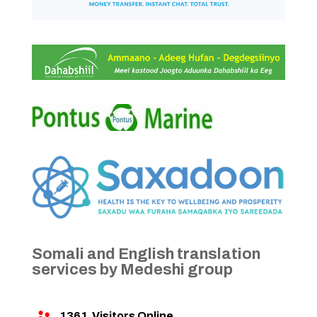
Somali and English translation
services by Medeshi group
1361
Visitors Online