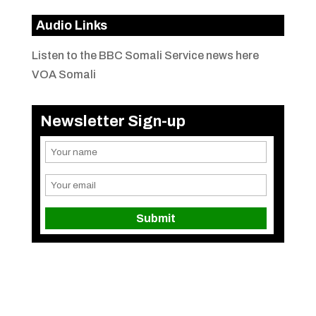
Audio Links
Listen to the BBC Somali Service news here
VOA Somali
Newsletter Sign-up