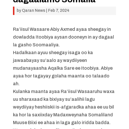
by
Qaran News
|
Feb 7, 2024
Ra’iisul Wasaare Abiy Axmed ayaa sheegay in
dowladda Itoobiya aysan dooneyn in ay dagaal
la gasho Soomaaliya.
Hadalkaan ayuu sheegay isaga oo ka
jawaabayay su’aalo ay waydiiyeen
mudanayaasha Aqalka Sare ee Itoobiya. Abiye
ayaa hor tagayay golaha maanta oo talaado
ah.
Kulanka maanta ayaa Ra’iisul Wasaaruhu waxa
uu sharaxaad ka bixiyay su’aalihii lagu
weydiiyay heshiiskii is-afgaradka ahaa ee uu bil
ka hor la saxiixday Madaxweynaha Somaliland
Muuse Biixi ee ahaa in laga galo iridda badda.