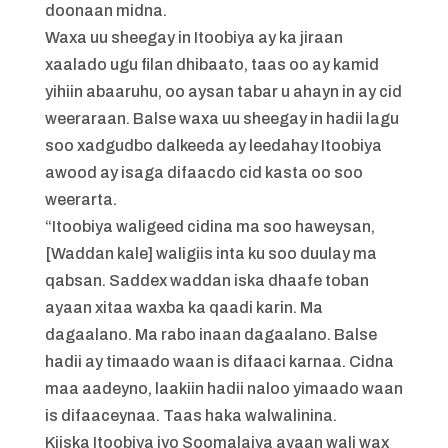
doonaan midna.
Waxa uu sheegay in Itoobiya ay ka jiraan
xaalado ugu filan dhibaato, taas oo ay kamid
yihiin abaaruhu, oo aysan tabar u ahayn in ay cid
weeraraan. Balse waxa uu sheegay in hadii lagu
soo xadgudbo dalkeeda ay leedahay Itoobiya
awood ay isaga difaacdo cid kasta oo soo
weerarta.
“Itoobiya waligeed cidina ma soo haweysan,
[Waddan kale] waligiis inta ku soo duulay ma
qabsan. Saddex waddan iska dhaafe toban
ayaan xitaa waxba ka qaadi karin. Ma
dagaalano. Ma rabo inaan dagaalano. Balse
hadii ay timaado waan is difaaci karnaa. Cidna
maa aadeyno, laakiin hadii naloo yimaado waan
is difaaceynaa. Taas haka walwalinina.
Kiiska Itoobiya iyo Soomalaiya ayaan wali wax