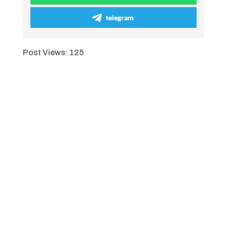
telegram
Post Views:
125