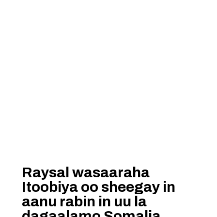
Raysal wasaaraha
Itoobiya oo sheegay in
aanu rabin in uu la
dagaalamo Somalia