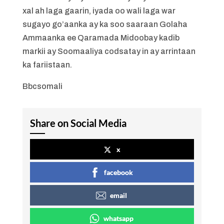
xal ah laga gaarin, iyada oo wali laga war
sugayo go’aanka ay ka soo saaraan Golaha
Ammaanka ee Qaramada Midoobay kadib
markii ay Soomaaliya codsatay in ay arrintaan
ka fariistaan.
Bbcsomali
Share on Social Media
x
facebook
email
whatsapp