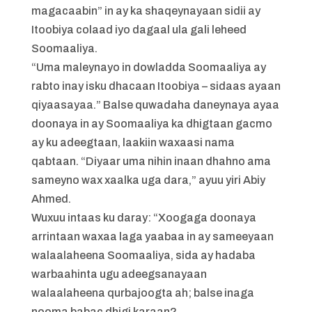
magacaabin” in ay ka shaqeynayaan sidii ay
Itoobiya colaad iyo dagaal ula gali leheed
Soomaaliya.
“Uma maleynayo in dowladda Soomaaliya ay
rabto inay isku dhacaan Itoobiya – sidaas ayaan
qiyaasayaa.” Balse quwadaha daneynaya ayaa
doonaya in ay Soomaaliya ka dhigtaan gacmo
ay ku adeegtaan, laakiin waxaasi nama
qabtaan. “Diyaar uma nihin inaan dhahno ama
sameyno wax xaalka uga dara,” ayuu yiri Abiy
Ahmed.
Wuxuu intaas ku daray: “Xoogaga doonaya
arrintaan waxaa laga yaabaa in ay sameeyaan
walaalaheena Soomaaliya, sida ay hadaba
warbaahinta ugu adeegsanayaan
walaalaheena qurbajoogta ah; balse inaga
nooma babac dhigi karaan?