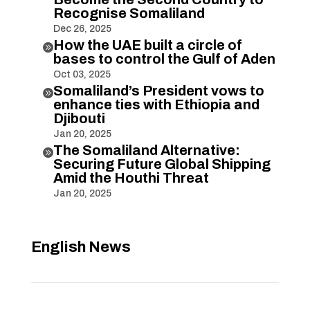
Recognise Somaliland
Dec 26, 2025
How the UAE built a circle of

bases to control the Gulf of Aden
Oct 03, 2025
Somaliland’s President vows to

enhance ties with Ethiopia and
Djibouti
Jan 20, 2025
The Somaliland Alternative:

Securing Future Global Shipping
Amid the Houthi Threat
Jan 20, 2025
English News