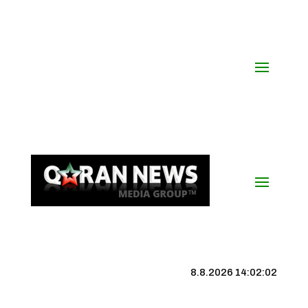
8.8.2026 14:02:03