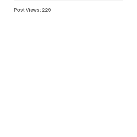
Post Views:
229