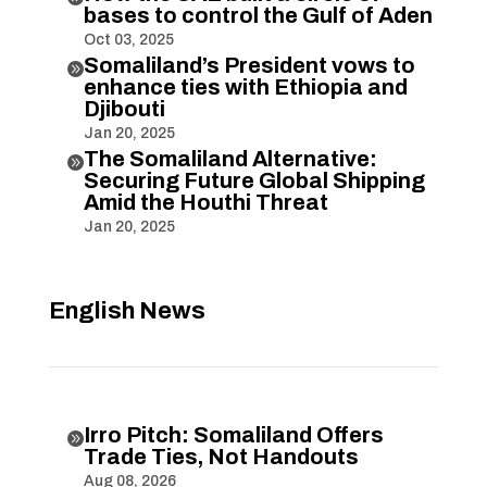
bases to control the Gulf of Aden
Oct 03, 2025
Somaliland’s President vows to

enhance ties with Ethiopia and
Djibouti
Jan 20, 2025
The Somaliland Alternative:

Securing Future Global Shipping
Amid the Houthi Threat
Jan 20, 2025
English News
Irro Pitch: Somaliland Offers

Trade Ties, Not Handouts
Aug 08, 2026