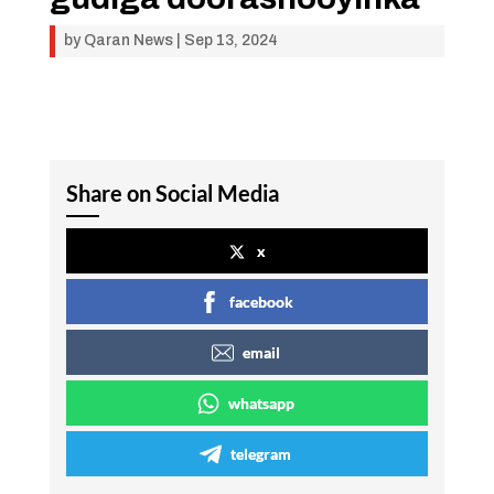
by
Qaran News
|
Sep 13, 2024
Share on Social Media
x
facebook
email
whatsapp
telegram