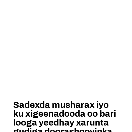
Sadexda musharax iyo
ku xigeenadooda oo bari
looga yeedhay xarunta
gudiga doorashooyinka