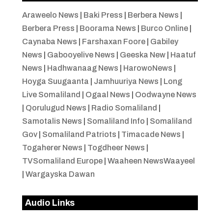
Araweelo News
|
Baki Press
|
Berbera News
|
Berbera Press
|
Boorama News
|
Burco Online
|
Caynaba News
|
Farshaxan Foore
|
Gabiley
News
|
Gabooyelive News
|
Geeska New
|
Haatuf
News
|
Hadhwanaag News
|
HarowoNews
|
Hoyga Suugaanta
|
Jamhuuriya News
|
Long
Live Somaliland
|
Ogaal News
|
Oodwayne News
|
Qorulugud News
|
Radio Somaliland
|
Samotalis News
|
Somaliland Info
|
Somaliland
Gov
|
Somaliland Patriots
|
Timacade News
|
Togaherer News
|
Togdheer News
|
TVSomaliland Europe
|
Waaheen NewsWaayeel
|
Wargayska Dawan
Audio Links