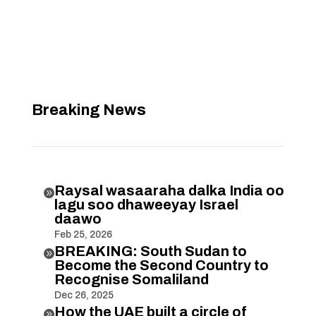
Breaking News
Raysal wasaaraha dalka India oo

lagu soo dhaweeyay Israel
daawo
Feb 25, 2026
BREAKING: South Sudan to

Become the Second Country to
Recognise Somaliland
Dec 26, 2025
How the UAE built a circle of
