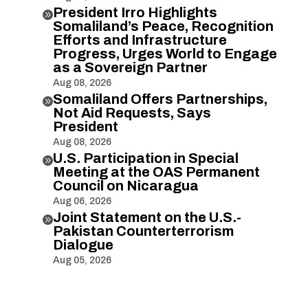
President Irro Highlights

Somaliland’s Peace, Recognition
Efforts and Infrastructure
Progress, Urges World to Engage
as a Sovereign Partner
Aug 08, 2026
Somaliland Offers Partnerships,

Not Aid Requests, Says
President
Aug 08, 2026
U.S. Participation in Special

Meeting at the OAS Permanent
Council on Nicaragua
Aug 06, 2026
Joint Statement on the U.S.-

Pakistan Counterterrorism
Dialogue
Aug 05, 2026