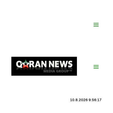
10.8.2026 9:56:17