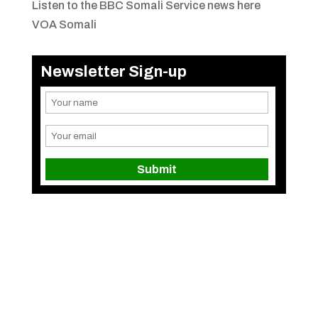
Listen to the BBC Somali Service news here
VOA Somali
Newsletter Sign-up