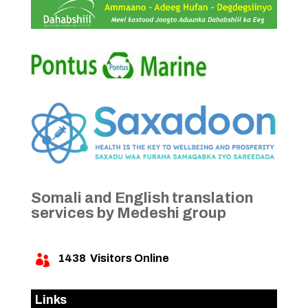
Somali and English translation
services by Medeshi group
1438
Visitors Online

Links