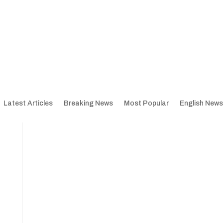
Latest Articles
Breaking News
Most Popular
English News