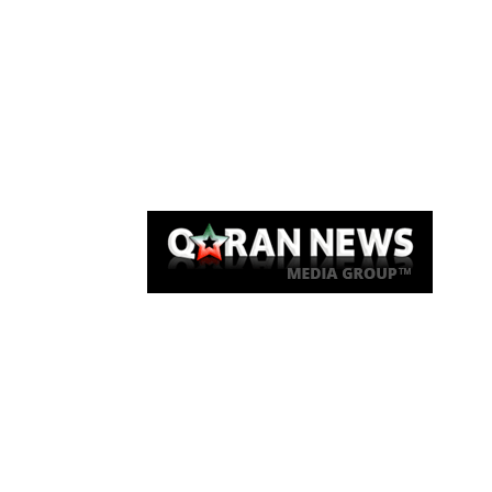
Qaran News
Articles
About Us
Link