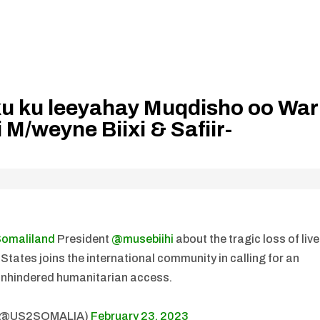
u ku leeyahay Muqdisho oo War
 M/weyne Biixi & Safiir-
omaliland
President
@musebiihi
about the tragic loss of liv
tates joins the international community in calling for an
unhindered humanitarian access.
a (@US2SOMALIA)
February 23, 2023