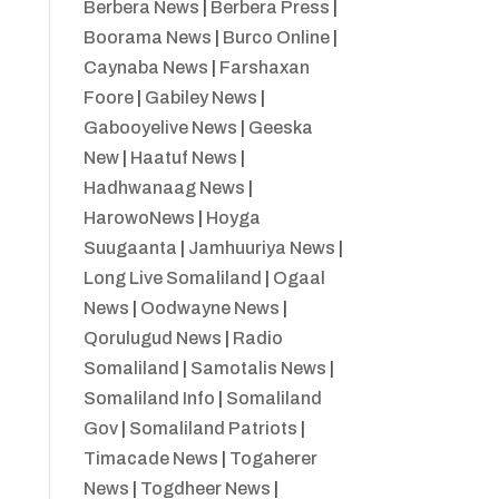
Berbera News
|
Berbera Press
|
Boorama News
|
Burco Online
|
Caynaba News
|
Farshaxan
Foore
|
Gabiley News
|
Gabooyelive News
|
Geeska
New
|
Haatuf News
|
Hadhwanaag News
|
HarowoNews
|
Hoyga
Suugaanta
|
Jamhuuriya News
|
Long Live Somaliland
|
Ogaal
News
|
Oodwayne News
|
Qorulugud News
|
Radio
Somaliland
|
Samotalis News
|
Somaliland Info
|
Somaliland
Gov
|
Somaliland Patriots
|
Timacade News
|
Togaherer
News
|
Togdheer News
|