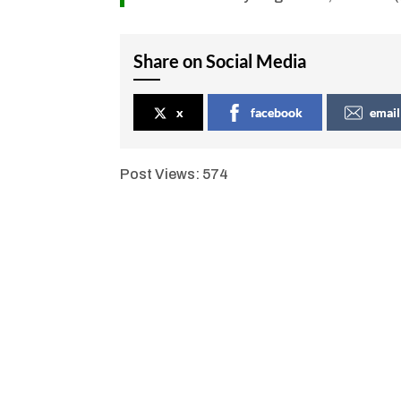
Share on Social Media
x
facebook
email
Post Views:
574