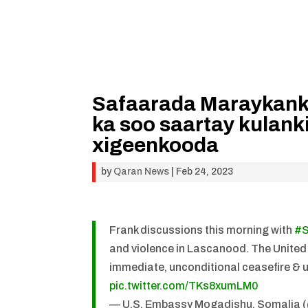
Safaarada Maraykank
ka soo saartay kulanki
xigeenkooda
by
Qaran News
|
Feb 24, 2023
Frank discussions this morning with
#S
and violence in Lascanood. The United S
immediate, unconditional ceasefire & 
pic.twitter.com/TKs8xumLM0
— U.S. Embassy Mogadishu, Somali