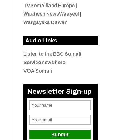
TVSomaliland Europe
|
Waaheen NewsWaayeel
|
Wargayska Dawan
Audio Links
Listen to the BBC Somali
Service news here
VOA Somali
Newsletter Sign-up