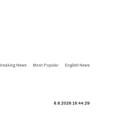
Breaking News
Most Popular
English News
8.8.2026 16:44:30