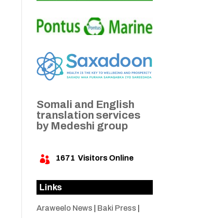
Somali and English
translation services
by Medeshi group
1671
Visitors Online

Links
Araweelo News
|
Baki Press
|