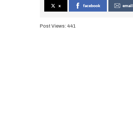
x
facebook
email
Post Views:
441