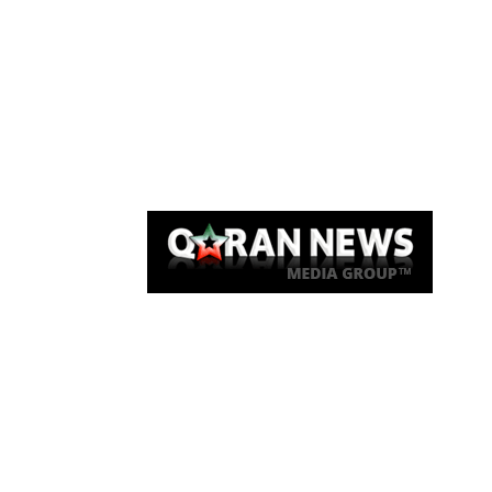
Qaran News
Articles
About Us
Link