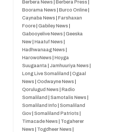
Berbera News
|
Berbera Press
|
Boorama News
|
Burco Online
|
Caynaba News
|
Farshaxan
Foore
|
Gabiley News
|
Gabooyelive News
|
Geeska
New
|
Haatuf News
|
Hadhwanaag News
|
HarowoNews
|
Hoyga
Suugaanta
|
Jamhuuriya News
|
Long Live Somaliland
|
Ogaal
News
|
Oodwayne News
|
Qorulugud News
|
Radio
Somaliland
|
Samotalis News
|
Somaliland Info
|
Somaliland
Gov
|
Somaliland Patriots
|
Timacade News
|
Togaherer
News
|
Togdheer News
|