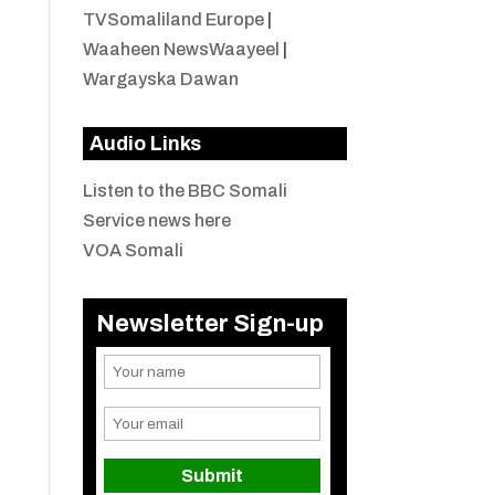
TVSomaliland Europe
|
Waaheen NewsWaayeel
|
Wargayska Dawan
Audio Links
Listen to the BBC Somali
Service news here
VOA Somali
Newsletter Sign-up