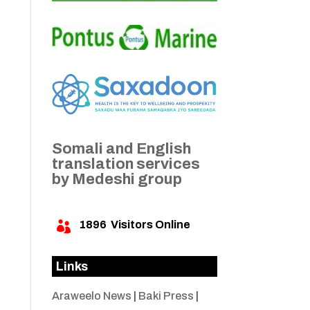
Somali and English
translation services
by Medeshi group
1896
Visitors Online

Links
Araweelo News
|
Baki Press
|