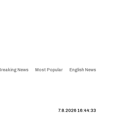
Breaking News
Most Popular
English News
7.8.2026 16:44:34