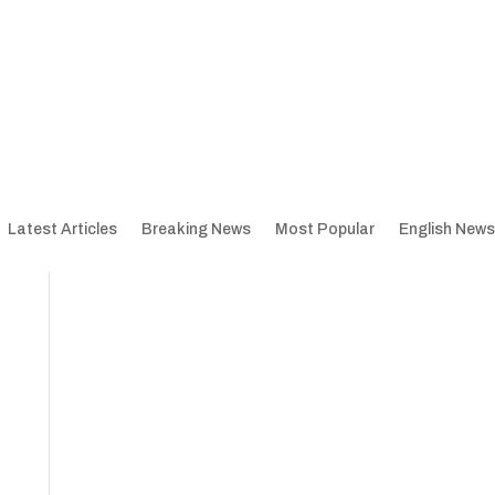
Latest Articles
Breaking News
Most Popular
English News