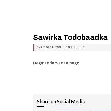
Sawirka Todobaadka
by
Qaran News
|
Jan 10, 2023
Degmadda Wadaamago
Share on Social Media