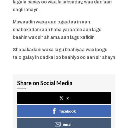
lagala baxay oo waa la jabsaday, waa dad aan
caqli lahayn.
Muwaadin waxa aad ogaataa in aan
shabakadani aan haba yaraatee aan lagu
baahin wax sir ah ama aan lagu xafidin
Shabakadani waxa lagu baahiyaa wax loogu
talo galay in dadka loo baahiyo oo aan sir ahayn
Share on Social Media
x
facebook
email