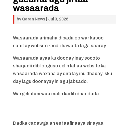
wasaarada
by
Qaran News
|
Jul 3, 2026
Wasaarada arimaha dibada oo war kasoo
saartay website keedii hawada laga saaray,
Wasaarada ayaa ku dooday inay socoto
shaqadii dib looguso celin lahaa website ka
wasaarada waxana ay qiratay inu dhacay isku
day lagu doonayay inlagu jabsado.
Wargelintani waa malin kadib dhacdada
Dadka cadawga ah ee faafinaaya sir ayaa