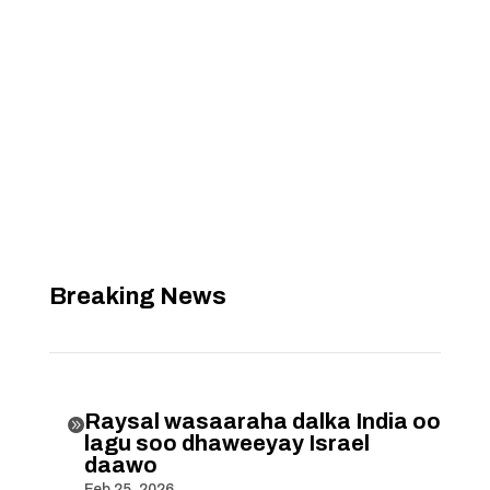
Breaking News
Raysal wasaaraha dalka India oo

lagu soo dhaweeyay Israel
daawo
Feb 25, 2026