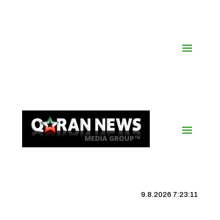
9.8.2026 7:23:12