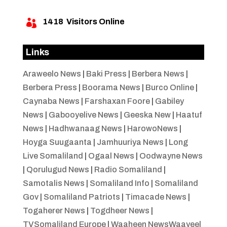
1418
Visitors Online

Links
Araweelo News
|
Baki Press
|
Berbera News
|
Berbera Press
|
Boorama News
|
Burco Online
|
Caynaba News
|
Farshaxan Foore
|
Gabiley
News
|
Gabooyelive News
|
Geeska New
|
Haatuf
News
|
Hadhwanaag News
|
HarowoNews
|
Hoyga Suugaanta
|
Jamhuuriya News
|
Long
Live Somaliland
|
Ogaal News
|
Oodwayne News
|
Qorulugud News
|
Radio Somaliland
|
Samotalis News
|
Somaliland Info
|
Somaliland
Gov
|
Somaliland Patriots
|
Timacade News
|
Togaherer News
|
Togdheer News
|
TVSomaliland Europe
|
Waaheen NewsWaayeel