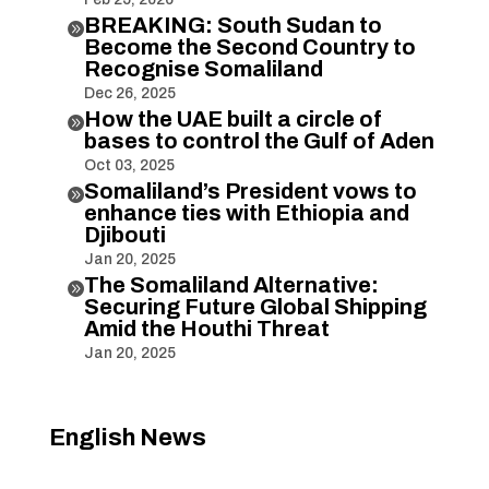
BREAKING: South Sudan to

Become the Second Country to
Recognise Somaliland
Dec 26, 2025
How the UAE built a circle of

bases to control the Gulf of Aden
Oct 03, 2025
Somaliland’s President vows to

enhance ties with Ethiopia and
Djibouti
Jan 20, 2025
The Somaliland Alternative:

Securing Future Global Shipping
Amid the Houthi Threat
Jan 20, 2025
English News