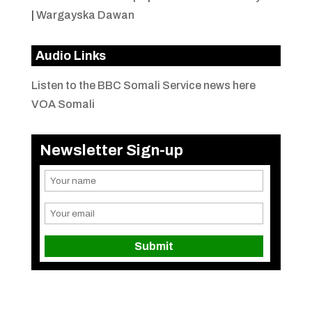
|
Wargayska Dawan
Audio Links
Listen to the BBC Somali Service news here
VOA Somali
Newsletter Sign-up