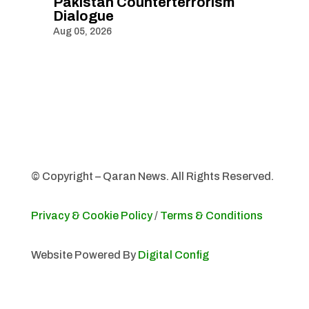
Pakistan Counterterrorism
Dialogue
Aug 05, 2026
© Copyright – Qaran News. All Rights Reserved.
Privacy & Cookie Policy
/
Terms & Conditions
Website Powered By
Digital Config