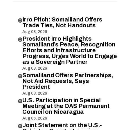
Irro Pitch: Somaliland Offers

Trade Ties, Not Handouts
Aug 08, 2026
President Irro Highlights

Somaliland’s Peace, Recognition
Efforts and Infrastructure
Progress, Urges World to Engage
as a Sovereign Partner
Aug 08, 2026
Somaliland Offers Partnerships,

Not Aid Requests, Says
President
Aug 08, 2026
U.S. Participation in Special

Meeting at the OAS Permanent
Council on Nicaragua
Aug 06, 2026
Joint Statement on the U.S.-
