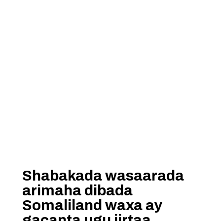
Shabakada wasaarada
arimaha dibada
Somaliland waxa ay
gacanta ugu jirtaa