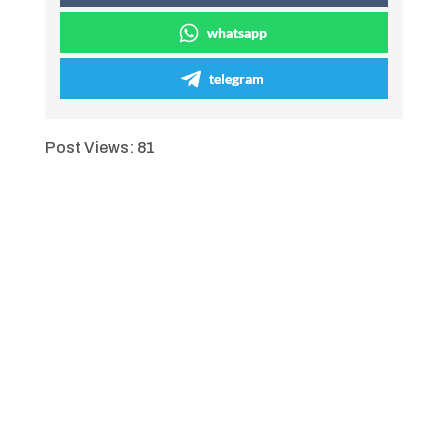
whatsapp
telegram
Post Views:
81