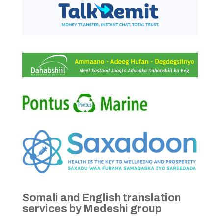
Somali and English translation
services by Medeshi group