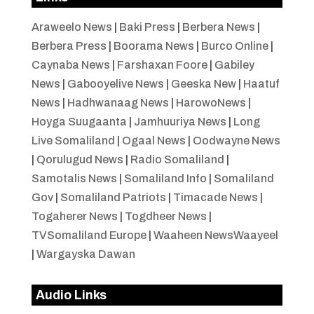
Araweelo News
|
Baki Press
|
Berbera News
|
Berbera Press
|
Boorama News
|
Burco Online
|
Caynaba News
|
Farshaxan Foore
|
Gabiley
News
|
Gabooyelive News
|
Geeska New
|
Haatuf
News
|
Hadhwanaag News
|
HarowoNews
|
Hoyga Suugaanta
|
Jamhuuriya News
|
Long
Live Somaliland
|
Ogaal News
|
Oodwayne News
|
Qorulugud News
|
Radio Somaliland
|
Samotalis News
|
Somaliland Info
|
Somaliland
Gov
|
Somaliland Patriots
|
Timacade News
|
Togaherer News
|
Togdheer News
|
TVSomaliland Europe
|
Waaheen NewsWaayeel
|
Wargayska Dawan
Audio Links