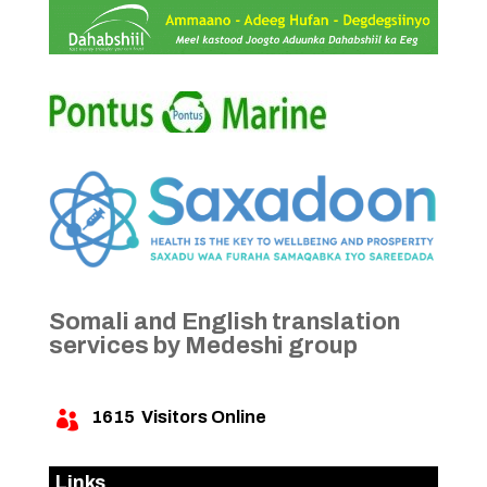
Somali and English translation
services by Medeshi group
1615
Visitors Online

Links