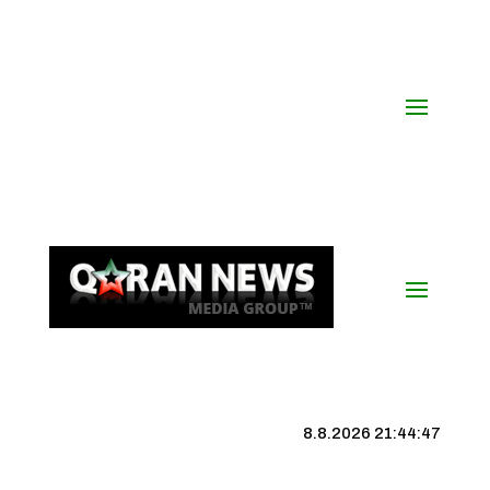
8.8.2026 21:44:47