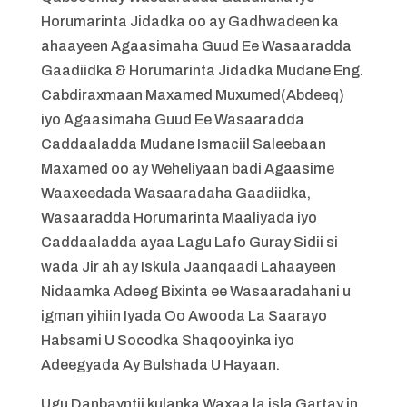
Horumarinta Jidadka oo ay Gadhwadeen ka
ahaayeen Agaasimaha Guud Ee Wasaaradda
Gaadiidka & Horumarinta Jidadka Mudane Eng.
Cabdiraxmaan Maxamed Muxumed(Abdeeq)
iyo Agaasimaha Guud Ee Wasaaradda
Caddaaladda Mudane Ismaciil Saleebaan
Maxamed oo ay Weheliyaan badi Agaasime
Waaxeedada Wasaaradaha Gaadiidka,
Wasaaradda Horumarinta Maaliyada iyo
Caddaaladda ayaa Lagu Lafo Guray Sidii si
wada Jir ah ay Iskula Jaanqaadi Lahaayeen
Nidaamka Adeeg Bixinta ee Wasaaradahani u
igman yihiin Iyada Oo Awooda La Saarayo
Habsami U Socodka Shaqooyinka iyo
Adeegyada Ay Bulshada U Hayaan.
Ugu Danbayntii kulanka Waxaa la isla Gartay in