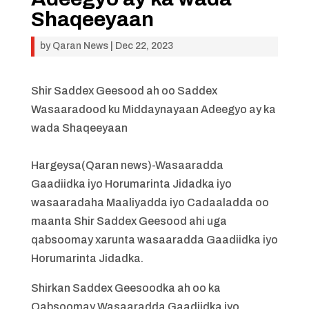
Shaqeeyaan
by
Qaran News
|
Dec 22, 2023
Shir Saddex Geesood ah oo Saddex
Wasaaradood ku Middaynayaan Adeegyo ay ka
wada Shaqeeyaan
Hargeysa(Qaran news)-Wasaaradda
Gaadiidka iyo Horumarinta Jidadka iyo
wasaaradaha Maaliyadda iyo Cadaaladda oo
maanta Shir Saddex Geesood ahi uga
qabsoomay xarunta wasaaradda Gaadiidka iyo
Horumarinta Jidadka.
Shirkan Saddex Geesoodka ah oo ka
Qabsoomay Wasaaradda Gaadiidka iyo