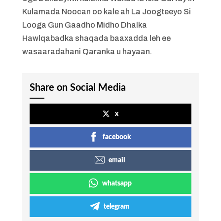
Kulamada Noocan oo kale ah La Joogteeyo Si
Looga Gun Gaadho Midho Dhalka
Hawlqabadka shaqada baaxadda leh ee
wasaaradahani Qaranka u hayaan.
Share on Social Media
x
facebook
email
whatsapp
telegram