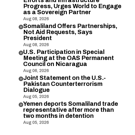
Progress, Urges World to Engage
as a Sovereign Partner
Aug 08, 2026
Somaliland Offers Partnerships,

Not Aid Requests, Says
President
Aug 08, 2026
U.S. Participation in Special

Meeting at the OAS Permanent
Council on Nicaragua
Aug 06, 2026
Joint Statement on the U.S.-

Pakistan Counterterrorism
Dialogue
Aug 05, 2026
Yemen deports Somaliland trade

representative after more than
two months in detention
Aug 05, 2026