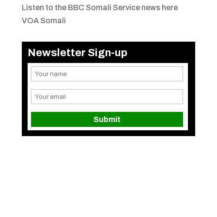
Listen to the BBC Somali Service news here
VOA Somali
Newsletter Sign-up