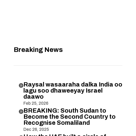
Breaking News
Raysal wasaaraha dalka India oo

lagu soo dhaweeyay Israel
daawo
Feb 25, 2026
BREAKING: South Sudan to

Become the Second Country to
Recognise Somaliland
Dec 26, 2025