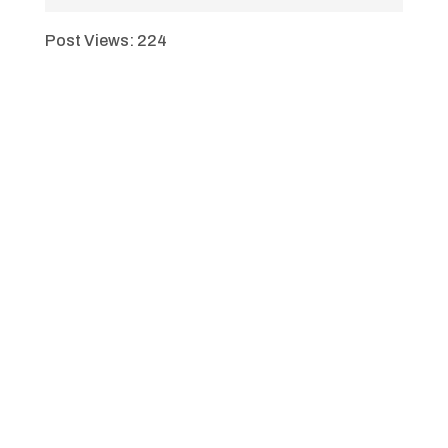
Post Views:
224