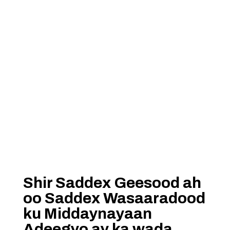
Shir Saddex Geesood ah
oo Saddex Wasaaradood
ku Middaynayaan
Adeegyo ay ka wada