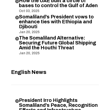
How the UAE built a circle of

bases to control the Gulf of Aden
Oct 03, 2025
Somaliland’s President vows to

enhance ties with Ethiopia and
Djibouti
Jan 20, 2025
The Somaliland Alternative:

Securing Future Global Shipping
Amid the Houthi Threat
Jan 20, 2025
English News
President Irro Highlights

Somaliland’s Peace, Recognition
Efforts and Infrastructure