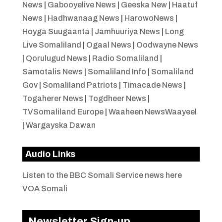
News
|
Gabooyelive News
|
Geeska New
|
Haatuf
News
|
Hadhwanaag News
|
HarowoNews
|
Hoyga Suugaanta
|
Jamhuuriya News
|
Long
Live Somaliland
|
Ogaal News
|
Oodwayne News
|
Qorulugud News
|
Radio Somaliland
|
Samotalis News
|
Somaliland Info
|
Somaliland
Gov
|
Somaliland Patriots
|
Timacade News
|
Togaherer News
|
Togdheer News
|
TVSomaliland Europe
|
Waaheen NewsWaayeel
|
Wargayska Dawan
Audio Links
Listen to the BBC Somali Service news here
VOA Somali
Newsletter Sign-up