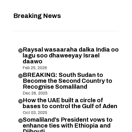
Breaking News
Raysal wasaaraha dalka India oo

lagu soo dhaweeyay Israel
daawo
Feb 25, 2026
BREAKING: South Sudan to

Become the Second Country to
Recognise Somaliland
Dec 26, 2025
How the UAE built a circle of

bases to control the Gulf of Aden
Oct 03, 2025
Somaliland’s President vows to

enhance ties with Ethiopia and
Djibouti