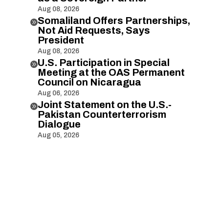
Aug 08, 2026
Somaliland Offers Partnerships,

Not Aid Requests, Says
President
Aug 08, 2026
U.S. Participation in Special

Meeting at the OAS Permanent
Council on Nicaragua
Aug 06, 2026
Joint Statement on the U.S.-

Pakistan Counterterrorism
Dialogue
Aug 05, 2026