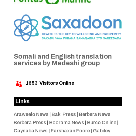
Somali and English translation
services by Medeshi group
1653
Visitors Online

Links
Araweelo News
|
Baki Press
|
Berbera News
|
Berbera Press
|
Boorama News
|
Burco Online
|
Caynaba News
|
Farshaxan Foore
|
Gabiley