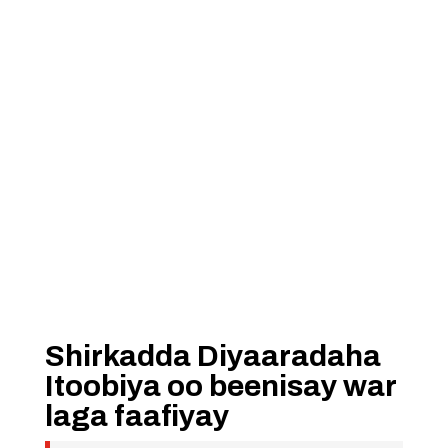
Shirkadda Diyaaradaha
Itoobiya oo beenisay war
laga faafiyay