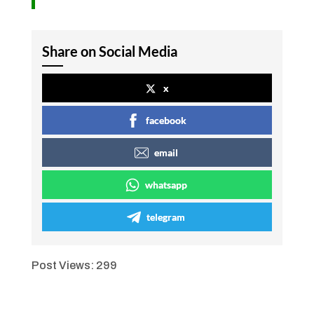
Share on Social Media
x
facebook
email
whatsapp
telegram
Post Views:
299