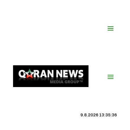
9.8.2026 13:35:36