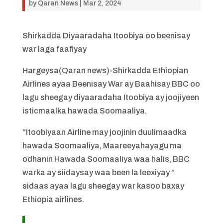
by
Qaran News
|
Mar 2, 2024
Shirkadda Diyaaradaha Itoobiya oo beenisay
war laga faafiyay
Hargeysa(Qaran news)-Shirkadda Ethiopian
Airlines ayaa Beenisay War ay Baahisay BBC oo
lagu sheegay diyaaradaha Itoobiya ay joojiyeen
isticmaalka hawada Soomaaliya.
“Itoobiyaan Airline may joojinin duulimaadka
hawada Soomaaliya, Maareeyahayagu ma
odhanin Hawada Soomaaliya waa halis, BBC
warka ay siidaysay waa been la leexiyay ”
sidaas ayaa lagu sheegay war kasoo baxay
Ethiopia airlines.