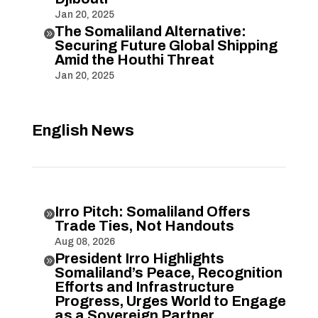
Jan 20, 2025
The Somaliland Alternative:

Securing Future Global Shipping
Amid the Houthi Threat
Jan 20, 2025
English News
Irro Pitch: Somaliland Offers

Trade Ties, Not Handouts
Aug 08, 2026
President Irro Highlights

Somaliland’s Peace, Recognition
Efforts and Infrastructure
Progress, Urges World to Engage
as a Sovereign Partner