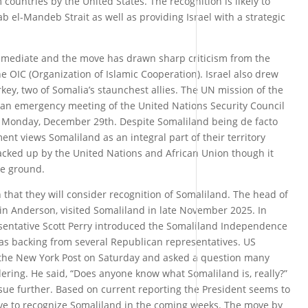
countries by the United States. The recognition is likely to
Bab el-Mandeb Strait as well as providing Israel with a strategic
mmediate and the move has drawn sharp criticism from the
e OIC (Organization of Islamic Cooperation). Israel also drew
rkey, two of Somalia’s staunchest allies. The UN mission of the
an emergency meeting of the United Nations Security Council
n Monday, December 29th. Despite Somaliland being de facto
t views Somaliland as an integral part of their territory
backed up by the United Nations and African Union though it
he ground.
that they will consider recognition of Somaliland. The head of
n Anderson, visited Somaliland in late November 2025. In
esentative Scott Perry introduced the Somaliland Independence
has backing from several Republican representatives. US
the New York Post on Saturday and asked a question many
ring. He said, “Does anyone know what Somaliland is, really?”
sue further. Based on current reporting the President seems to
ove to recognize Somaliland in the coming weeks. The move by