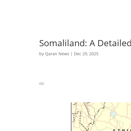
Somaliland: A Detailed
by
Qaran News
|
Dec 29, 2025