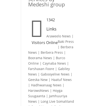
Medeshi group

1342
Links
Araweelo News
|
Baki Press
Visitors Online
|
Berbera
News
|
Berbera Press
|
Boorama News
|
Burco
Online
|
Caynaba News
|
Farshaxan Foore
|
Gabiley
News
|
Gabooyelive News
|
Geeska New
|
Haatuf News
|
Hadhwanaag News
|
HarowoNews
|
Hoyga
Suugaanta
|
Jamhuuriya
News
|
Long Live Somaliland