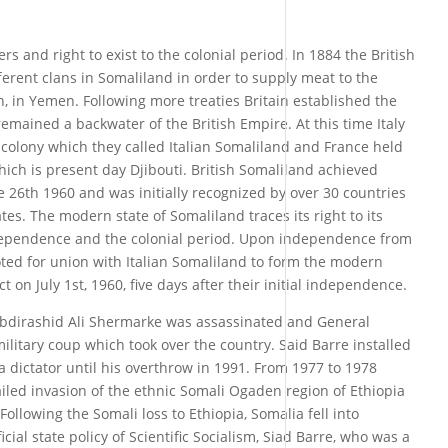
rs and right to exist to the colonial period. In 1884 the British
erent clans in Somaliland in order to supply meat to the
en, in Yemen. Following more treaties Britain established the
emained a backwater of the British Empire. At this time Italy
a colony which they called Italian Somaliland and France held
ich is present day Djibouti. British Somaliland achieved
 26th 1960 and was initially recognized by over 30 countries
tes. The modern state of Somaliland traces its right to its
 independence and the colonial period. Upon independence from
oted for union with Italian Somaliland to form the modern
t on July 1st, 1960, five days after their initial independence.
Abdirashid Ali Shermarke was assassinated and General
itary coup which took over the country. Said Barre installed
a dictator until his overthrow in 1991. From 1977 to 1978
iled invasion of the ethnic Somali Ogaden region of Ethiopia
ollowing the Somali loss to Ethiopia, Somalia fell into
icial state policy of Scientific Socialism, Siad Barre, who was a