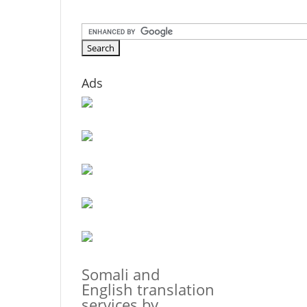
Ads
Somali and
English translation
services by