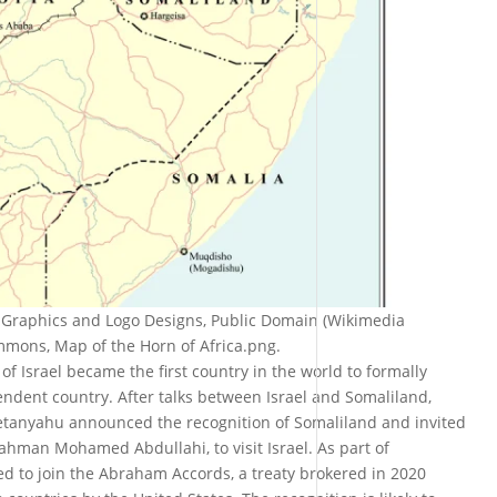
i Graphics and Logo Designs, Public Domain (Wikimedia
ons, Map of the Horn of Africa.png.
f Israel became the first country in the world to formally
ndent country. After talks between Israel and Somaliland,
etanyahu announced the recognition of Somaliland and invited
ahman Mohamed Abdullahi, to visit Israel. As part of
ed to join the Abraham Accords, a treaty brokered in 2020