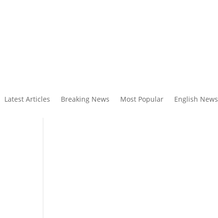
Latest Articles
Breaking News
Most Popular
English News