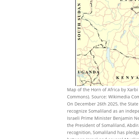
Map of the Horn of Africa by Xarb
Commons). Source: Wikimedia Comm
On December 26th 2025, the State o
recognize Somaliland as an indepe
Israeli Prime Minister Benjamin N
the President of Somaliland, Abdir
recognition, Somaliland has pledg