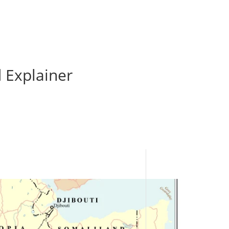
 Explainer