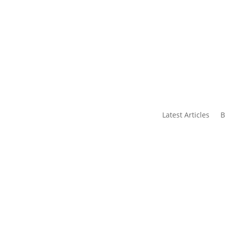
s
Contact Us
Latest Articles
B