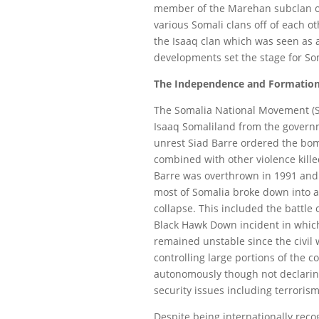
member of the Marehan subclan of 
various Somali clans off of each o
the Isaaq clan which was seen as 
developments set the stage for So
The Independence and Formation
The Somalia National Movement (S
Isaaq Somaliland from the governm
unrest Siad Barre ordered the bom
combined with other violence kille
Barre was overthrown in 1991 and 
most of Somalia broke down into a 
collapse. This included the battl
Black Hawk Down incident in which
remained unstable since the civil 
controlling large portions of the c
autonomously though not declari
security issues including terroris
Despite being internationally reco