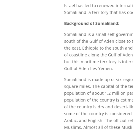
Israel has led to renewed interna
Somaliland, a territory that has 
Background of Somaliland:
Somaliland is a small self-governi
south of the Gulf of Aden close to 
the east, Ethiopia to the south an
of coastline along the Gulf of Aden
but this maritime territory is inte
Gulf of Aden lies Yemen.
Somaliland is made up of six regi
square miles. The capital of the te
population of about 1.2 million pe
population of the country is estim
of the country is dry and desert-li
some of the country is considered 
Arabic, and English. The official r
Muslims. Almost all of these Musl