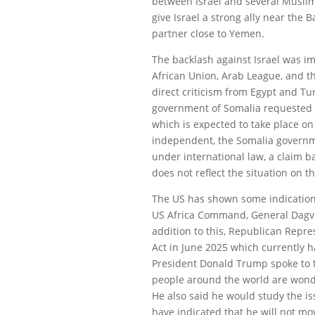
between Israel and several Muslim 
give Israel a strong ally near the 
partner close to Yemen.
The backlash against Israel was i
African Union, Arab League, and th
direct criticism from Egypt and Tu
government of Somalia requested 
which is expected to take place o
independent, the Somalia governmen
under international law, a claim 
does not reflect the situation on t
The US has shown some indication 
US Africa Command, General Dagvi
addition to this, Republican Repr
Act in June 2025 which currently 
President Donald Trump spoke to 
people around the world are wonde
He also said he would study the is
have indicated that he will not m