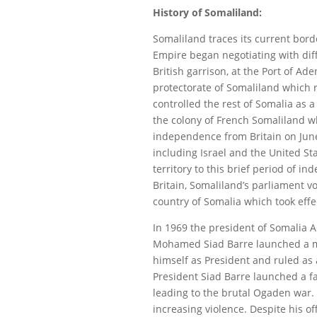
History of Somaliland:
Somaliland traces its current borde
Empire began negotiating with diff
British garrison, at the Port of Ad
protectorate of Somaliland which r
controlled the rest of Somalia as 
the colony of French Somaliland wh
independence from Britain on June
including Israel and the United Sta
territory to this brief period of
Britain, Somaliland’s parliament v
country of Somalia which took effec
In 1969 the president of Somalia 
Mohamed Siad Barre launched a mil
himself as President and ruled as 
President Siad Barre launched a fa
leading to the brutal Ogaden war. F
increasing violence. Despite his off