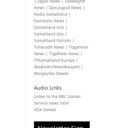
|
Ogaal News
|
Oodwayne
News
|
Qorulugud News
|
Radio Somaliland
|
Samotalis News
|
Somaliland Info
|
Somaliland Gov
|
Somaliland Patriots
|
Timacade News
|
Togaherer
News
|
Togdheer News
|
TVSomaliland Europe
|
Waaheen NewsWaayeel
|
Wargayska Dawan
Audio Links
Listen to the BBC Somali
Service news here
VOA Somali
Newsletter Sign-