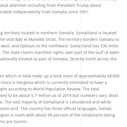
tional attention including from President Trump about
operated independently from Somalia since 1991.
ng territory located in northern Somalia. Somaliland is located
the vital Bab el-Mandeb Strait. The territory borders Somalia to
d west, and Djibouti to the northwest. Somaliland has 530 miles
. The state claims maritime rights over part of the Gulf of Aden
rnationally treated as part of Somalia. Directly north across the
ons which in total make up a land mass of approximately 68,000
rritory is Hargeisa which is currently estimated to have a
ople according to World Population Review. The total
ated to be about 5.7 million as of 2019 but numbers vary. Most
ke. The vast majority of Somaliland is considered arid while
semi-arid. The country has three official languages, Somali,
eligion is Islam with about 99 percent of the inhabitants being
ims are Sunnis.