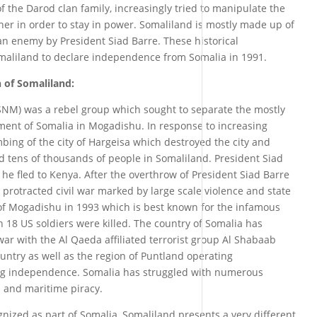
the Darod clan family, increasingly tried to manipulate the
ther in order to stay in power. Somaliland is mostly made up of
an enemy by President Siad Barre. These historical
maliland to declare independence from Somalia in 1991.
 of Somaliland:
NM) was a rebel group which sought to separate the mostly
ent of Somalia in Mogadishu. In response to increasing
bing of the city of Hargeisa which destroyed the city and
d tens of thousands of people in Somaliland. President Siad
he fled to Kenya. After the overthrow of President Siad Barre
protracted civil war marked by large scale violence and state
e of Mogadishu in 1993 which is best known for the infamous
 18 US soldiers were killed. The country of Somalia has
war with the Al Qaeda affiliated terrorist group Al Shabaab
ountry as well as the region of Puntland operating
ng independence. Somalia has struggled with numerous
m and maritime piracy.
gnized as part of Somalia, Somaliland presents a very different