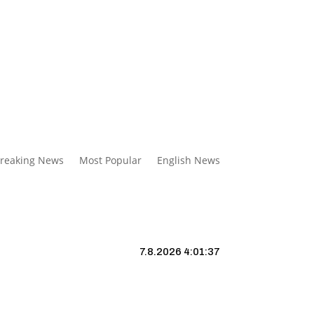
reaking News
Most Popular
English News
7.8.2026 4:01:38