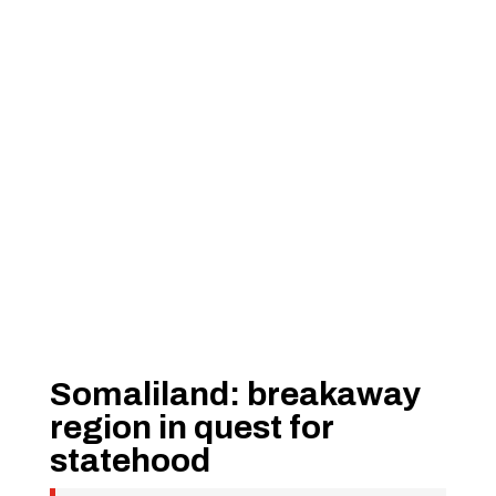
Somaliland: breakaway
region in quest for
statehood