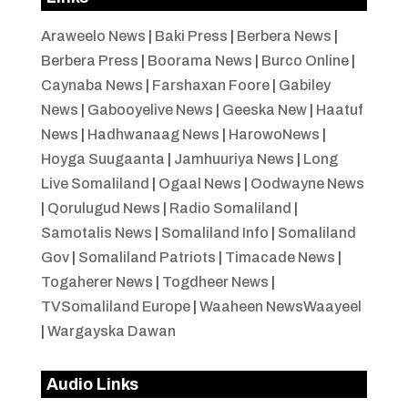
Araweelo News
|
Baki Press
|
Berbera News
|
Berbera Press
|
Boorama News
|
Burco Online
|
Caynaba News
|
Farshaxan Foore
|
Gabiley
News
|
Gabooyelive News
|
Geeska New
|
Haatuf
News
|
Hadhwanaag News
|
HarowoNews
|
Hoyga Suugaanta
|
Jamhuuriya News
|
Long
Live Somaliland
|
Ogaal News
|
Oodwayne News
|
Qorulugud News
|
Radio Somaliland
|
Samotalis News
|
Somaliland Info
|
Somaliland
Gov
|
Somaliland Patriots
|
Timacade News
|
Togaherer News
|
Togdheer News
|
TVSomaliland Europe
|
Waaheen NewsWaayeel
|
Wargayska Dawan
Audio Links