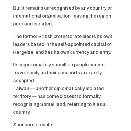
But it remains unrecognised by any country or
international organisation, leaving the region
poor and isolated.
The former British protectorate elects its own
leaders based in the self-appointed capital of
Hargeisa, and has its own currency and army.
Its approximately six million people cannot
travel easily as their passports are rarely
accepted.
Taiwan — another diplomatically isolated
territory — has come closest to formally
recognising Somaliland, referring to it as a
country.
Sponsored results