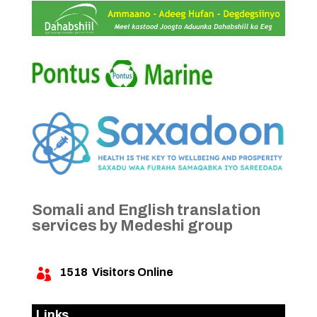
Somali and English translation
services by Medeshi group
1518
Visitors Online

Links