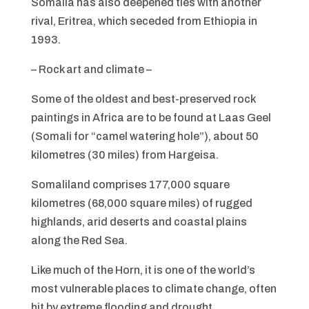
Somalia has also deepened ties with another
rival, Eritrea, which seceded from Ethiopia in
1993.
– Rock art and climate –
Some of the oldest and best-preserved rock
paintings in Africa are to be found at Laas Geel
(Somali for “camel watering hole”), about 50
kilometres (30 miles) from Hargeisa.
Somaliland comprises 177,000 square
kilometres (68,000 square miles) of rugged
highlands, arid deserts and coastal plains
along the Red Sea.
Like much of the Horn, it is one of the world’s
most vulnerable places to climate change, often
hit by extreme flooding and drought.