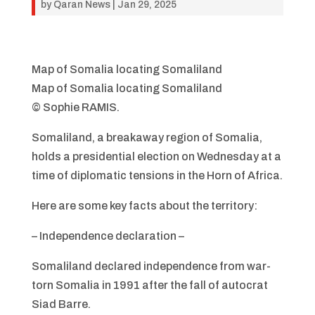
by
Qaran News
|
Jan 29, 2025
Map of Somalia locating Somaliland
Map of Somalia locating Somaliland
© Sophie RAMIS.
Somaliland, a breakaway region of Somalia,
holds a presidential election on Wednesday at a
time of diplomatic tensions in the Horn of Africa.
Here are some key facts about the territory:
– Independence declaration –
Somaliland declared independence from war-
torn Somalia in 1991 after the fall of autocrat
Siad Barre.