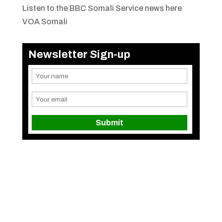
Listen to the BBC Somali Service news here
VOA Somali
Newsletter Sign-up