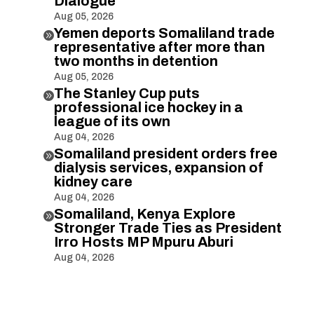
Dialogue
Aug 05, 2026
Yemen deports Somaliland trade

representative after more than
two months in detention
Aug 05, 2026
The Stanley Cup puts

professional ice hockey in a
league of its own
Aug 04, 2026
Somaliland president orders free

dialysis services, expansion of
kidney care
Aug 04, 2026
Somaliland, Kenya Explore

Stronger Trade Ties as President
Irro Hosts MP Mpuru Aburi
Aug 04, 2026