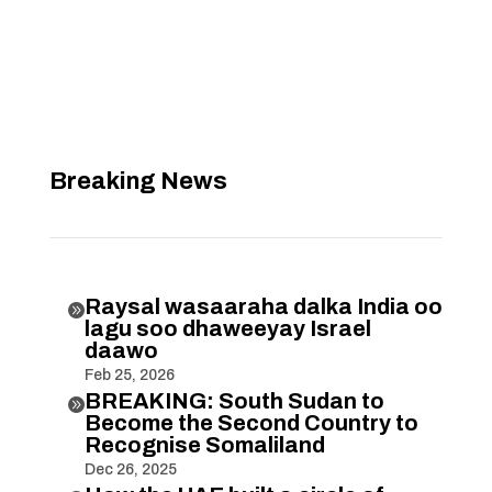
Breaking News
Raysal wasaaraha dalka India oo

lagu soo dhaweeyay Israel
daawo
Feb 25, 2026
BREAKING: South Sudan to

Become the Second Country to
Recognise Somaliland
Dec 26, 2025