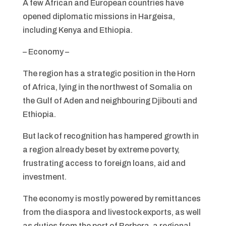
A few African and European countries have
opened diplomatic missions in Hargeisa,
including Kenya and Ethiopia.
– Economy –
The region has a strategic position in the Horn
of Africa, lying in the northwest of Somalia on
the Gulf of Aden and neighbouring Djibouti and
Ethiopia.
But lack of recognition has hampered growth in
a region already beset by extreme poverty,
frustrating access to foreign loans, aid and
investment.
The economy is mostly powered by remittances
from the diaspora and livestock exports, as well
as duties from the port of Berbera, a regional