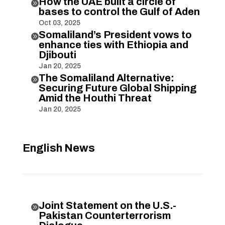
How the UAE built a circle of

bases to control the Gulf of Aden
Oct 03, 2025
Somaliland’s President vows to

enhance ties with Ethiopia and
Djibouti
Jan 20, 2025
The Somaliland Alternative:

Securing Future Global Shipping
Amid the Houthi Threat
Jan 20, 2025
English News
Joint Statement on the U.S.-

Pakistan Counterterrorism