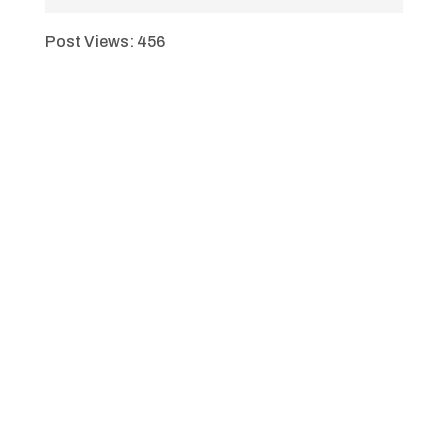
Post Views:
456