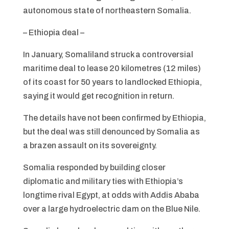
autonomous state of northeastern Somalia.
– Ethiopia deal –
In January, Somaliland struck a controversial
maritime deal to lease 20 kilometres (12 miles)
of its coast for 50 years to landlocked Ethiopia,
saying it would get recognition in return.
The details have not been confirmed by Ethiopia,
but the deal was still denounced by Somalia as
a brazen assault on its sovereignty.
Somalia responded by building closer
diplomatic and military ties with Ethiopia’s
longtime rival Egypt, at odds with Addis Ababa
over a large hydroelectric dam on the Blue Nile.