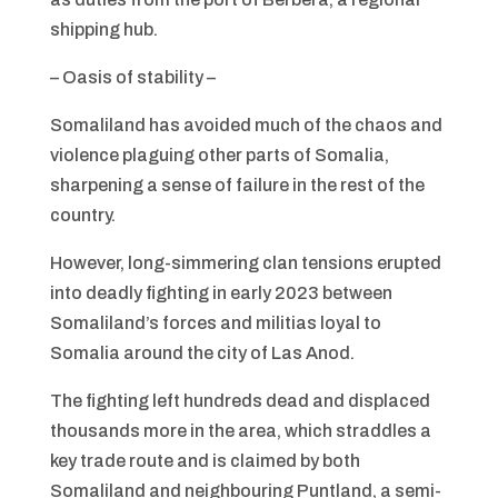
shipping hub.
– Oasis of stability –
Somaliland has avoided much of the chaos and
violence plaguing other parts of Somalia,
sharpening a sense of failure in the rest of the
country.
However, long-simmering clan tensions erupted
into deadly fighting in early 2023 between
Somaliland’s forces and militias loyal to
Somalia around the city of Las Anod.
The fighting left hundreds dead and displaced
thousands more in the area, which straddles a
key trade route and is claimed by both
Somaliland and neighbouring Puntland, a semi-