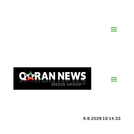
6.8.2026 19:14:34