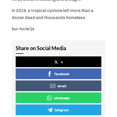
In 2018, a tropical cyclone left more than a
dozen dead and thousands homeless.
bur-ho/er/js
Share on Social Media
x
facebook
email
whatsapp
telegram