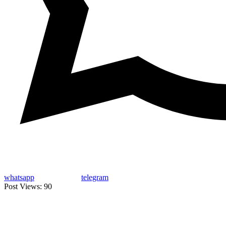
whatsapp
telegram
Post Views:
90