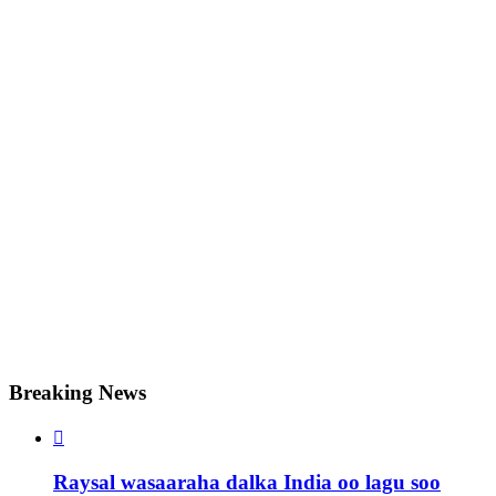
Breaking News

Raysal wasaaraha dalka India oo lagu soo