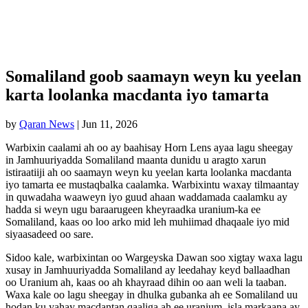
Somaliland goob saamayn weyn ku yeelan
karta loolanka macdanta iyo tamarta
by
Qaran News
|
Jun 11, 2026
Warbixin caalami ah oo ay baahisay Horn Lens ayaa lagu sheegay
in Jamhuuriyadda Somaliland maanta dunidu u aragto xarun
istiraatiiji ah oo saamayn weyn ku yeelan karta loolanka macdanta
iyo tamarta ee mustaqbalka caalamka. Warbixintu waxay tilmaantay
in quwadaha waaweyn iyo guud ahaan waddamada caalamku ay
hadda si weyn ugu baraarugeen kheyraadka uranium-ka ee
Somaliland, kaas oo loo arko mid leh muhiimad dhaqaale iyo mid
siyaasadeed oo sare.
Sidoo kale, warbixintan oo Wargeyska Dawan soo xigtay waxa lagu
xusay in Jamhuuriyadda Somaliland ay leedahay keyd ballaadhan
oo Uranium ah, kaas oo ah khayraad dihin oo aan weli la taaban.
Waxa kale oo lagu sheegay in dhulka gubanka ah ee Somaliland uu
hodan ku yahay macdantan qaaliga ah ee uranium, isla markaana ay