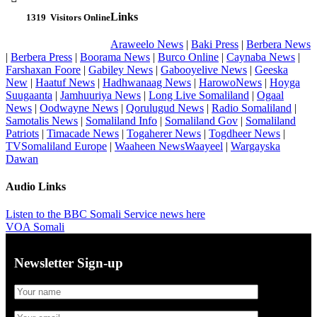
Links
1319
Visitors Online
Araweelo News
|
Baki Press
|
Berbera News
|
Berbera Press
|
Boorama News
|
Burco Online
|
Caynaba News
|
Farshaxan Foore
|
Gabiley News
|
Gabooyelive News
|
Geeska
New
|
Haatuf News
|
Hadhwanaag News
|
HarowoNews
|
Hoyga
Suugaanta
|
Jamhuuriya News
|
Long Live Somaliland
|
Ogaal
News
|
Oodwayne News
|
Qorulugud News
|
Radio Somaliland
|
Samotalis News
|
Somaliland Info
|
Somaliland Gov
|
Somaliland
Patriots
|
Timacade News
|
Togaherer News
|
Togdheer News
|
TVSomaliland Europe
|
Waaheen NewsWaayeel
|
Wargayska
Dawan
Audio Links
Listen to the BBC Somali Service news here
VOA Somali
Newsletter Sign-up