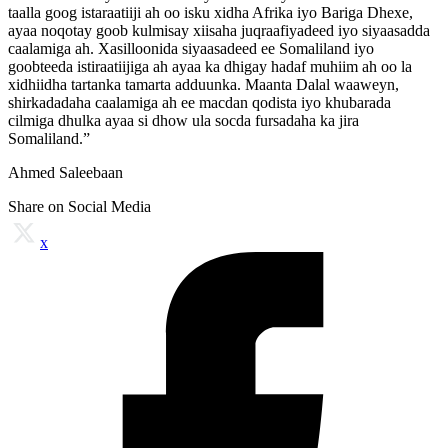
taalla goog istaraatiiji ah oo isku xidha Afrika iyo Bariga Dhexe,
ayaa noqotay goob kulmisay xiisaha juqraafiyadeed iyo siyaasadda
caalamiga ah. Xasilloonida siyaasadeed ee Somaliland iyo
goobteeda istiraatiijiga ah ayaa ka dhigay hadaf muhiim ah oo la
xidhiidha tartanka tamarta adduunka. Maanta Dalal waaweyn,
shirkadadaha caalamiga ah ee macdan qodista iyo khubarada
cilmiga dhulka ayaa si dhow ula socda fursadaha ka jira
Somaliland.”
Ahmed Saleebaan
Share on Social Media
x