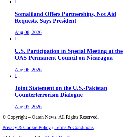

Somaliland Offers Partnerships, Not Aid
Requests, Says President
Aug 08, 2026

U.S. Participation in Special Meeting at the
OAS Permanent Council on Nicaragua
Aug 06, 2026

Joint Statement on the U.S.-Pakistan
Counterterrorism Dialogue
Aug 05, 2026
© Copyright – Qaran News. All Rights Reserved.
Privacy & Cookie Policy
/
Terms & Conditions