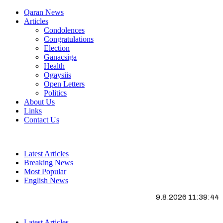
Qaran News
Articles
Condolences
Congratulations
Election
Ganacsiga
Health
Ogaysiis
Open Letters
Politics
About Us
Links
Contact Us
Latest Articles
Breaking News
Most Popular
English News
9.8.2026 11:39:45
Latest Articles