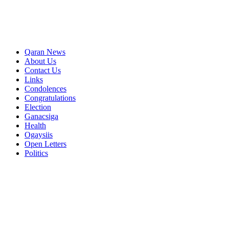
Qaran News
About Us
Contact Us
Links
Condolences
Congratulations
Election
Ganacsiga
Health
Ogaysiis
Open Letters
Politics