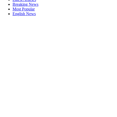
Breaking News
Most Popular
English News