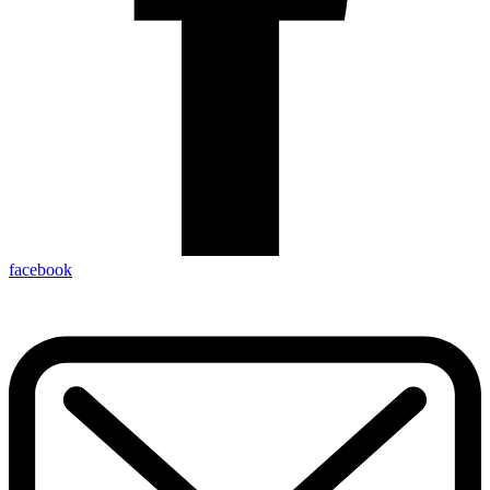
facebook