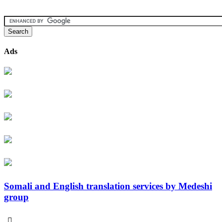
Ads
Somali and English translation services by Medeshi
group
