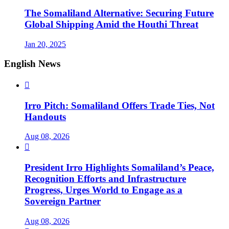
The Somaliland Alternative: Securing Future
Global Shipping Amid the Houthi Threat
Jan 20, 2025
English News

Irro Pitch: Somaliland Offers Trade Ties, Not
Handouts
Aug 08, 2026

President Irro Highlights Somaliland’s Peace,
Recognition Efforts and Infrastructure
Progress, Urges World to Engage as a
Sovereign Partner
Aug 08, 2026