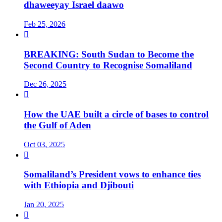
dhaweeyay Israel daawo
Feb 25, 2026

BREAKING: South Sudan to Become the
Second Country to Recognise Somaliland
Dec 26, 2025

How the UAE built a circle of bases to control
the Gulf of Aden
Oct 03, 2025

Somaliland’s President vows to enhance ties
with Ethiopia and Djibouti
Jan 20, 2025
