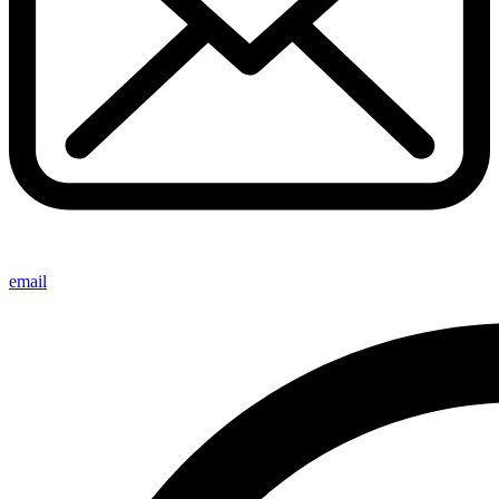
email