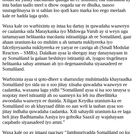
inta badan taallo meel u dhow oogada sar ee dhulka, taasoo
suuragelinaysa in si sahlan loo qodi karo marka loo eego meelaah
kale ee hadda laga qodo.
Waxa kale oo warbixintu ay intaa ku dartay in quwadaha waaweyn
ee caalamka sida Maraykanka iyo Midowga Yurub ay si weyn ugu
tartamayaan helitaanka macdanta istiraatiijiga ah ee Somaliland, gaar
ahaan uranium-ka oo muhiim u ah tamarta nukliyeerka iyo
falceliyeyaasha nukliyeerka ee yaryar ee casriga ah (Small Modular
Reactors – SMRs). Dalalkan ayaa la sheegay inay danaynayaan in
ay Somaliland la galaan heshiisyo istiraatiiji ah, iyagoo tixgelinaya
helitaanka sahay ammaan ah iyo degenaanshaha siyaasadeed ee
Somaliland.
Warbixinta ayaa si qoto-dheer u sharraxday muhiimadda khayraadka
Somaliland iyo sida uu u soo jiitay xiisaha quwadaha waaweyn ee
caalamka, waxaana lagu yidhi “Somaliland ayaa si isa soo taraysa u
noqotay meel istiraatiiji ah oo saameyn ku leh isu dheellitirka
awoodaha waaweyn ee dunida. Xiligan Keydka uranium-ka ee
Somaliland oo ah khayraad dihin oo aan weli la taaban ayaa soo
jiitay indhaha quwadaha caalamka. Xili sahaydii uranium-ka ee laga
heli jiray Badhtamaha Aasiya iyo gobolka Saaxil ay wajahayaan
caqabado siyaasadeed iyo amni.”
Waxa kale oo ay intaasi raacisay “Jamhuuriyadda Somaliland oo ku