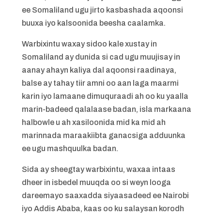
ee Somaliland ugu jirto kasbashada aqoonsi
buuxa iyo kalsoonida beesha caalamka.
Warbixintu waxay sidoo kale xustay in
Somaliland ay dunida si cad ugu muujisay in
aanay ahayn kaliya dal aqoonsi raadinaya,
balse ay tahay tiir amni oo aan laga maarmi
karin iyo lamaane dimuquraadi ah oo ku yaalla
marin-badeed qalalaase badan, isla markaana
halbowle u ah xasiloonida mid ka mid ah
marinnada maraakiibta ganacsiga adduunka
ee ugu mashquulka badan.
Sida ay sheegtay warbixintu, waxaa intaas
dheer in isbedel muuqda oo si weyn looga
dareemayo saaxadda siyaasadeed ee Nairobi
iyo Addis Ababa, kaas oo ku salaysan korodh