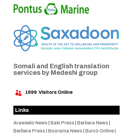
Somali and English translation
services by Medeshi group
1699
Visitors Online

Links
Araweelo News
|
Baki Press
|
Berbera News
|
Berbera Press
|
Boorama News
|
Burco Online
|