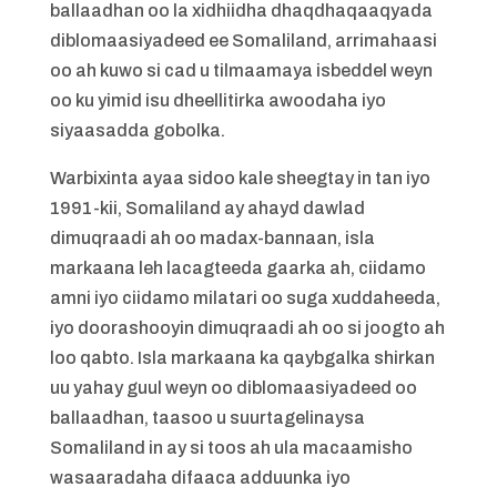
ballaadhan oo la xidhiidha dhaqdhaqaaqyada
diblomaasiyadeed ee Somaliland, arrimahaasi
oo ah kuwo si cad u tilmaamaya isbeddel weyn
oo ku yimid isu dheellitirka awoodaha iyo
siyaasadda gobolka.
Warbixinta ayaa sidoo kale sheegtay in tan iyo
1991-kii, Somaliland ay ahayd dawlad
dimuqraadi ah oo madax-bannaan, isla
markaana leh lacagteeda gaarka ah, ciidamo
amni iyo ciidamo milatari oo suga xuddaheeda,
iyo doorashooyin dimuqraadi ah oo si joogto ah
loo qabto. Isla markaana ka qaybgalka shirkan
uu yahay guul weyn oo diblomaasiyadeed oo
ballaadhan, taasoo u suurtagelinaysa
Somaliland in ay si toos ah ula macaamisho
wasaaradaha difaaca adduunka iyo