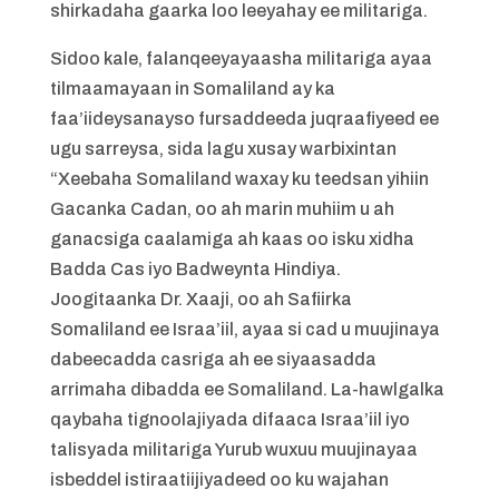
shirkadaha gaarka loo leeyahay ee militariga.
Sidoo kale, falanqeeyayaasha militariga ayaa
tilmaamayaan in Somaliland ay ka
faa’iideysanayso fursaddeeda juqraafiyeed ee
ugu sarreysa, sida lagu xusay warbixintan
“Xeebaha Somaliland waxay ku teedsan yihiin
Gacanka Cadan, oo ah marin muhiim u ah
ganacsiga caalamiga ah kaas oo isku xidha
Badda Cas iyo Badweynta Hindiya.
Joogitaanka Dr. Xaaji, oo ah Safiirka
Somaliland ee Israa’iil, ayaa si cad u muujinaya
dabeecadda casriga ah ee siyaasadda
arrimaha dibadda ee Somaliland. La-hawlgalka
qaybaha tignoolajiyada difaaca Israa’iil iyo
talisyada militariga Yurub wuxuu muujinayaa
isbeddel istiraatiijiyadeed oo ku wajahan