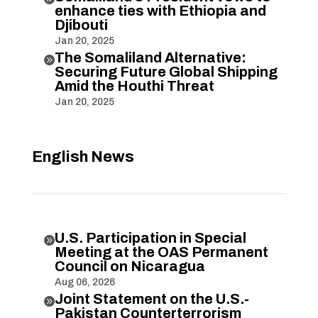
enhance ties with Ethiopia and
Djibouti
Jan 20, 2025
The Somaliland Alternative:

Securing Future Global Shipping
Amid the Houthi Threat
Jan 20, 2025
English News
U.S. Participation in Special

Meeting at the OAS Permanent
Council on Nicaragua
Aug 06, 2026
Joint Statement on the U.S.-

Pakistan Counterterrorism