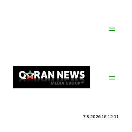
7.8.2026 15:12:12