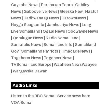
Caynaba News
|
Farshaxan Foore
|
Gabiley
News
|
Gabooyelive News
|
Geeska New
|
Haatuf
News
|
Hadhwanaag News
|
HarowoNews
|
Hoyga Suugaanta
|
Jamhuuriya News
|
Long
Live Somaliland
|
Ogaal News
|
Oodwayne News
|
Qorulugud News
|
Radio Somaliland
|
Samotalis News
|
Somaliland Info
|
Somaliland
Gov
|
Somaliland Patriots
|
Timacade News
|
Togaherer News
|
Togdheer News
|
TVSomaliland Europe
|
Waaheen NewsWaayeel
|
Wargayska Dawan
Audio Links
Listen to the BBC Somali Service news here
VOA Somali