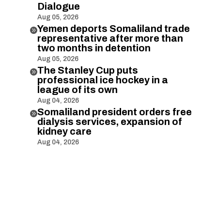
Dialogue
Aug 05, 2026
Yemen deports Somaliland trade

representative after more than
two months in detention
Aug 05, 2026
The Stanley Cup puts

professional ice hockey in a
league of its own
Aug 04, 2026
Somaliland president orders free

dialysis services, expansion of
kidney care
Aug 04, 2026