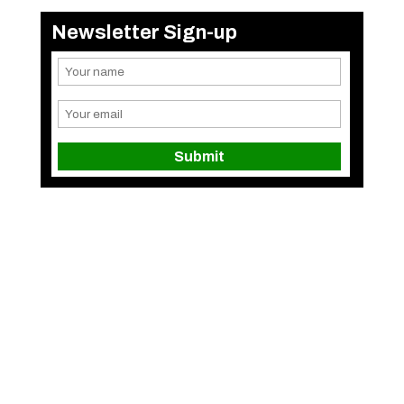
Newsletter Sign-up