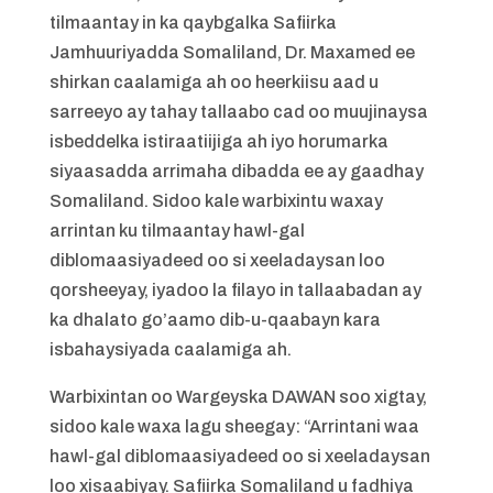
tilmaantay in ka qaybgalka Safiirka
Jamhuuriyadda Somaliland, Dr. Maxamed ee
shirkan caalamiga ah oo heerkiisu aad u
sarreeyo ay tahay tallaabo cad oo muujinaysa
isbeddelka istiraatiijiga ah iyo horumarka
siyaasadda arrimaha dibadda ee ay gaadhay
Somaliland. Sidoo kale warbixintu waxay
arrintan ku tilmaantay hawl-gal
diblomaasiyadeed oo si xeeladaysan loo
qorsheeyay, iyadoo la filayo in tallaabadan ay
ka dhalato go’aamo dib-u-qaabayn kara
isbahaysiyada caalamiga ah.
Warbixintan oo Wargeyska DAWAN soo xigtay,
sidoo kale waxa lagu sheegay: “Arrintani waa
hawl-gal diblomaasiyadeed oo si xeeladaysan
loo xisaabiyay. Safiirka Somaliland u fadhiya