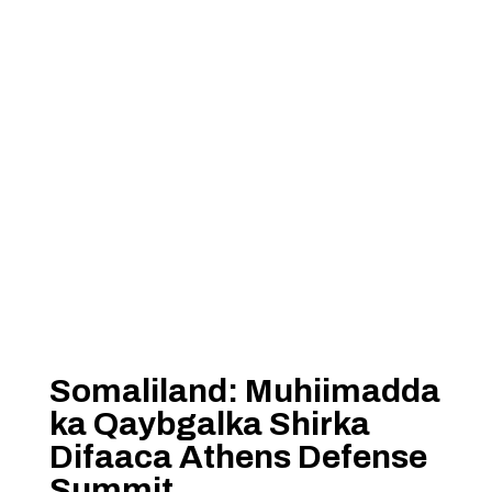
Somaliland: Muhiimadda
ka Qaybgalka Shirka
Difaaca Athens Defense
Summit