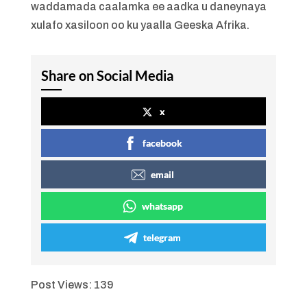
waddamada caalamka ee aadka u daneynaya
xulafo xasiloon oo ku yaalla Geeska Afrika.
Share on Social Media
x
facebook
email
whatsapp
telegram
Post Views:
139