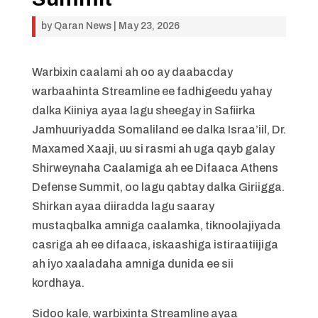
by
Qaran News
|
May 23, 2026
Warbixin caalami ah oo ay daabacday
warbaahinta Streamline ee fadhigeedu yahay
dalka Kiiniya ayaa lagu sheegay in Safiirka
Jamhuuriyadda Somaliland ee dalka Israa’iil, Dr.
Maxamed Xaaji, uu si rasmi ah uga qayb galay
Shirweynaha Caalamiga ah ee Difaaca Athens
Defense Summit, oo lagu qabtay dalka Giriigga.
Shirkan ayaa diiradda lagu saaray
mustaqbalka amniga caalamka, tiknoolajiyada
casriga ah ee difaaca, iskaashiga istiraatiijiga
ah iyo xaaladaha amniga dunida ee sii
kordhaya.
Sidoo kale, warbixinta Streamline ayaa