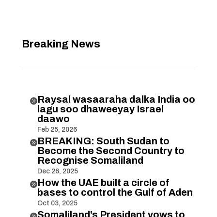
Breaking News
Raysal wasaaraha dalka India oo

lagu soo dhaweeyay Israel
daawo
Feb 25, 2026
BREAKING: South Sudan to

Become the Second Country to
Recognise Somaliland
Dec 26, 2025
How the UAE built a circle of

bases to control the Gulf of Aden
Oct 03, 2025
Somaliland’s President vows to
