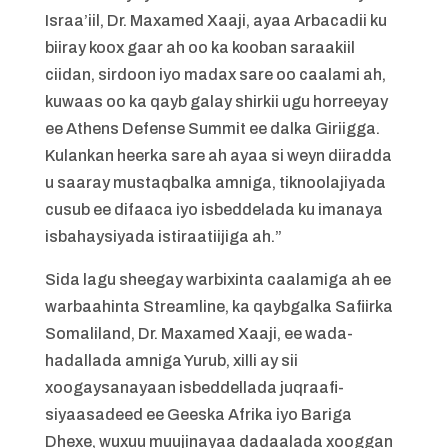
Israa’iil, Dr. Maxamed Xaaji, ayaa Arbacadii ku
biiray koox gaar ah oo ka kooban saraakiil
ciidan, sirdoon iyo madax sare oo caalami ah,
kuwaas oo ka qayb galay shirkii ugu horreeyay
ee Athens Defense Summit ee dalka Giriigga.
Kulankan heerka sare ah ayaa si weyn diiradda
u saaray mustaqbalka amniga, tiknoolajiyada
cusub ee difaaca iyo isbeddelada ku imanaya
isbahaysiyada istiraatiijiga ah.”
Sida lagu sheegay warbixinta caalamiga ah ee
warbaahinta Streamline, ka qaybgalka Safiirka
Somaliland, Dr. Maxamed Xaaji, ee wada-
hadallada amniga Yurub, xilli ay sii
xoogaysanayaan isbeddellada juqraafi-
siyaasadeed ee Geeska Afrika iyo Bariga
Dhexe, wuxuu muujinayaa dadaalada xooggan