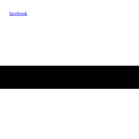
facebook