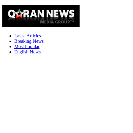
Latest Articles
Breaking News
Most Popular
English News