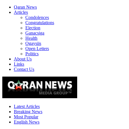
Qaran News
Articles
Condolences
Congratulations
Election
Ganacsiga
Health
Ogaysiis
Open Letters
Politics
About Us
Links
Contact Us
Latest Articles
Breaking News
Most Popular
English News