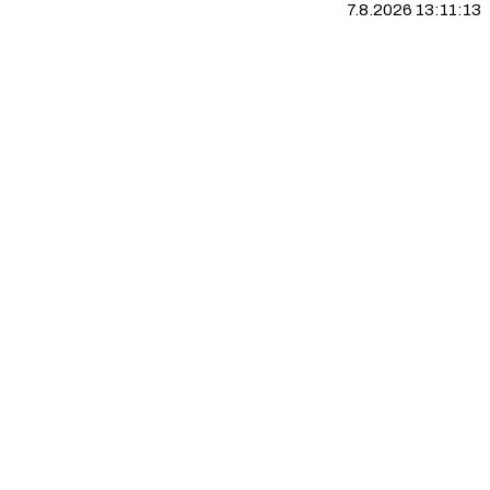
7.8.2026 13:11:14