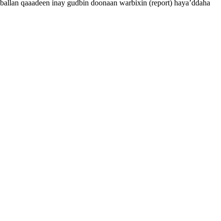
allan qaaadeen inay gudbin doonaan warbixin (report) haya’ddaha