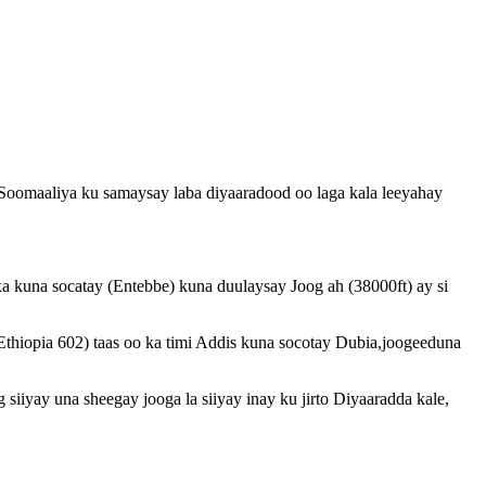
oomaaliya ku samaysay laba diyaaradood oo laga kala leeyahay
 kuna socatay (Entebbe) kuna duulaysay Joog ah (38000ft) ay si
Ethiopia 602) taas oo ka timi Addis kuna socotay Dubia,joogeeduna
siiyay una sheegay jooga la siiyay inay ku jirto Diyaaradda kale,