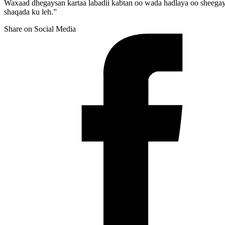
Waxaad dhegaysan kartaa labadii kabtan oo wada hadlaya oo sheega
shaqada ku leh.”
Share on Social Media