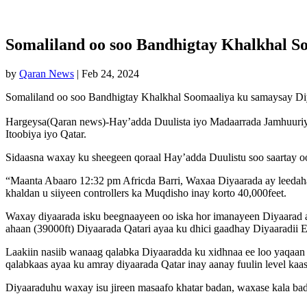
Somaliland oo soo Bandhigtay Khalkhal S
by
Qaran News
|
Feb 24, 2024
Somaliland oo soo Bandhigtay Khalkhal Soomaaliya ku samaysay D
Hargeysa(Qaran news)-Hay’adda Duulista iyo Madaarrada Jamhuuriya
Itoobiya iyo Qatar.
Sidaasna waxay ku sheegeen qoraal Hay’adda Duulistu soo saartay oo
“Maanta Abaaro 12:32 pm Africda Barri, Waxaa Diyaarada ay leedaha
khaldan u siiyeen controllers ka Muqdisho inay korto 40,000feet.
Waxay diyaarada isku beegnaayeen oo iska hor imanayeen Diyaarad ay
ahaan (39000ft) Diyaarada Qatari ayaa ku dhici gaadhay Diyaaradii Et
Laakiin nasiib wanaag qalabka Diyaaradda ku xidhnaa ee loo yaqaan TC
qalabkaas ayaa ku amray diyaarada Qatar inay aanay fuulin level kaa
Diyaaraduhu waxay isu jireen masaafo khatar badan, waxase kala ba