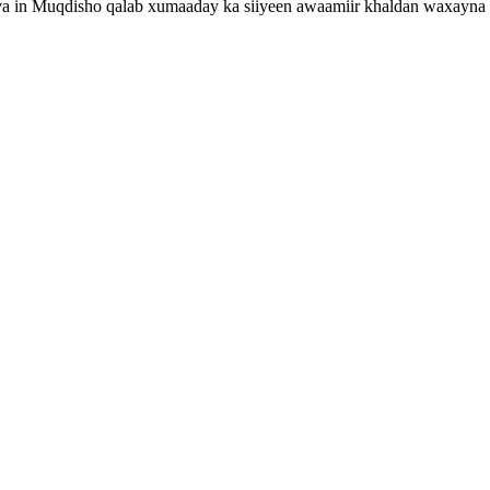
ya in Muqdisho qalab xumaaday ka siiyeen awaamiir khaldan waxayna b