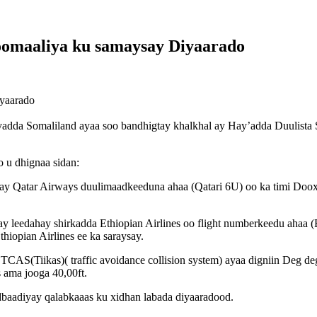
oomaaliya ku samaysay Diyaarado
iyaarado
dda Somaliland ayaa soo bandhigtay khalkhal ay Hay’adda Duulista S
 u dhignaa sidan:
y Qatar Airways duulimaadkeeduna ahaa (Qatari 6U) oo ka timi Dooxa
 leedahay shirkadda Ethiopian Airlines oo flight numberkeedu ahaa (
hiopian Airlines ee ka saraysay.
AS(Tiikas)( traffic avoidance collision system) ayaa digniin Deg deg 
s ama jooga 40,00ft.
dbaadiyay qalabkaaas ku xidhan labada diyaaradood.