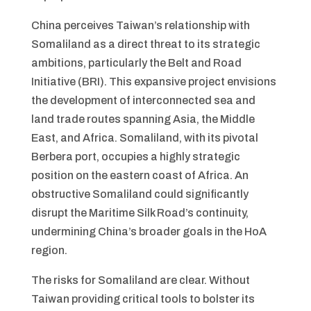
China perceives Taiwan’s relationship with
Somaliland as a direct threat to its strategic
ambitions, particularly the Belt and Road
Initiative (BRI). This expansive project envisions
the development of interconnected sea and
land trade routes spanning Asia, the Middle
East, and Africa. Somaliland, with its pivotal
Berbera port, occupies a highly strategic
position on the eastern coast of Africa. An
obstructive Somaliland could significantly
disrupt the Maritime Silk Road’s continuity,
undermining China’s broader goals in the HoA
region.
The risks for Somaliland are clear. Without
Taiwan providing critical tools to bolster its