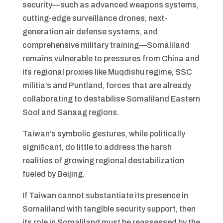
security—such as advanced weapons systems,
cutting-edge surveillance drones, next-
generation air defense systems, and
comprehensive military training—Somaliland
remains vulnerable to pressures from China and
its regional proxies like Muqdishu regime, SSC
militia’s and Puntland, forces that are already
collaborating to destabilise Somaliland Eastern
Sool and Sanaag regions.
Taiwan’s symbolic gestures, while politically
significant, do little to address the harsh
realities of growing regional destabilization
fueled by Beijing.
If Taiwan cannot substantiate its presence in
Somaliland with tangible security support, then
its role in Somaliland must be reassessed by the