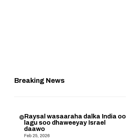
Breaking News
Raysal wasaaraha dalka India oo

lagu soo dhaweeyay Israel
daawo
Feb 25, 2026