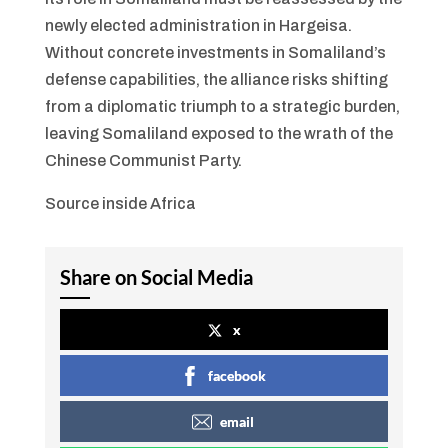
newly elected administration in Hargeisa.
Without concrete investments in Somaliland’s
defense capabilities, the alliance risks shifting
from a diplomatic triumph to a strategic burden,
leaving Somaliland exposed to the wrath of the
Chinese Communist Party.
Source inside Africa
Share on Social Media
x
facebook
email