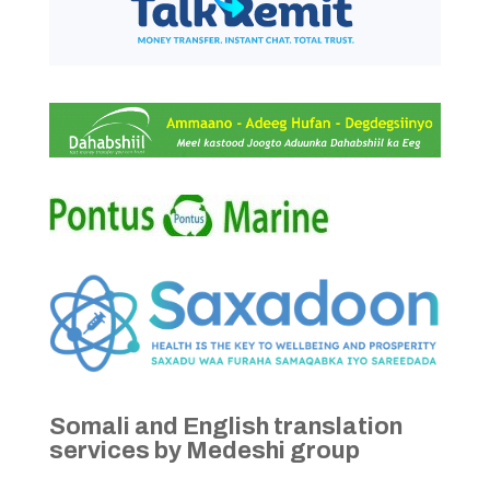
Somali and English translation
services by Medeshi group