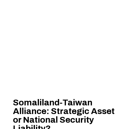
Somaliland-Taiwan
Alliance: Strategic Asset
or National Security
Liability?