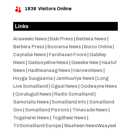
1838
Visitors Online

Links
Araweelo News
|
Baki Press
|
Berbera News
|
Berbera Press
|
Boorama News
|
Burco Online
|
Caynaba News
|
Farshaxan Foore
|
Gabiley
News
|
Gabooyelive News
|
Geeska New
|
Haatuf
News
|
Hadhwanaag News
|
HarowoNews
|
Hoyga Suugaanta
|
Jamhuuriya News
|
Long
Live Somaliland
|
Ogaal News
|
Oodwayne News
|
Qorulugud News
|
Radio Somaliland
|
Samotalis News
|
Somaliland Info
|
Somaliland
Gov
|
Somaliland Patriots
|
Timacade News
|
Togaherer News
|
Togdheer News
|
TVSomaliland Europe
|
Waaheen NewsWaayeel