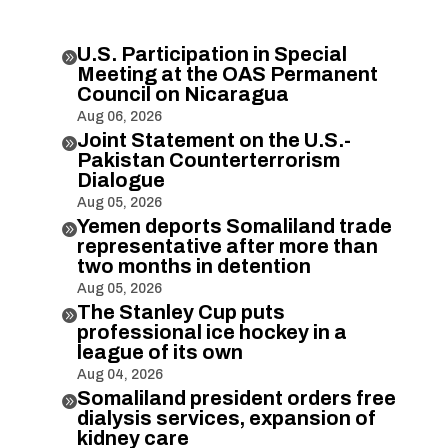
U.S. Participation in Special

Meeting at the OAS Permanent
Council on Nicaragua
Aug 06, 2026
Joint Statement on the U.S.-

Pakistan Counterterrorism
Dialogue
Aug 05, 2026
Yemen deports Somaliland trade

representative after more than
two months in detention
Aug 05, 2026
The Stanley Cup puts

professional ice hockey in a
league of its own
Aug 04, 2026
Somaliland president orders free

dialysis services, expansion of
kidney care