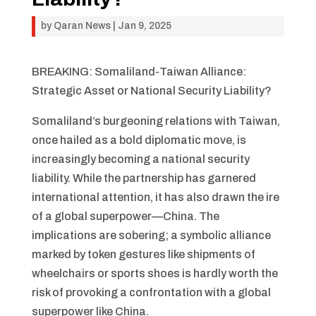
by
Qaran News
|
Jan 9, 2025
BREAKING: Somaliland-Taiwan Alliance:
Strategic Asset or National Security Liability?
Somaliland’s burgeoning relations with Taiwan,
once hailed as a bold diplomatic move, is
increasingly becoming a national security
liability. While the partnership has garnered
international attention, it has also drawn the ire
of a global superpower—China. The
implications are sobering; a symbolic alliance
marked by token gestures like shipments of
wheelchairs or sports shoes is hardly worth the
risk of provoking a confrontation with a global
superpower like China.