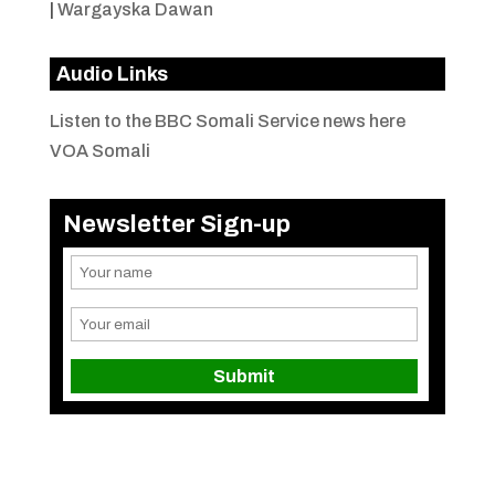
|
Wargayska Dawan
Audio Links
Listen to the BBC Somali Service news here
VOA Somali
Newsletter Sign-up