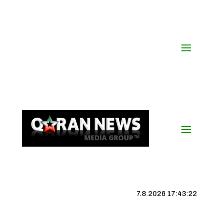
7.8.2026 17:43:23