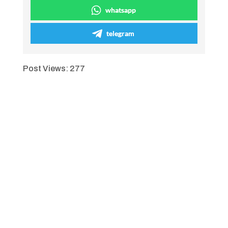
whatsapp
telegram
Post Views:
277