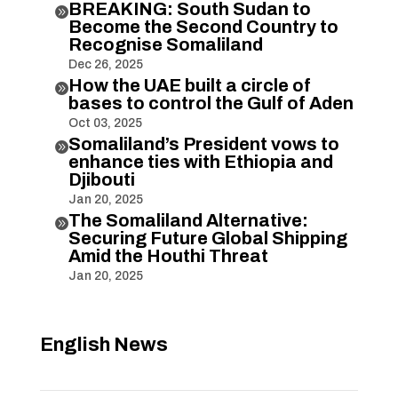
BREAKING: South Sudan to

Become the Second Country to
Recognise Somaliland
Dec 26, 2025
How the UAE built a circle of

bases to control the Gulf of Aden
Oct 03, 2025
Somaliland’s President vows to

enhance ties with Ethiopia and
Djibouti
Jan 20, 2025
The Somaliland Alternative:

Securing Future Global Shipping
Amid the Houthi Threat
Jan 20, 2025
English News