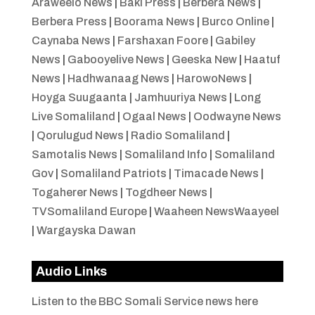
Araweelo News
|
Baki Press
|
Berbera News
|
Berbera Press
|
Boorama News
|
Burco Online
|
Caynaba News
|
Farshaxan Foore
|
Gabiley
News
|
Gabooyelive News
|
Geeska New
|
Haatuf
News
|
Hadhwanaag News
|
HarowoNews
|
Hoyga Suugaanta
|
Jamhuuriya News
|
Long
Live Somaliland
|
Ogaal News
|
Oodwayne News
|
Qorulugud News
|
Radio Somaliland
|
Samotalis News
|
Somaliland Info
|
Somaliland
Gov
|
Somaliland Patriots
|
Timacade News
|
Togaherer News
|
Togdheer News
|
TVSomaliland Europe
|
Waaheen NewsWaayeel
|
Wargayska Dawan
Audio Links
Listen to the BBC Somali Service news here