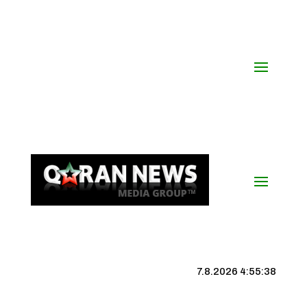
7.8.2026 4:55:39