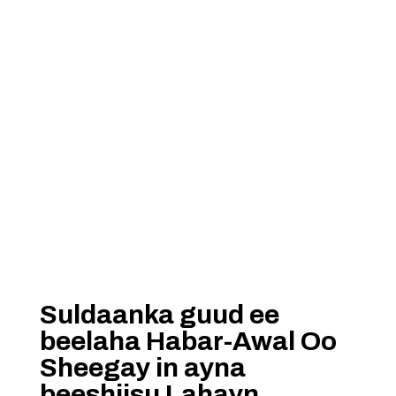
Suldaanka guud ee
beelaha Habar-Awal Oo
Sheegay in ayna
beeshiisu Lahayn