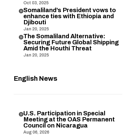
Oct 03, 2025
Somaliland’s President vows to

enhance ties with Ethiopia and
Djibouti
Jan 20, 2025
The Somaliland Alternative:

Securing Future Global Shipping
Amid the Houthi Threat
Jan 20, 2025
English News
U.S. Participation in Special

Meeting at the OAS Permanent
Council on Nicaragua
Aug 06, 2026