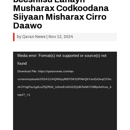
Musharax Codkoodana
Siiyaan Misharax Cirro
Daawo
by
Qaran News
|
Nov 12, 2024
Video
Media error: Format(s) not supported or source(s) not
Player
found
Download File: https://qarannews.com/wp-
content/uploads/2024/11/AQNiXpyM3iTGKS3FWvQbYsmZsOeqCi7thc
zKJYUgPsu1gdLeZ5j2R3d_UvhreEck0U2ZQzBiTaNA7CM6pAdXow_4.
mp4?_=1