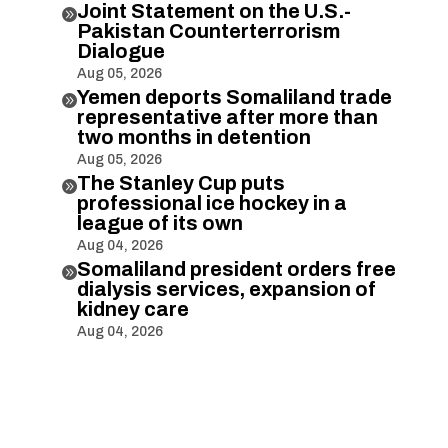
Joint Statement on the U.S.-

Pakistan Counterterrorism
Dialogue
Aug 05, 2026
Yemen deports Somaliland trade

representative after more than
two months in detention
Aug 05, 2026
The Stanley Cup puts

professional ice hockey in a
league of its own
Aug 04, 2026
Somaliland president orders free

dialysis services, expansion of
kidney care
Aug 04, 2026