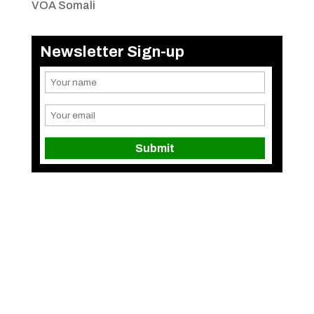
VOA Somali
Newsletter Sign-up