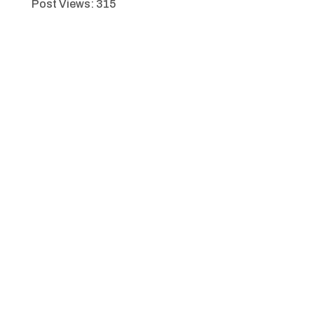
Post Views:
315