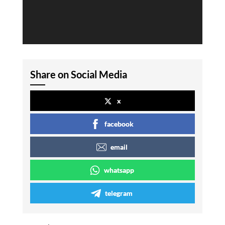
Share on Social Media
x
facebook
email
whatsapp
telegram