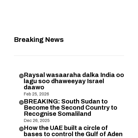
Breaking News
Raysal wasaaraha dalka India oo

lagu soo dhaweeyay Israel
daawo
Feb 25, 2026
BREAKING: South Sudan to

Become the Second Country to
Recognise Somaliland
Dec 26, 2025
How the UAE built a circle of

bases to control the Gulf of Aden