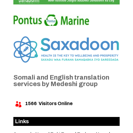
Somali and English translation
services by Medeshi group
1566
Visitors Online

Links