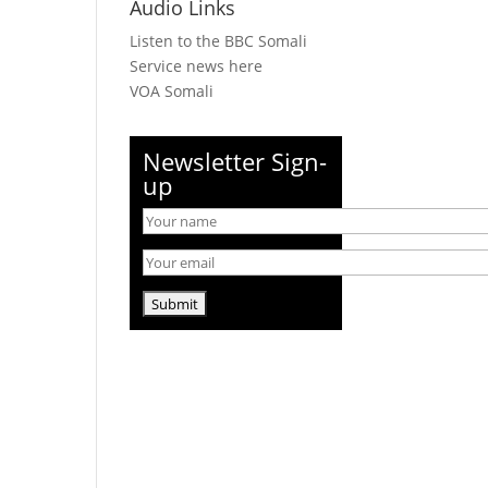
Audio Links
Listen to the BBC Somali
Service news here
VOA Somali
Newsletter Sign-
up