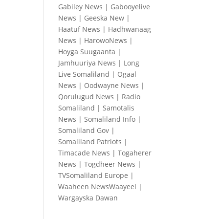
Gabiley News
|
Gabooyelive
News
|
Geeska New
|
Haatuf News
|
Hadhwanaag
News
|
HarowoNews
|
Hoyga Suugaanta
|
Jamhuuriya News
|
Long
Live Somaliland
|
Ogaal
News
|
Oodwayne News
|
Qorulugud News
|
Radio
Somaliland
|
Samotalis
News
|
Somaliland Info
|
Somaliland Gov
|
Somaliland Patriots
|
Timacade News
|
Togaherer
News
|
Togdheer News
|
TVSomaliland Europe
|
Waaheen NewsWaayeel
|
Wargayska Dawan