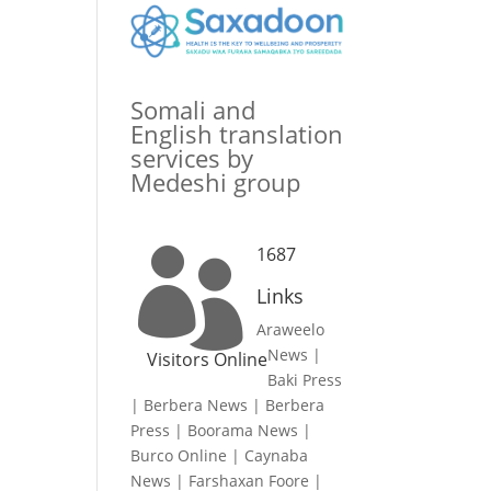
Somali and
English translation
services by
Medeshi group
1687

Links
Araweelo
News
|
Visitors Online
Baki Press
|
Berbera News
|
Berbera
Press
|
Boorama News
|
Burco Online
|
Caynaba
News
|
Farshaxan Foore
|