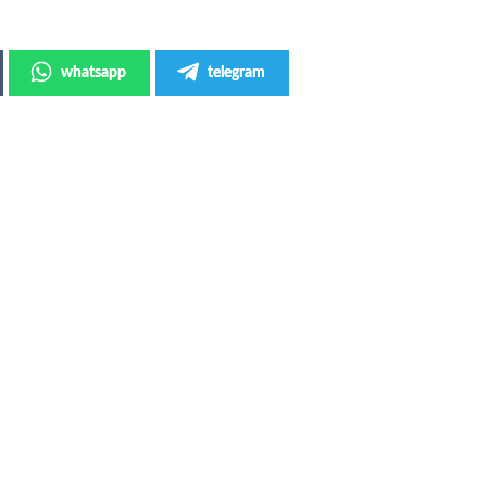
whatsapp
telegram