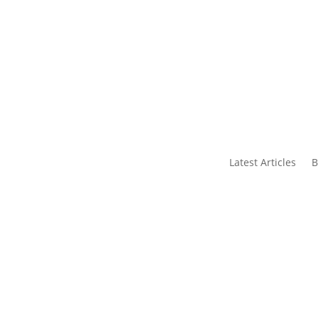
s
Contact Us
Latest Articles
B