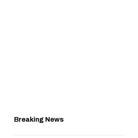
Breaking News