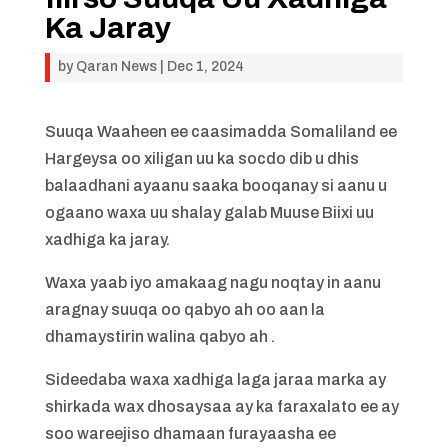
Ka Jaray
by
Qaran News
|
Dec 1, 2024
Suuqa Waaheen ee caasimadda Somaliland ee
Hargeysa oo xiligan uu ka socdo dib u dhis
balaadhani ayaanu saaka booqanay si aanu u
ogaano waxa uu shalay galab Muuse Biixi uu
xadhiga ka jaray.
Waxa yaab iyo amakaag nagu noqtay in aanu
aragnay suuqa oo qabyo ah oo aan la
dhamaystirin walina qabyo ah .
Sideedaba waxa xadhiga laga jaraa marka ay
shirkada wax dhosaysaa ay ka faraxalato ee ay
soo wareejiso dhamaan furayaasha ee