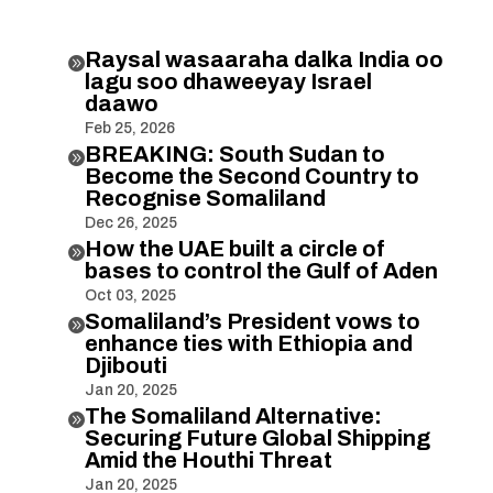
Raysal wasaaraha dalka India oo

lagu soo dhaweeyay Israel
daawo
Feb 25, 2026
BREAKING: South Sudan to

Become the Second Country to
Recognise Somaliland
Dec 26, 2025
How the UAE built a circle of

bases to control the Gulf of Aden
Oct 03, 2025
Somaliland’s President vows to

enhance ties with Ethiopia and
Djibouti
Jan 20, 2025
The Somaliland Alternative:

Securing Future Global Shipping
Amid the Houthi Threat
Jan 20, 2025