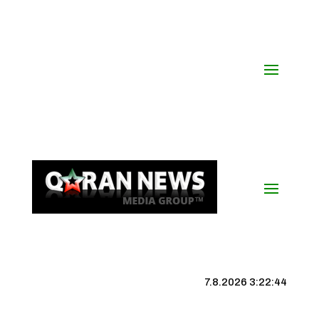
7.8.2026 3:22:45