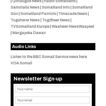
|
Qorulugud News
|
Radio Somaliland
|
Samotalis News
|
Somaliland Info
|
Somaliland
Gov
|
Somaliland Patriots
|
Timacade News
|
Togaherer News
|
Togdheer News
|
TVSomaliland Europe
|
Waaheen NewsWaayeel
|
Wargayska Dawan
Audio Links
Listen to the BBC Somali Service news here
VOA Somali
Newsletter Sign-up