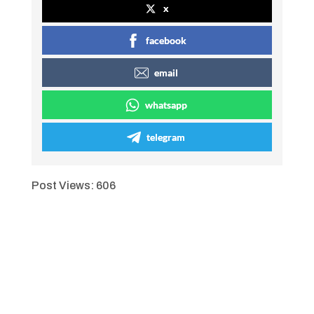
x
facebook
email
whatsapp
telegram
Post Views:
606