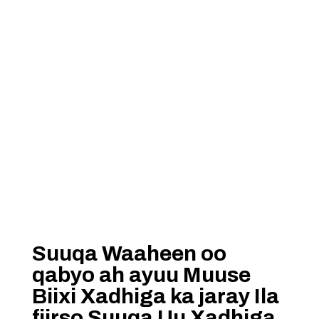
Suuqa Waaheen oo
qabyo ah ayuu Muuse
Biixi Xadhiga ka jaray Ila
fiirso Suuqa Uu Xadhiga