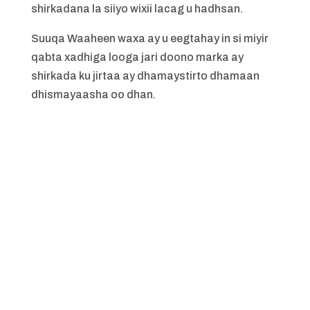
shirkadana la siiyo wixii lacag u hadhsan.
Suuqa Waaheen waxa ay u eegtahay in si miyir
qabta xadhiga looga jari doono marka ay
shirkada ku jirtaa ay dhamaystirto dhamaan
dhismayaasha oo dhan.