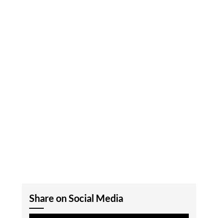
Share on Social Media