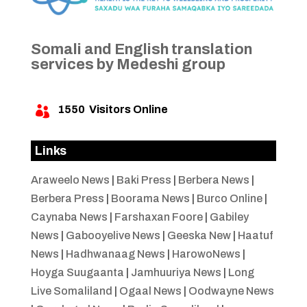
Somali and English translation
services by Medeshi group
1550
Visitors Online

Links
Araweelo News
|
Baki Press
|
Berbera News
|
Berbera Press
|
Boorama News
|
Burco Online
|
Caynaba News
|
Farshaxan Foore
|
Gabiley
News
|
Gabooyelive News
|
Geeska New
|
Haatuf
News
|
Hadhwanaag News
|
HarowoNews
|
Hoyga Suugaanta
|
Jamhuuriya News
|
Long
Live Somaliland
|
Ogaal News
|
Oodwayne News