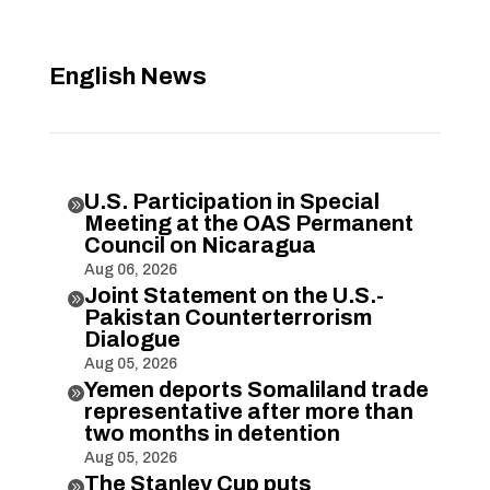
English News
U.S. Participation in Special

Meeting at the OAS Permanent
Council on Nicaragua
Aug 06, 2026
Joint Statement on the U.S.-

Pakistan Counterterrorism
Dialogue
Aug 05, 2026
Yemen deports Somaliland trade

representative after more than
two months in detention
Aug 05, 2026
The Stanley Cup puts
