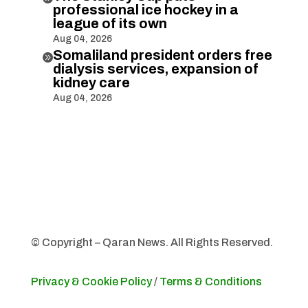
professional ice hockey in a
league of its own
Aug 04, 2026
Somaliland president orders free

dialysis services, expansion of
kidney care
Aug 04, 2026
© Copyright – Qaran News. All Rights Reserved.
Privacy & Cookie Policy
/
Terms & Conditions