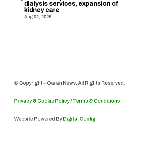
dialysis services, expansion of
kidney care
Aug 04, 2026
© Copyright – Qaran News. All Rights Reserved.
Privacy & Cookie Policy
/
Terms & Conditions
Website Powered By
Digital Config