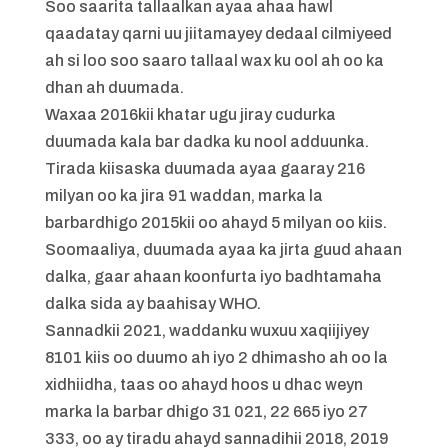
Soo saarita tallaalkan ayaa ahaa hawl
qaadatay qarni uu jiitamayey dedaal cilmiyeed
ah si loo soo saaro tallaal wax ku ool ah oo ka
dhan ah duumada.
Waxaa 2016kii khatar ugu jiray cudurka
duumada kala bar dadka ku nool adduunka.
Tirada kiisaska duumada ayaa gaaray 216
milyan oo ka jira 91 waddan, marka la
barbardhigo 2015kii oo ahayd 5 milyan oo kiis.
Soomaaliya, duumada ayaa ka jirta guud ahaan
dalka, gaar ahaan koonfurta iyo badhtamaha
dalka sida ay baahisay WHO.
Sannadkii 2021, waddanku wuxuu xaqiijiyey
8101 kiis oo duumo ah iyo 2 dhimasho ah oo la
xidhiidha, taas oo ahayd hoos u dhac weyn
marka la barbar dhigo 31 021, 22 665 iyo 27
333, oo ay tiradu ahayd sannadihii 2018, 2019