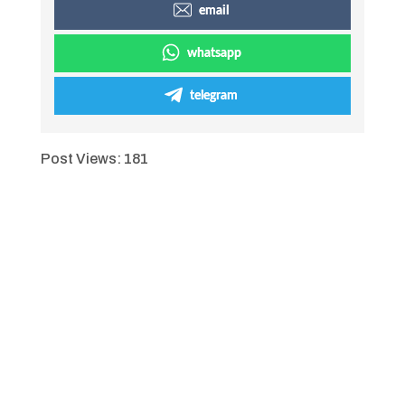
email
whatsapp
telegram
Post Views:
181