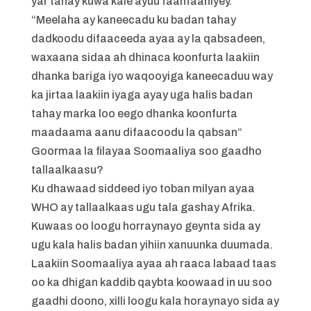
yar tahay kuwa kale ayuu faahfaahiyey.
“Meelaha ay kaneecadu ku badan tahay
dadkoodu difaaceeda ayaa ay la qabsadeen,
waxaana sidaa ah dhinaca koonfurta laakiin
dhanka bariga iyo waqooyiga kaneecaduu way
ka jirtaa laakiin iyaga ayay uga halis badan
tahay marka loo eego dhanka koonfurta
maadaama aanu difaacoodu la qabsan”
Goormaa la filayaa Soomaaliya soo gaadho
tallaalkaasu?
Ku dhawaad siddeed iyo toban milyan ayaa
WHO ay tallaalkaas ugu tala gashay Afrika.
Kuwaas oo loogu horraynayo geynta sida ay
ugu kala halis badan yihiin xanuunka duumada.
Laakiin Soomaaliya ayaa ah raaca labaad taas
oo ka dhigan kaddib qaybta koowaad in uu soo
gaadhi doono, xilli loogu kala horaynayo sida ay