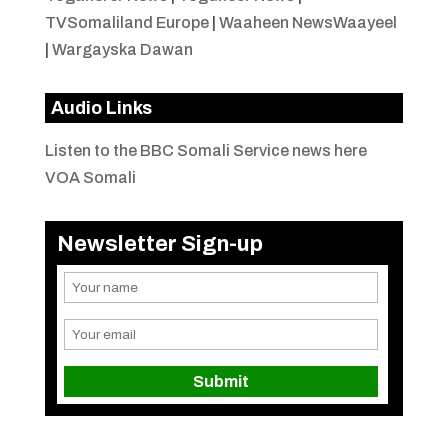
TVSomaliland Europe
|
Waaheen NewsWaayeel
|
Wargayska Dawan
Audio Links
Listen to the BBC Somali Service news here
VOA Somali
Newsletter Sign-up