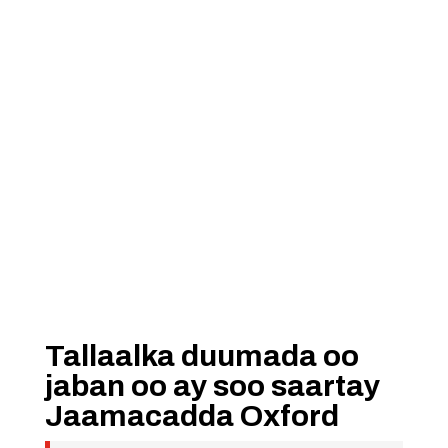
Tallaalka duumada oo
jaban oo ay soo saartay
Jaamacadda Oxford