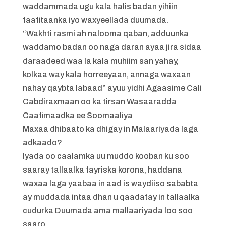
waddammada ugu kala halis badan yihiin
faafitaanka iyo waxyeellada duumada.
“Wakhti rasmi ah nalooma qaban, adduunka
waddamo badan oo naga daran ayaa jira sidaa
daraadeed waa la kala muhiim san yahay,
kolkaa way kala horreeyaan, annaga waxaan
nahay qaybta labaad” ayuu yidhi Agaasime Cali
Cabdiraxmaan oo ka tirsan Wasaaradda
Caafimaadka ee Soomaaliya
Maxaa dhibaato ka dhigay in Malaariyada laga
adkaado?
Iyada oo caalamka uu muddo kooban ku soo
saaray tallaalka fayriska korona, haddana
waxaa laga yaabaa in aad is waydiiso sababta
ay muddada intaa dhan u qaadatay in tallaalka
cudurka Duumada ama mallaariyada loo soo
saaro.