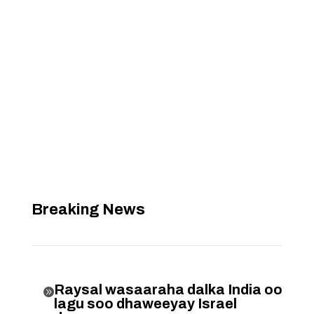
Breaking News
Raysal wasaaraha dalka India oo

lagu soo dhaweeyay Israel