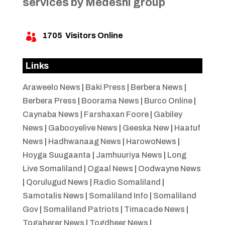
services by Medeshi group
1705
Visitors Online

Links
Araweelo News
|
Baki Press
|
Berbera News
|
Berbera Press
|
Boorama News
|
Burco Online
|
Caynaba News
|
Farshaxan Foore
|
Gabiley
News
|
Gabooyelive News
|
Geeska New
|
Haatuf
News
|
Hadhwanaag News
|
HarowoNews
|
Hoyga Suugaanta
|
Jamhuuriya News
|
Long
Live Somaliland
|
Ogaal News
|
Oodwayne News
|
Qorulugud News
|
Radio Somaliland
|
Samotalis News
|
Somaliland Info
|
Somaliland
Gov
|
Somaliland Patriots
|
Timacade News
|
Togaherer News
|
Togdheer News
|