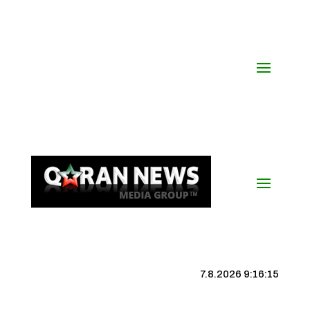
7.8.2026 9:16:16