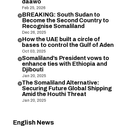
daawo
Feb 25, 2026
BREAKING: South Sudan to

Become the Second Country to
Recognise Somaliland
Dec 26, 2025
How the UAE built a circle of

bases to control the Gulf of Aden
Oct 03, 2025
Somaliland’s President vows to

enhance ties with Ethiopia and
Djibouti
Jan 20, 2025
The Somaliland Alternative:

Securing Future Global Shipping
Amid the Houthi Threat
Jan 20, 2025
English News