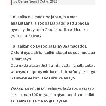
by
Qaran News
|
Oct 4, 2023
Tallaalka duumada oo jaban, isla mar
ahaantaana la soo saara xaddi aad u badan
ayaa ay Haayadda Caafimaadka Adduunka
(WHO), ku talisay.
Tallaalkan oo ay soo saartay Jaamacadda
Oxford ayaa ah tallaalkii labaad ee duumada ee
la sameeyo.
Duumadu waxay dishaa inta badan dhallaanka ,
waxayna noqotay mid ka mid ah aafooyinka ugu
waaweyn ee bani’aadanku wejahayo.
Waxaa horey u jiray heshiisyo lagu soo saarayo
in ka badan 100 milyan oo qiyaasood sannadkii
tallaalkaas, se ma ay guulaysan.