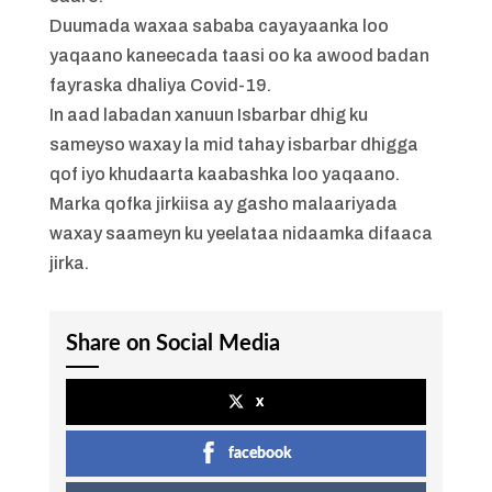
Duumada waxaa sababa cayayaanka loo
yaqaano kaneecada taasi oo ka awood badan
fayraska dhaliya Covid-19.
In aad labadan xanuun Isbarbar dhig ku
sameyso waxay la mid tahay isbarbar dhigga
qof iyo khudaarta kaabashka loo yaqaano.
Marka qofka jirkiisa ay gasho malaariyada
waxay saameyn ku yeelataa nidaamka difaaca
jirka.
Share on Social Media
x
facebook