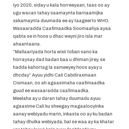
iyo 2020, siday u kala horreeyaan, taas oo ay
ugu wacan tahay saamaynta barnaamijka
xakamaynta duumada ee ay taageerto WHO.
Wasaaradda Caafimaadka Soomaaliya ayaa
qabta se in hoos u dhac weyni jiro isla mar
ahaantaana.
“Mallaariyada horta wixii toban sano ka
horraysay dad badan baa u dhiman jirey, se
hadda kahortag la sameeyey hoos ayay u
dhcday” Ayuu yidhi Cali Cabdiraxmaan
Cismaan, oo ah agaasimaha caafimaadka
guud ee wasaaradda caafimaadka.
Meelaha ay u daran tahay duumadu ayuu
agaasime Cali ku sheegay magaalooyinka
aanay webiyadu marin, inkasta oo ay ku badan
tahay dhulka webiyada, bal se waa ay ka khatar