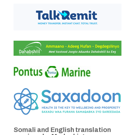
Somali and English translation