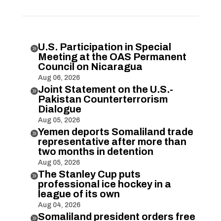
U.S. Participation in Special

Meeting at the OAS Permanent
Council on Nicaragua
Aug 06, 2026
Joint Statement on the U.S.-

Pakistan Counterterrorism
Dialogue
Aug 05, 2026
Yemen deports Somaliland trade

representative after more than
two months in detention
Aug 05, 2026
The Stanley Cup puts

professional ice hockey in a
league of its own
Aug 04, 2026
Somaliland president orders free
