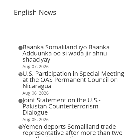
English News
Baanka Somaliland iyo Baanka

Adduunka oo si wada jir ahnu
shaaciyay
Aug 07, 2026
U.S. Participation in Special Meeting

at the OAS Permanent Council on
Nicaragua
Aug 06, 2026
Joint Statement on the U.S.-

Pakistan Counterterrorism
Dialogue
Aug 05, 2026
Yemen deports Somaliland trade

representative after more than two