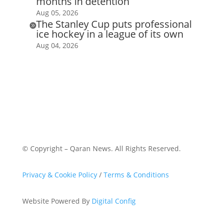
months in detention
Aug 05, 2026
The Stanley Cup puts professional

ice hockey in a league of its own
Aug 04, 2026
© Copyright – Qaran News. All Rights Reserved.
Privacy & Cookie Policy
/
Terms & Conditions
Website Powered By
Digital Config