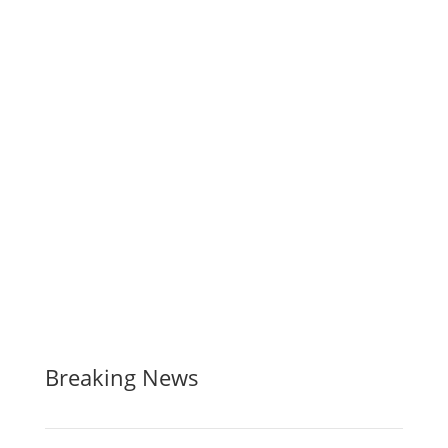
Breaking News