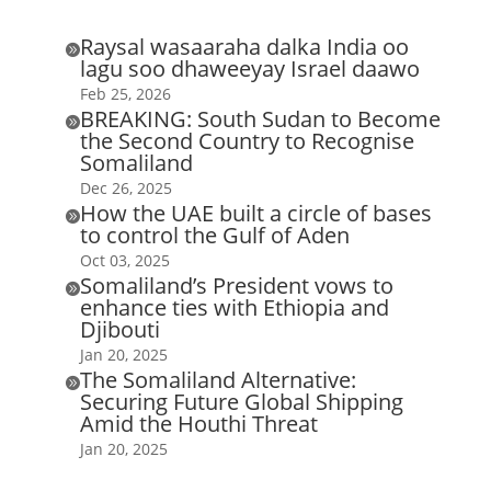
Raysal wasaaraha dalka India oo

lagu soo dhaweeyay Israel daawo
Feb 25, 2026
BREAKING: South Sudan to Become

the Second Country to Recognise
Somaliland
Dec 26, 2025
How the UAE built a circle of bases

to control the Gulf of Aden
Oct 03, 2025
Somaliland’s President vows to

enhance ties with Ethiopia and
Djibouti
Jan 20, 2025
The Somaliland Alternative:

Securing Future Global Shipping
Amid the Houthi Threat
Jan 20, 2025