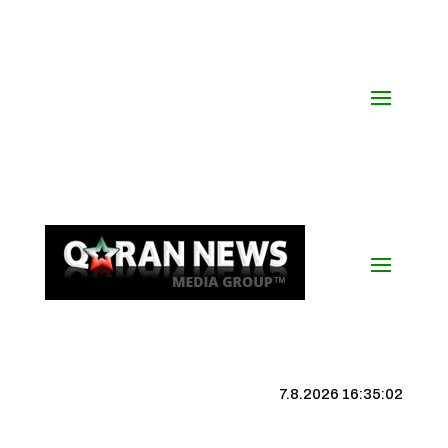
7.8.2026 16:35:02