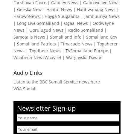
Farshaxan Foore
|
Gabiley News
|
Gabooyelive News
|
Geeska New
|
Haatuf News
|
Hadhwanaag News
|
HarowoNews
|
Hoyga Suugaanta
|
Jamhuuriya News
|
Long Live Somaliland
|
Ogaal News
|
Oodwayne
News
|
Qorulugud News
|
Radio Somaliland
|
Samotalis News
|
Somaliland Info
|
Somaliland Gov
|
Somaliland Patriots
|
Timacade News
|
Togaherer
News
|
Togdheer News
|
TVSomaliland Europe
|
Waaheen NewsWaayeel
|
Wargayska Dawan
Audio Links
Listen to the BBC Somali Service news here
VOA Somali
Newsletter Sign-up