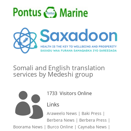
Somali and English translation
services by Medeshi group
1733
Visitors Online

Links
Araweelo News
|
Baki Press
|
Berbera News
|
Berbera Press
|
Boorama News
|
Burco Online
|
Caynaba News
|