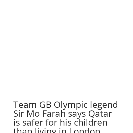
Team GB Olympic legend
Sir Mo Farah says Qatar
is safer for his children
than living in London