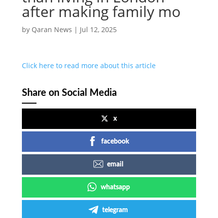
after making family mo
by
Qaran News
|
Jul 12, 2025
Click here to read more about this article
Share on Social Media
x
facebook
email
whatsapp
telegram