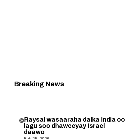
Breaking News
Raysal wasaaraha dalka India oo

lagu soo dhaweeyay Israel
daawo
Feb 25, 2026