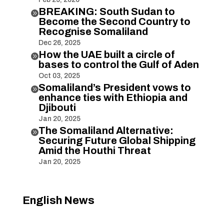
BREAKING: South Sudan to

Become the Second Country to
Recognise Somaliland
Dec 26, 2025
How the UAE built a circle of

bases to control the Gulf of Aden
Oct 03, 2025
Somaliland’s President vows to

enhance ties with Ethiopia and
Djibouti
Jan 20, 2025
The Somaliland Alternative:

Securing Future Global Shipping
Amid the Houthi Threat
Jan 20, 2025
English News