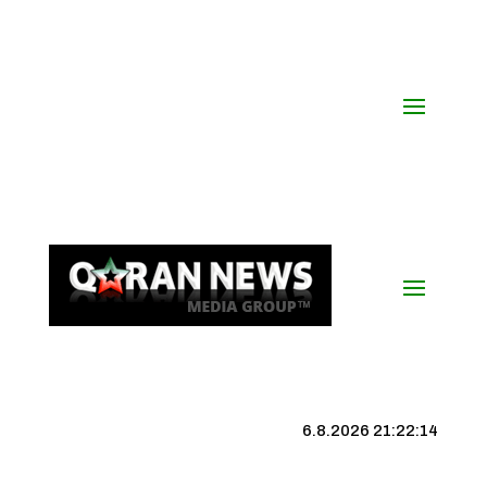
6.8.2026 21:22:15