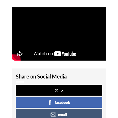
Share on Social Media
x
facebook
email