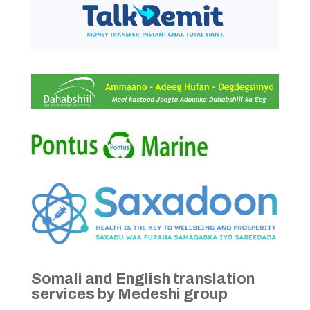
Somali and English translation
services by Medeshi group