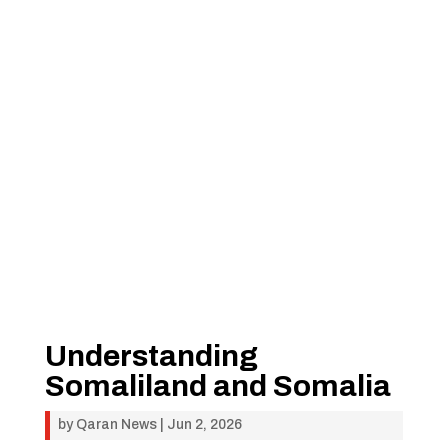
Understanding
Somaliland and Somalia
by
Qaran News
|
Jun 2, 2026