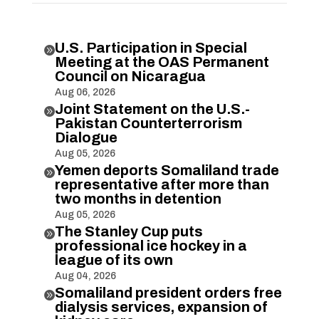
U.S. Participation in Special

Meeting at the OAS Permanent
Council on Nicaragua
Aug 06, 2026
Joint Statement on the U.S.-

Pakistan Counterterrorism
Dialogue
Aug 05, 2026
Yemen deports Somaliland trade

representative after more than
two months in detention
Aug 05, 2026
The Stanley Cup puts

professional ice hockey in a
league of its own
Aug 04, 2026
Somaliland president orders free

dialysis services, expansion of