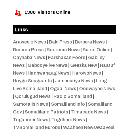
1380
Visitors Online

Links
Araweelo News
|
Baki Press
|
Berbera News
|
Berbera Press
|
Boorama News
|
Burco Online
|
Caynaba News
|
Farshaxan Foore
|
Gabiley
News
|
Gabooyelive News
|
Geeska New
|
Haatuf
News
|
Hadhwanaag News
|
HarowoNews
|
Hoyga Suugaanta
|
Jamhuuriya News
|
Long
Live Somaliland
|
Ogaal News
|
Oodwayne News
|
Qorulugud News
|
Radio Somaliland
|
Samotalis News
|
Somaliland Info
|
Somaliland
Gov
|
Somaliland Patriots
|
Timacade News
|
Togaherer News
|
Togdheer News
|
TVSomaliland Europe
|
Waaheen NewsWaayeel