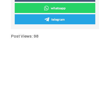
whatsapp
telegram
Post Views:
98