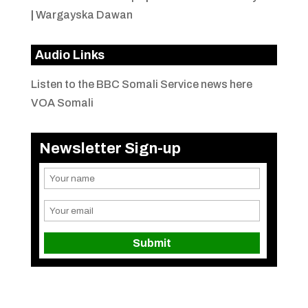
|
Wargayska Dawan
Audio Links
Listen to the BBC Somali Service news here
VOA Somali
Newsletter Sign-up