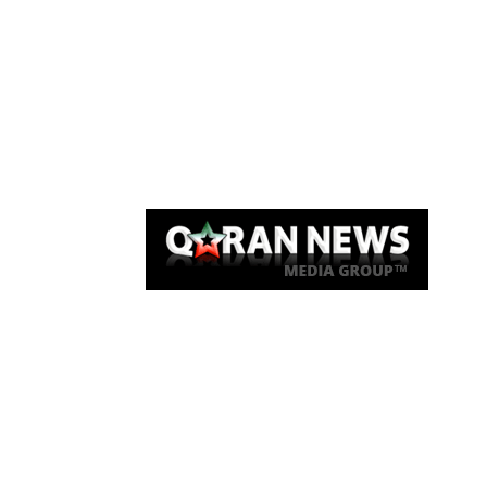
Qaran News
Articles
About Us
Link