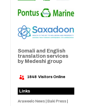
Somali and English
translation services
by Medeshi group
1848
Visitors Online

Links
Araweelo News
|
Baki Press
|