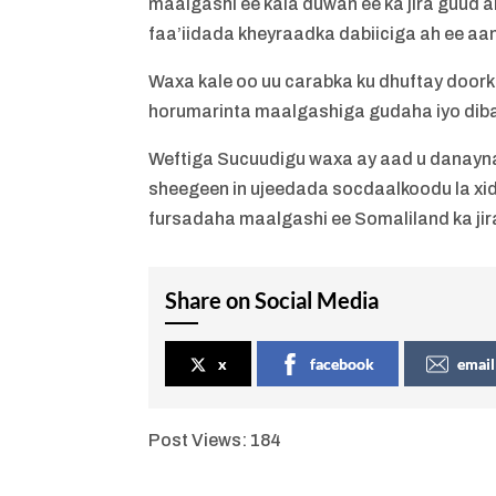
maalgashi ee kala duwan ee ka jira guud a
faa’iidada kheyraadka dabiiciga ah ee aan
Waxa kale oo uu carabka ku dhuftay door
horumarinta maalgashiga gudaha iyo dib
Weftiga Sucuudigu waxa ay aad u danayn
sheegeen in ujeedada socdaalkoodu la xid
fursadaha maalgashi ee Somaliland ka jir
Share on Social Media
x
facebook
email
Post Views:
184