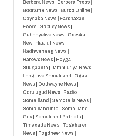
Berbera News
|
Berbera Press
|
Boorama News
|
Burco Online
|
Caynaba News
|
Farshaxan
Foore
|
Gabiley News
|
Gabooyelive News
|
Geeska
New
|
Haatuf News
|
Hadhwanaag News
|
HarowoNews
|
Hoyga
Suugaanta
|
Jamhuuriya News
|
Long Live Somaliland
|
Ogaal
News
|
Oodwayne News
|
Qorulugud News
|
Radio
Somaliland
|
Samotalis News
|
Somaliland Info
|
Somaliland
Gov
|
Somaliland Patriots
|
Timacade News
|
Togaherer
News
|
Togdheer News
|