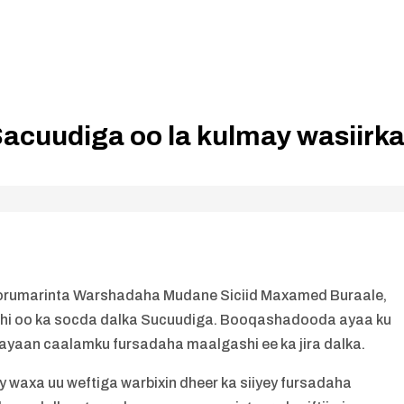
Sacuudiga oo la kulmay wasiirk
orumarinta Warshadaha Mudane Siciid Maxamed Buraale,
gashi oo ka socda dalka Sucuudiga. Booqashadooda ayaa ku
nayaan caalamku fursadaha maalgashi ee ka jira dalka.
ay waxa uu weftiga warbixin dheer ka siiyey fursadaha