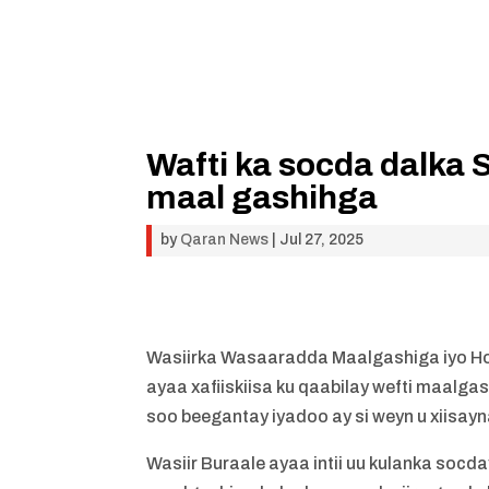
Wafti ka socda dalka 
maal gashihga
by
Qaran News
|
Jul 27, 2025
Wasiirka Wasaaradda Maalgashiga iyo H
ayaa xafiiskiisa ku qaabilay wefti maal
soo beegantay iyadoo ay si weyn u xiisay
Wasiir Buraale ayaa intii uu kulanka socd