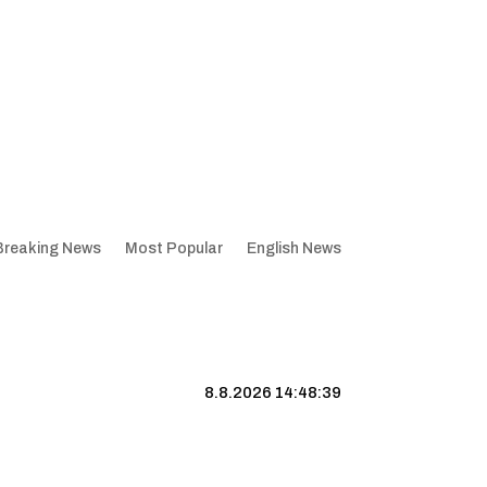
Breaking News
Most Popular
English News
8.8.2026 14:48:39