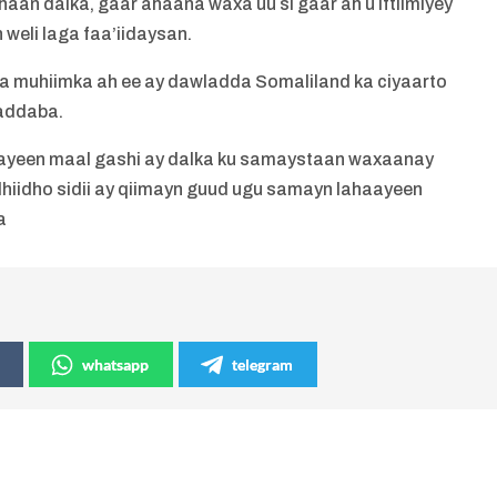
haan dalka, gaar ahaana waxa uu si gaar ah u iftiimiyey
 weli laga faa’iidaysan.
ka muhiimka ah ee ay dawladda Somaliland ka ciyaarto
addaba.
ayeen maal gashi ay dalka ku samaystaan waxaanay
hiidho sidii ay qiimayn guud ugu samayn lahaayeen
a
whatsapp
telegram