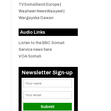
TVSomaliland Europe
|
Waaheen NewsWaayeel
|
Wargayska Dawan
Audio Links
Listen to the BBC Somali
Service news here
VOA Somali
Newsletter Sign-up