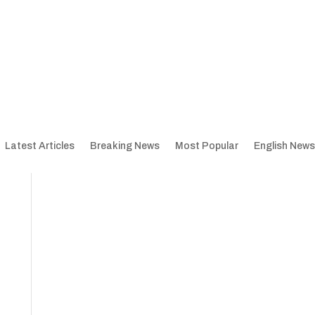
Latest Articles
Breaking News
Most Popular
English News