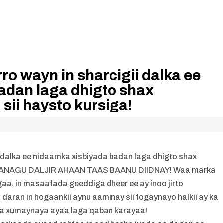
ro wayn in sharcigii dalka ee
adan laga dhigto shax
sii haysto kursiga!
i dalka ee nidaamka xisbiyada badan laga dhigto shax
iga! ANAGU DALJIR AHAAN TAAS BAANU DIIDNAY! Waa marka
gaa, in masaafada geeddiga dheer ee ay inoo jirto
daran in hogaankii aynu aaminay sii fogaynayo halkii ay ka
sa xumaynaya ayaa laga qaban karayaa!