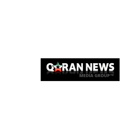
Qaran News
Articles
About Us
Link