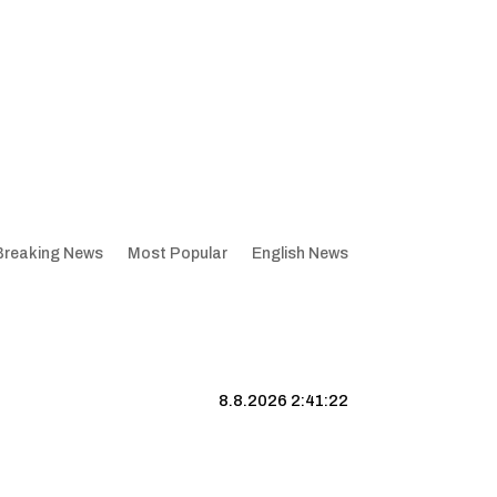
Breaking News
Most Popular
English News
8.8.2026 2:41:23