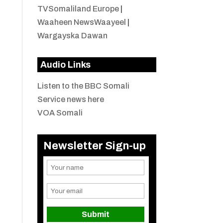
TVSomaliland Europe
|
Waaheen NewsWaayeel
|
Wargayska Dawan
Audio Links
Listen to the BBC Somali
Service news here
VOA Somali
Newsletter Sign-up