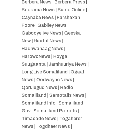
Berbera News
|
Berbera Press
|
Boorama News
|
Burco Online
|
Caynaba News
|
Farshaxan
Foore
|
Gabiley News
|
Gabooyelive News
|
Geeska
New
|
Haatuf News
|
Hadhwanaag News
|
HarowoNews
|
Hoyga
Suugaanta
|
Jamhuuriya News
|
Long Live Somaliland
|
Ogaal
News
|
Oodwayne News
|
Qorulugud News
|
Radio
Somaliland
|
Samotalis News
|
Somaliland Info
|
Somaliland
Gov
|
Somaliland Patriots
|
Timacade News
|
Togaherer
News
|
Togdheer News
|