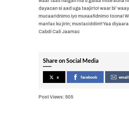
waar taas halgan ma u galaa mise adna 
dayacan si aad uga taajirto! waar bi’ waa
mucaaridnimo iyo muxaafidnimo toona! Waa
manfac ku jirin; mustaciddiin!! Yaa diyaara!
Cabdi Cali Jaamac
Share on Social Media
x
facebook
email
Post Views:
505