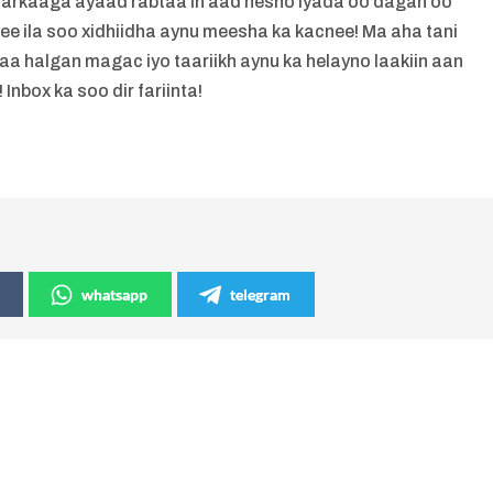
markaaga ayaad rabtaa in aad hesho iyada oo dagan oo
yee ila soo xidhiidha aynu meesha ka kacnee! Ma aha tani
 halgan magac iyo taariikh aynu ka helayno laakiin aan
 Inbox ka soo dir fariinta!
whatsapp
telegram