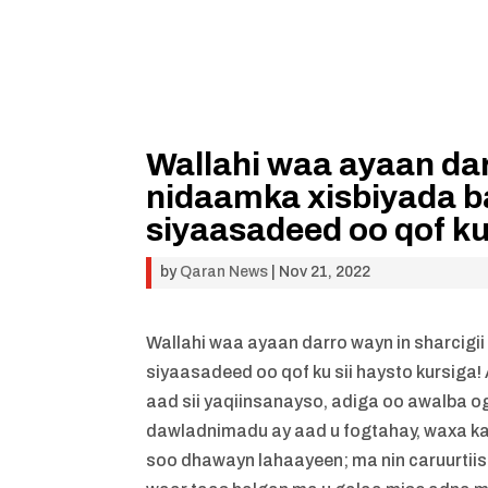
Wallahi waa ayaan dar
nidaamka xisbiyada b
siyaasadeed oo qof ku 
by
Qaran News
|
Nov 21, 2022
Wallahi waa ayaan darro wayn in sharcigi
siyaasadeed oo qof ku sii haysto kurs
aad sii yaqiinsanayso, adiga oo awalba o
dawladnimadu ay aad u fogtahay, waxa ka 
soo dhawayn lahaayeen; ma nin caruurtii