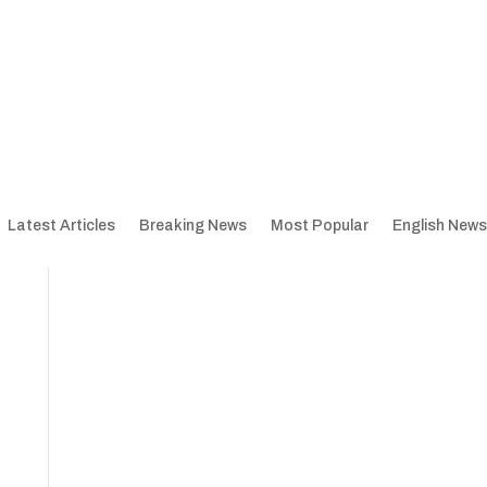
Latest Articles
Breaking News
Most Popular
English News