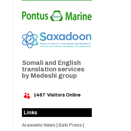
Somali and English
translation services
by Medeshi group
1467
Visitors Online

Links
Araweelo News
|
Baki Press
|