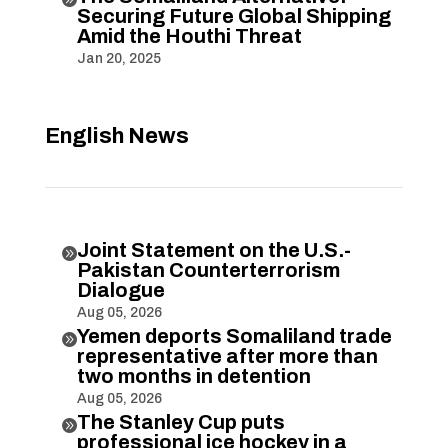
Securing Future Global Shipping
Amid the Houthi Threat
Jan 20, 2025
English News
Joint Statement on the U.S.-

Pakistan Counterterrorism
Dialogue
Aug 05, 2026
Yemen deports Somaliland trade

representative after more than
two months in detention
Aug 05, 2026
The Stanley Cup puts

professional ice hockey in a