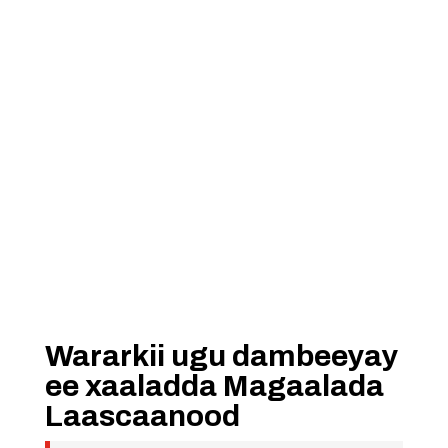
Wararkii ugu dambeeyay
ee xaaladda Magaalada
Laascaanood