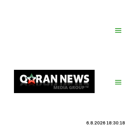
6.8.2026 18:30:19