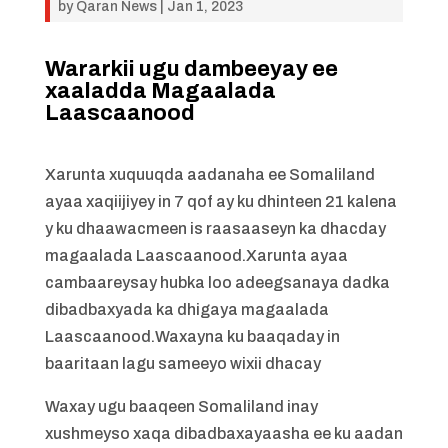
by
Qaran News
|
Jan 1, 2023
Wararkii ugu dambeeyay ee
xaaladda Magaalada
Laascaanood
Xarunta xuquuqda aadanaha ee Somaliland
ayaa xaqiijiyey in 7 qof ay ku dhinteen 21 kalena
y ku dhaawacmeen is raasaaseyn ka dhacday
magaalada Laascaanood.Xarunta ayaa
cambaareysay hubka loo adeegsanaya dadka
dibadbaxyada ka dhigaya magaalada
Laascaanood.Waxayna ku baaqaday in
baaritaan lagu sameeyo wixii dhacay
Waxay ugu baaqeen Somaliland inay
xushmeyso xaqa dibadbaxayaasha ee ku aadan