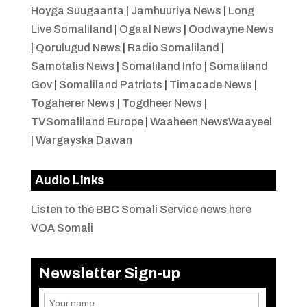
Hoyga Suugaanta
|
Jamhuuriya News
|
Long
Live Somaliland
|
Ogaal News
|
Oodwayne News
|
Qorulugud News
|
Radio Somaliland
|
Samotalis News
|
Somaliland Info
|
Somaliland
Gov
|
Somaliland Patriots
|
Timacade News
|
Togaherer News
|
Togdheer News
|
TVSomaliland Europe
|
Waaheen NewsWaayeel
|
Wargayska Dawan
Audio Links
Listen to the BBC Somali Service news here
VOA Somali
Newsletter Sign-up