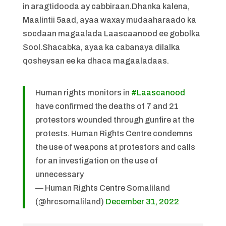
in aragtidooda ay cabbiraan.Dhanka kalena,
Maalintii 5aad, ayaa waxay mudaaharaado ka
socdaan magaalada Laascaanood ee gobolka
Sool.Shacabka, ayaa ka cabanaya dilalka
qosheysan ee ka dhaca magaaladaas.
Human rights monitors in
#Laascanood
have confirmed the deaths of 7 and 21
protestors wounded through gunfire at the
protests. Human Rights Centre condemns
the use of weapons at protestors and calls
for an investigation on the use of
unnecessary
— Human Rights Centre Somaliland
(@hrcsomaliland)
December 31, 2022