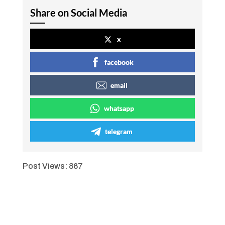
Share on Social Media
x
facebook
email
whatsapp
telegram
Post Views:
867