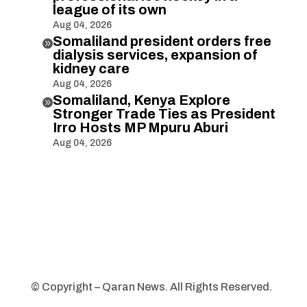
league of its own
Aug 04, 2026
Somaliland president orders free

dialysis services, expansion of
kidney care
Aug 04, 2026
Somaliland, Kenya Explore

Stronger Trade Ties as President
Irro Hosts MP Mpuru Aburi
Aug 04, 2026
© Copyright – Qaran News. All Rights Reserved.