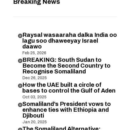
Breaking News
Raysal wasaaraha dalka India oo

lagu soo dhaweeyay Israel
daawo
Feb 25, 2026
BREAKING: South Sudan to

Become the Second Country to
Recognise Somaliland
Dec 26, 2025
How the UAE built a circle of

bases to control the Gulf of Aden
Oct 03, 2025
Somaliland’s President vows to

enhance ties with Ethiopia and
Djibouti
Jan 20, 2025
The Somaliland Alternative:
