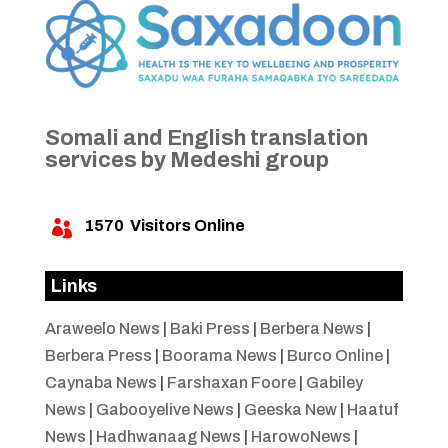
Somali and English translation
services by Medeshi group
1570
Visitors Online

Links
Araweelo News
|
Baki Press
|
Berbera News
|
Berbera Press
|
Boorama News
|
Burco Online
|
Caynaba News
|
Farshaxan Foore
|
Gabiley
News
|
Gabooyelive News
|
Geeska New
|
Haatuf
News
|
Hadhwanaag News
|
HarowoNews
|