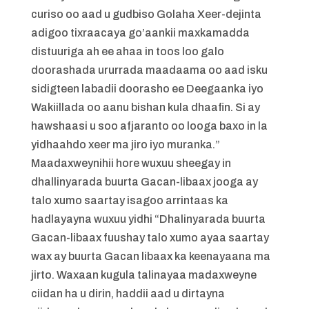
curiso oo aad u gudbiso Golaha Xeer-dejinta
adigoo tixraacaya go’aankii maxkamadda
distuuriga ah ee ahaa in toos loo galo
doorashada ururrada maadaama oo aad isku
sidigteen labadii doorasho ee Deegaanka iyo
Wakiillada oo aanu bishan kula dhaafin. Si ay
hawshaasi u soo afjaranto oo looga baxo in la
yidhaahdo xeer ma jiro iyo muranka.”
Maadaxweynihii hore wuxuu sheegay in
dhallinyarada buurta Gacan-libaax jooga ay
talo xumo saartay isagoo arrintaas ka
hadlayayna wuxuu yidhi “Dhalinyarada buurta
Gacan-libaax fuushay talo xumo ayaa saartay
wax ay buurta Gacan libaax ka keenayaana ma
jirto. Waxaan kugula talinayaa madaxweyne
ciidan ha u dirin, haddii aad u dirtayna