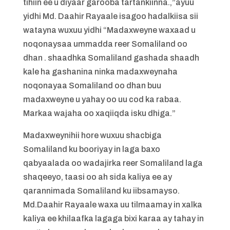
tihiin ee u diyaar garooba tartankiinna.,”ayuu
yidhi Md. Daahir Rayaale isagoo hadalkiisa sii
watayna wuxuu yidhi “Madaxweyne waxaad u
noqonaysaa ummadda reer Somaliland oo
dhan . shaadhka Somaliland gashada shaadh
kale ha gashanina ninka madaxweynaha
noqonayaa Somaliland oo dhan buu
madaxweyne u yahay oo uu cod ka rabaa.
Markaa wajaha oo xaqiiqda isku dhiga.”
Madaxweynihii hore wuxuu shacbiga
Somaliland ku booriyay in laga baxo
qabyaalada oo wadajirka reer Somaliland laga
shaqeeyo, taasi oo ah sida kaliya ee ay
qarannimada Somaliland ku iibsamayso.
Md.Daahir Rayaale waxa uu tilmaamay in xalka
kaliya ee khilaafka lagaga bixi karaa ay tahay in