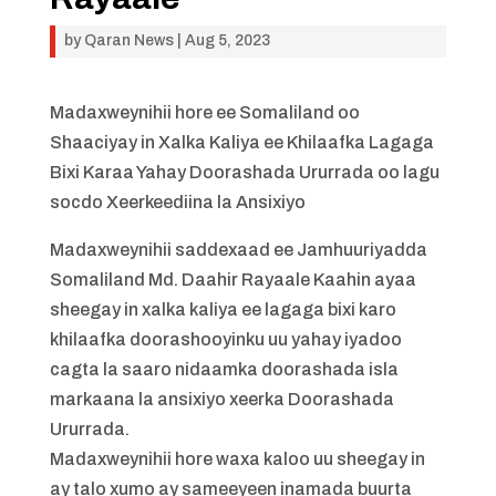
by
Qaran News
|
Aug 5, 2023
Madaxweynihii hore ee Somaliland oo
Shaaciyay in Xalka Kaliya ee Khilaafka Lagaga
Bixi Karaa Yahay Doorashada Ururrada oo lagu
socdo Xeerkeediina la Ansixiyo
Madaxweynihii saddexaad ee Jamhuuriyadda
Somaliland Md. Daahir Rayaale Kaahin ayaa
sheegay in xalka kaliya ee lagaga bixi karo
khilaafka doorashooyinku uu yahay iyadoo
cagta la saaro nidaamka doorashada isla
markaana la ansixiyo xeerka Doorashada
Ururrada.
Madaxweynihii hore waxa kaloo uu sheegay in
ay talo xumo ay sameeyeen inamada buurta