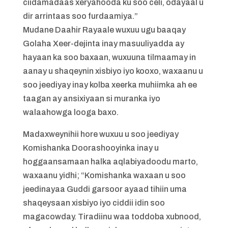
ciidamadaas xeryahooda ku soo celi, odayaal u
dir arrintaas soo furdaamiya.”
Mudane Daahir Rayaale wuxuu ugu baaqay
Golaha Xeer-dejinta inay masuuliyadda ay
hayaan ka soo baxaan, wuxuuna tilmaamay in
aanay u shaqeynin xisbiyo iyo kooxo, waxaanu u
soo jeediyay inay kolba xeerka muhiimka ah ee
taagan ay ansixiyaan si muranka iyo
walaahowga looga baxo.
Madaxweynihii hore wuxuu u soo jeediyay
Komishanka Doorashooyinka inay u
hoggaansamaan halka aqlabiyadoodu marto,
waxaanu yidhi; “Komishanka waxaan u soo
jeedinayaa Guddi garsoor ayaad tihiin uma
shaqeysaan xisbiyo iyo ciddii idin soo
magacowday. Tiradiinu waa toddoba xubnood,