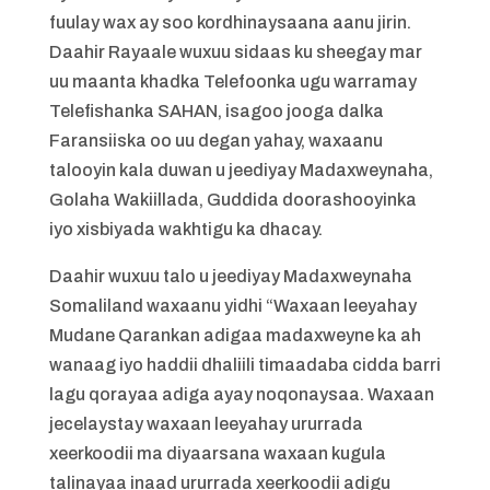
fuulay wax ay soo kordhinaysaana aanu jirin.
Daahir Rayaale wuxuu sidaas ku sheegay mar
uu maanta khadka Telefoonka ugu warramay
Telefishanka SAHAN, isagoo jooga dalka
Faransiiska oo uu degan yahay, waxaanu
talooyin kala duwan u jeediyay Madaxweynaha,
Golaha Wakiillada, Guddida doorashooyinka
iyo xisbiyada wakhtigu ka dhacay.
Daahir wuxuu talo u jeediyay Madaxweynaha
Somaliland waxaanu yidhi “Waxaan leeyahay
Mudane Qarankan adigaa madaxweyne ka ah
wanaag iyo haddii dhaliili timaadaba cidda barri
lagu qorayaa adiga ayay noqonaysaa. Waxaan
jecelaystay waxaan leeyahay ururrada
xeerkoodii ma diyaarsana waxaan kugula
talinayaa inaad ururrada xeerkoodii adigu