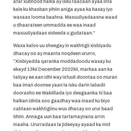
afar xubnood halka ay isku raacaan ayaa inta
kale ku khasban yihiin aniga ayaa ka baxay iyo
waxaas looma baahna. Masuuliyadaasna waad
u dhaarateen ummadda ee waa inaad
masuuliyadaas sideeda u gudataan.”
Waxa kaloo uu sheegay in wakhtigii xisbiyadu
dhacay oo ay maanta noqdeen ururro,
“Xisbiyadda qaranka muddadoodu waxay ku
ekayd 13kii December 2022kii, markaa aan ka
taliyay ee aan idhi way isfuuli doontaa oo muran
baa iman doonee yaan la isku darin labadii
doorasho ee Wakiillada iyo deegaanka tii baa
halkan idinla soo gaadhay waa inaad ku biyo
cabtaan wakhtigiinu wuu dhacay oo urur baad
tihiin. Annaga uun baa tartamaynana arrin
maaha. Ururradaas la jideeyay ayaad ka mid