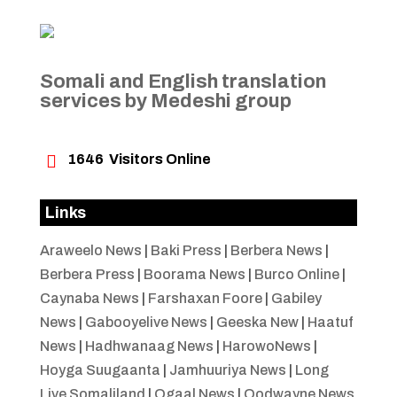
Somali and English translation
services by Medeshi group

1646
Visitors Online
Links
Araweelo News
|
Baki Press
|
Berbera News
|
Berbera Press
|
Boorama News
|
Burco Online
|
Caynaba News
|
Farshaxan Foore
|
Gabiley
News
|
Gabooyelive News
|
Geeska New
|
Haatuf
News
|
Hadhwanaag News
|
HarowoNews
|
Hoyga Suugaanta
|
Jamhuuriya News
|
Long
Live Somaliland
|
Ogaal News
|
Oodwayne News