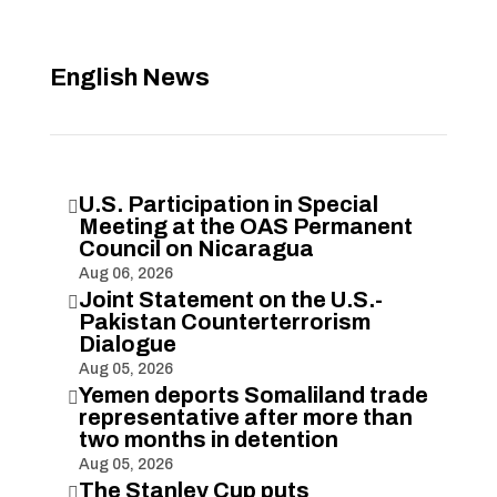
English News
U.S. Participation in Special

Meeting at the OAS Permanent
Council on Nicaragua
Aug 06, 2026
Joint Statement on the U.S.-

Pakistan Counterterrorism
Dialogue
Aug 05, 2026
Yemen deports Somaliland trade

representative after more than
two months in detention
Aug 05, 2026
The Stanley Cup puts
