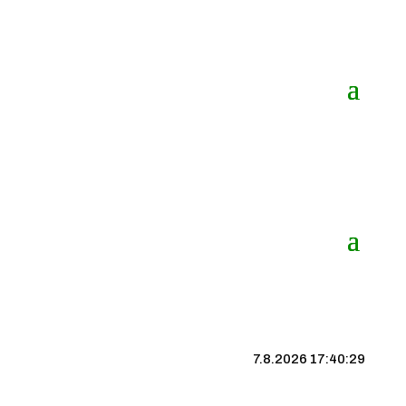
7.8.2026 17:40:30