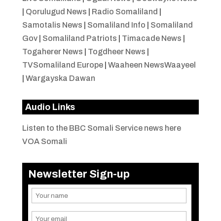
|
Qorulugud News
|
Radio Somaliland
|
Samotalis News
|
Somaliland Info
|
Somaliland
Gov
|
Somaliland Patriots
|
Timacade News
|
Togaherer News
|
Togdheer News
|
TVSomaliland Europe
|
Waaheen NewsWaayeel
|
Wargayska Dawan
Audio Links
Listen to the BBC Somali Service news here
VOA Somali
Newsletter Sign-up