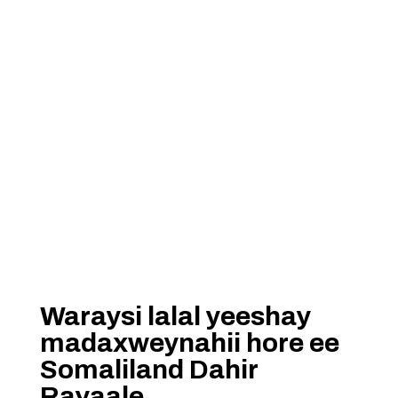
Waraysi lalal yeeshay
madaxweynahii hore ee
Somaliland Dahir
Rayaale