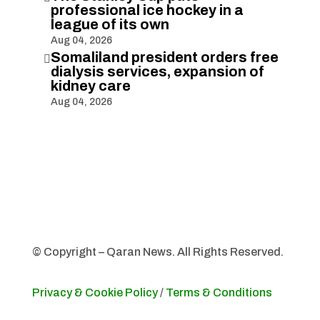
professional ice hockey in a
league of its own
Aug 04, 2026
Somaliland president orders free

dialysis services, expansion of
kidney care
Aug 04, 2026
© Copyright – Qaran News. All Rights Reserved.
Privacy & Cookie Policy
/
Terms & Conditions