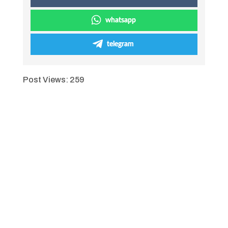
whatsapp
telegram
Post Views:
259