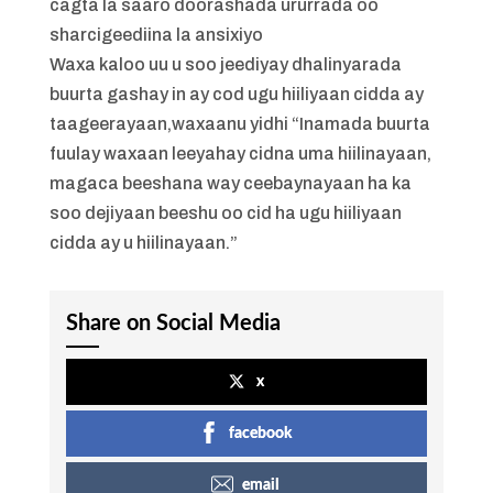
cagta la saaro doorashada ururrada oo
sharcigeediina la ansixiyo
Waxa kaloo uu u soo jeediyay dhalinyarada
buurta gashay in ay cod ugu hiiliyaan cidda ay
taageerayaan,waxaanu yidhi “Inamada buurta
fuulay waxaan leeyahay cidna uma hiilinayaan,
magaca beeshana way ceebaynayaan ha ka
soo dejiyaan beeshu oo cid ha ugu hiiliyaan
cidda ay u hiilinayaan.”
Share on Social Media
x
facebook
email