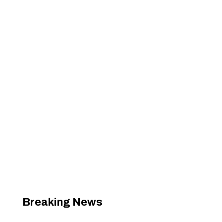
Breaking News