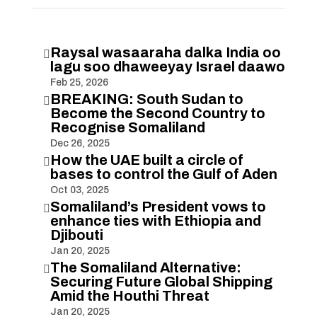
Raysal wasaaraha dalka India oo

lagu soo dhaweeyay Israel daawo
Feb 25, 2026
BREAKING: South Sudan to

Become the Second Country to
Recognise Somaliland
Dec 26, 2025
How the UAE built a circle of

bases to control the Gulf of Aden
Oct 03, 2025
Somaliland’s President vows to

enhance ties with Ethiopia and
Djibouti
Jan 20, 2025
The Somaliland Alternative:

Securing Future Global Shipping
Amid the Houthi Threat
Jan 20, 2025