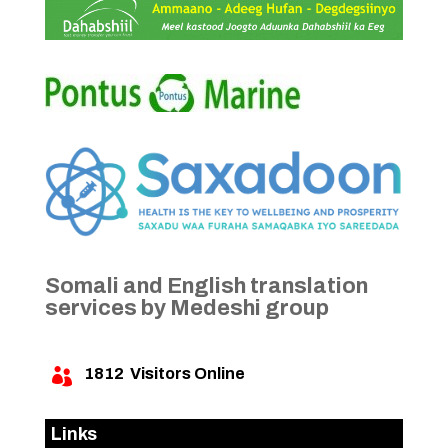
Somali and English translation
services by Medeshi group
1812
Visitors Online

Links