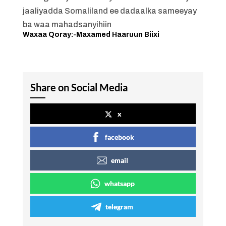
jaaliyadda Somaliland ee dadaalka sameeyay
ba waa mahadsanyihiin
Waxaa Qoray:-Maxamed Haaruun Biixi
Share on Social Media
x
facebook
email
whatsapp
telegram