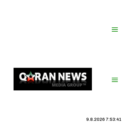
9.8.2026 7:53:41