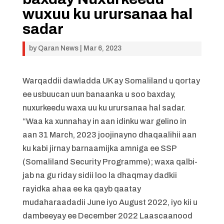
wuxuu ku urursanaa hal
sadar
by
Qaran News
|
Mar 6, 2023
Warqaddii dawladda UK ay Somaliland u qortay
ee usbuucan uun banaanka u soo baxday,
nuxurkeedu waxa uu ku urursanaa hal sadar.
“Waa ka xunnahay in aan idinku war gelino in
aan 31 March, 2023 joojinayno dhaqaalihii aan
ku kabi jirnay barnaamijka amniga ee SSP
(Somaliland Security Programme); waxa qalbi-
jab na gu riday sidii loo la dhaqmay dadkii
rayidka ahaa ee ka qayb qaatay
mudaharaadadii June iyo August 2022, iyo kii u
dambeeyay ee December 2022 Laascaanood