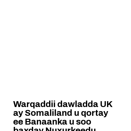
Warqaddii dawladda UK
ay Somaliland u qortay
ee Banaanka u soo
baxday Nuxurkeedu