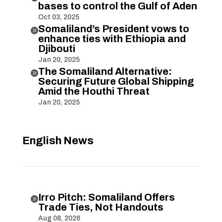
bases to control the Gulf of Aden
Oct 03, 2025
Somaliland’s President vows to

enhance ties with Ethiopia and
Djibouti
Jan 20, 2025
The Somaliland Alternative:

Securing Future Global Shipping
Amid the Houthi Threat
Jan 20, 2025
English News
Irro Pitch: Somaliland Offers

Trade Ties, Not Handouts
Aug 08, 2026