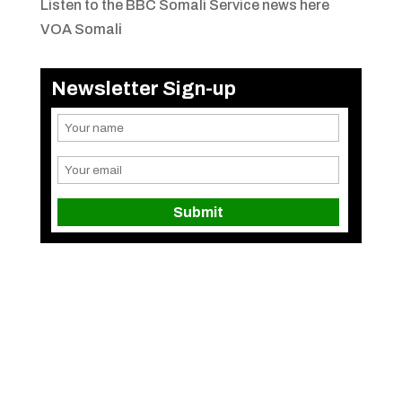
Listen to the BBC Somali Service news here
VOA Somali
Newsletter Sign-up