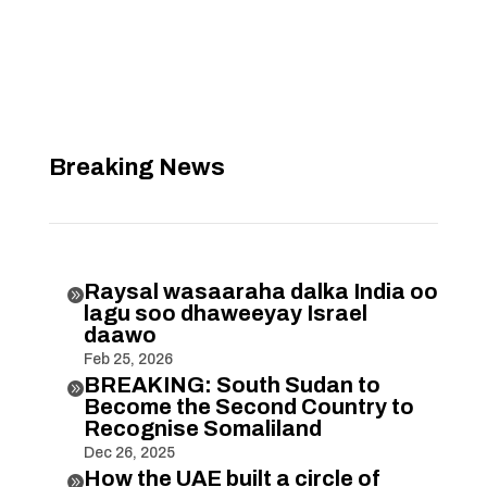
Breaking News
Raysal wasaaraha dalka India oo

lagu soo dhaweeyay Israel
daawo
Feb 25, 2026
BREAKING: South Sudan to

Become the Second Country to
Recognise Somaliland
Dec 26, 2025
How the UAE built a circle of
