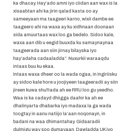
ka dhacay. Hay’ado amni iyo ciidan aan wax is la
xisaabtan ahi ka jirin qalad kasta oo ay
sameeyaan ma taageeri karno, wixii dambe ee
taageero ahi na waxa ay ku xidhnaan doonaan
sida amuurtaas wax loo ga bedelo. Sidoo kale,
waxa aan dib u eegid buuxda ku samaynaynaa
taageerada aan siin jirnay bilayska iyo
hay’adaha cadaaladda”. Nuxurkii waraaqdu
intaas buu ku ekaa.
Intaas waxa dheer oo la wada ogaa, in Ingiriisku
ay sidoo kale hore u joojiyeen taageeradii ay siin
jireen kuwa shuftada ah ee RRU loo gu yeedho.
Waa is ka cadayd dhiigga daahir ka ah ee
dhalinyarta dhabarka iyo madaxa la ga wada
toogtay in aanu natiijo la’aan noqonayn, in
badani na waa dhimantahay. Gidaaradii
dulmigu way soo dumayaan. Dawladda UK iyo