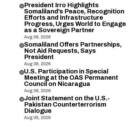
President Irro Highlights

Somaliland’s Peace, Recognition
Efforts and Infrastructure
Progress, Urges World to Engage
as a Sovereign Partner
Aug 08, 2026
Somaliland Offers Partnerships,

Not Aid Requests, Says
President
Aug 08, 2026
U.S. Participation in Special

Meeting at the OAS Permanent
Council on Nicaragua
Aug 06, 2026
Joint Statement on the U.S.-

Pakistan Counterterrorism
Dialogue
Aug 05, 2026