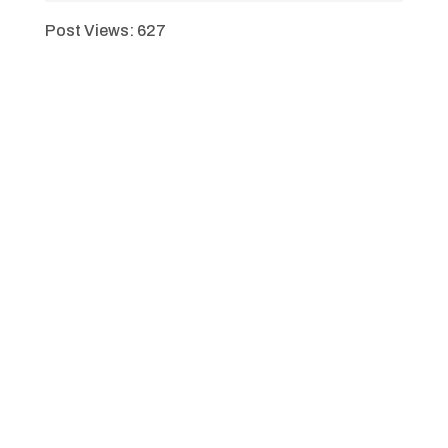
Post Views:
627