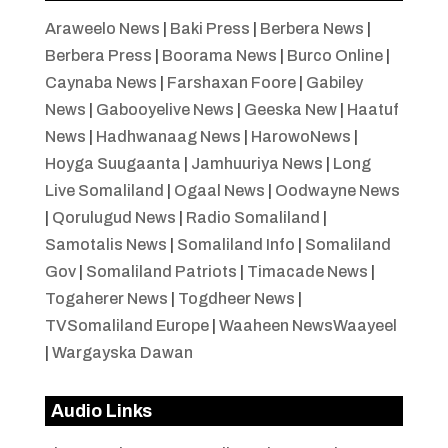
Araweelo News
|
Baki Press
|
Berbera News
|
Berbera Press
|
Boorama News
|
Burco Online
|
Caynaba News
|
Farshaxan Foore
|
Gabiley
News
|
Gabooyelive News
|
Geeska New
|
Haatuf
News
|
Hadhwanaag News
|
HarowoNews
|
Hoyga Suugaanta
|
Jamhuuriya News
|
Long
Live Somaliland
|
Ogaal News
|
Oodwayne News
|
Qorulugud News
|
Radio Somaliland
|
Samotalis News
|
Somaliland Info
|
Somaliland
Gov
|
Somaliland Patriots
|
Timacade News
|
Togaherer News
|
Togdheer News
|
TVSomaliland Europe
|
Waaheen NewsWaayeel
|
Wargayska Dawan
Audio Links