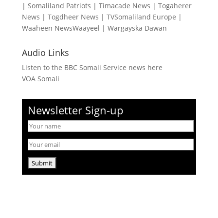
|
Somaliland Patriots
|
Timacade News
|
Togaherer
News
|
Togdheer News
|
TVSomaliland Europe
|
Waaheen NewsWaayeel
|
Wargayska Dawan
Audio Links
Listen to the BBC Somali Service news here
VOA Somali
Newsletter Sign-up