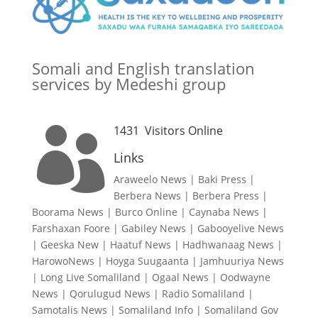
Somali and English translation
services by Medeshi group
1431
Visitors Online

Links
Araweelo News
|
Baki Press
|
Berbera News
|
Berbera Press
|
Boorama News
|
Burco Online
|
Caynaba News
|
Farshaxan Foore
|
Gabiley News
|
Gabooyelive News
|
Geeska New
|
Haatuf News
|
Hadhwanaag News
|
HarowoNews
|
Hoyga Suugaanta
|
Jamhuuriya News
|
Long Live Somaliland
|
Ogaal News
|
Oodwayne
News
|
Qorulugud News
|
Radio Somaliland
|
Samotalis News
|
Somaliland Info
|
Somaliland Gov