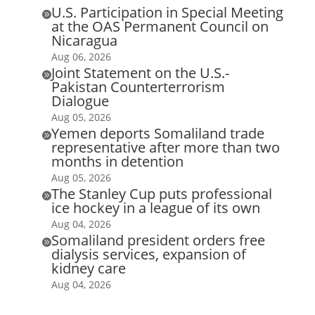
U.S. Participation in Special Meeting

at the OAS Permanent Council on
Nicaragua
Aug 06, 2026
Joint Statement on the U.S.-

Pakistan Counterterrorism
Dialogue
Aug 05, 2026
Yemen deports Somaliland trade

representative after more than two
months in detention
Aug 05, 2026
The Stanley Cup puts professional

ice hockey in a league of its own
Aug 04, 2026
Somaliland president orders free

dialysis services, expansion of
kidney care
Aug 04, 2026