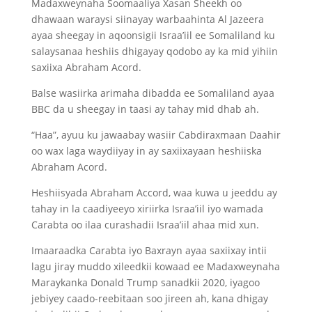
Madaxweynaha Soomaaliya Xasan Sheekh oo
dhawaan waraysi siinayay warbaahinta Al Jazeera
ayaa sheegay in aqoonsigii Israa’iil ee Somaliland ku
salaysanaa heshiis dhigayay qodobo ay ka mid yihiin
saxiixa Abraham Acord.
Balse wasiirka arimaha dibadda ee Somaliland ayaa
BBC da u sheegay in taasi ay tahay mid dhab ah.
“Haa”, ayuu ku jawaabay wasiir Cabdiraxmaan Daahir
oo wax laga waydiiyay in ay saxiixayaan heshiiska
Abraham Acord.
Heshiisyada Abraham Accord, waa kuwa u jeeddu ay
tahay in la caadiyeeyo xiriirka Israa’iil iyo wamada
Carabta oo ilaa curashadii Israa’iil ahaa mid xun.
Imaaraadka Carabta iyo Baxrayn ayaa saxiixay intii
lagu jiray muddo xileedkii kowaad ee Madaxweynaha
Maraykanka Donald Trump sanadkii 2020, iyagoo
jebiyey caado-reebitaan soo jireen ah, kana dhigay