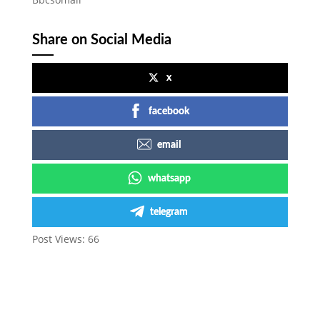
Share on Social Media
x
facebook
email
whatsapp
telegram
Post Views:
66