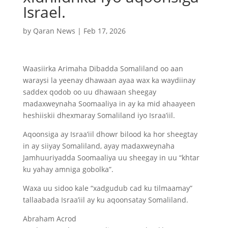
Israel.
by
Qaran News
|
Feb 17, 2026
Waasiirka Arimaha Dibadda Somaliland oo aan
waraysi la yeenay dhawaan ayaa wax ka waydiinay
saddex qodob oo uu dhawaan sheegay
madaxweynaha Soomaaliya in ay ka mid ahaayeen
heshiiskii dhexmaray Somaliland iyo Israa’iil.
Aqoonsiga ay Israa’iil dhowr bilood ka hor sheegtay
in ay siiyay Somaliland, ayay madaxweynaha
Jamhuuriyadda Soomaaliya uu sheegay in uu “khtar
ku yahay amniga gobolka”.
Waxa uu sidoo kale “xadgudub cad ku tilmaamay”
tallaabada Israa’iil ay ku aqoonsatay Somaliland.
Abraham Acrod