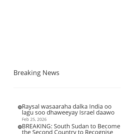
Breaking News
Raysal wasaaraha dalka India oo

lagu soo dhaweeyay Israel daawo
Feb 25, 2026
BREAKING: South Sudan to Become

the Second Country to Recognise