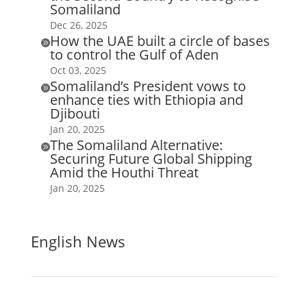
Somaliland
Dec 26, 2025
How the UAE built a circle of bases

to control the Gulf of Aden
Oct 03, 2025
Somaliland’s President vows to

enhance ties with Ethiopia and
Djibouti
Jan 20, 2025
The Somaliland Alternative:

Securing Future Global Shipping
Amid the Houthi Threat
Jan 20, 2025
English News