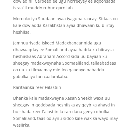
dowladihii Carbeed ee ugu horreeyey ee aqoonsada
Israa’iil muddo rubuc qarni ah.
Morooko iyo Suudaan ayaa iyaguna raacay. Sidaas oo
kale dowladda Kazakhstan ayaa dhawaan ku biirtay
heshiisa.
Jamhuuriyada Iskeed Madaxbanaannida ugu
dhawaaqday ee Somaliland ayaa hadda ku biiraysa
heshiiskaas Abraham Accord sida uu bayaan ku
sheegay madaxweynaha Soomaaliland, tallaabadaas
oo uu ku tilmaamay mid loo qaadayo nabadda
gobolka iyo tan caalamkaba.
Raritaanka reer Falastiin
Dhanka kale madaxweyne Xasan Sheekh waxa uu
sheegay in qodobada heshiiska ay qayb ka ahayd in
bulshada reer Falastiin la raro lana geeyo dhulka
Somaliland, taas oo aynu sidoo kale wax ka waydiinay
wasiirka.