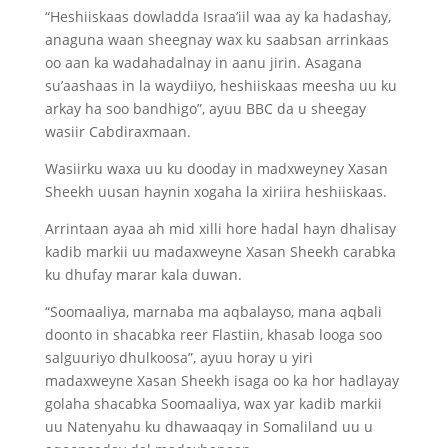
“Heshiiskaas dowladda Israa’iil waa ay ka hadashay,
anaguna waan sheegnay wax ku saabsan arrinkaas
oo aan ka wadahadalnay in aanu jirin. Asagana
su’aashaas in la waydiiyo, heshiiskaas meesha uu ku
arkay ha soo bandhigo”, ayuu BBC da u sheegay
wasiir Cabdiraxmaan.
Wasiirku waxa uu ku dooday in madxweyney Xasan
Sheekh uusan haynin xogaha la xiriira heshiiskaas.
Arrintaan ayaa ah mid xilli hore hadal hayn dhalisay
kadib markii uu madaxweyne Xasan Sheekh carabka
ku dhufay marar kala duwan.
“Soomaaliya, marnaba ma aqbalayso, mana aqbali
doonto in shacabka reer Flastiin, khasab looga soo
salguuriyo dhulkoosa”, ayuu horay u yiri
madaxweyne Xasan Sheekh isaga oo ka hor hadlayay
golaha shacabka Soomaaliya, wax yar kadib markii
uu Natenyahu ku dhawaaqay in Somaliland uu u