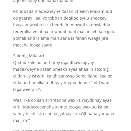
aqoonsaday dal madaxbanaan.
Khudbada madaxweyne Xasan Sheekh Maxamuud
oo gaaray ilaa iyo tobban daqiiqo ayuu sheegay
inaysan waxba iska beddelin mowqifka dowladda
federalka ee ahaa in wadahadal macno leh lala galo
Somaliland islama markaana is fahan waaga jira
meesha looga saaro.
Saldhig Milatari
Qodob kale oo uu horay uga dhawaajiyay
madaxweyne Xasan Sheekh ayaa ahaa in saldhig
ciidan ay Israa’iil ka dhisanayso Somaliland, kaa oo
sida uu hadalka u dhigay noqon doona “mid wax
laga weeraro”.
Wasiirka oo aan arrintanna wax ka waydiinay ayaa
yiri: “Madaxweynaha Xamar joogaa wax uu ka og
yahay heshiiska aan la galnay Israa’iil haba yaraatee
ma jirto”