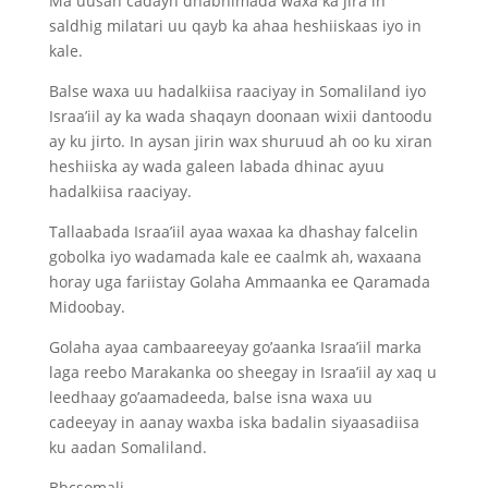
Ma uusan cadayn dhabnimada waxa ka jira in
saldhig milatari uu qayb ka ahaa heshiiskaas iyo in
kale.
Balse waxa uu hadalkiisa raaciyay in Somaliland iyo
Israa’iil ay ka wada shaqayn doonaan wixii dantoodu
ay ku jirto. In aysan jirin wax shuruud ah oo ku xiran
heshiiska ay wada galeen labada dhinac ayuu
hadalkiisa raaciyay.
Tallaabada Israa’iil ayaa waxaa ka dhashay falcelin
gobolka iyo wadamada kale ee caalmk ah, waxaana
horay uga fariistay Golaha Ammaanka ee Qaramada
Midoobay.
Golaha ayaa cambaareeyay go’aanka Israa’iil marka
laga reebo Marakanka oo sheegay in Israa’iil ay xaq u
leedhaay go’aamadeeda, balse isna waxa uu
cadeeyay in aanay waxba iska badalin siyaasadiisa
ku aadan Somaliland.
Bbcsomali