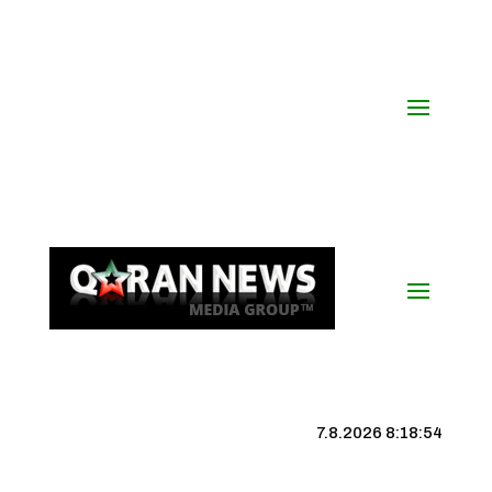
7.8.2026 8:18:55