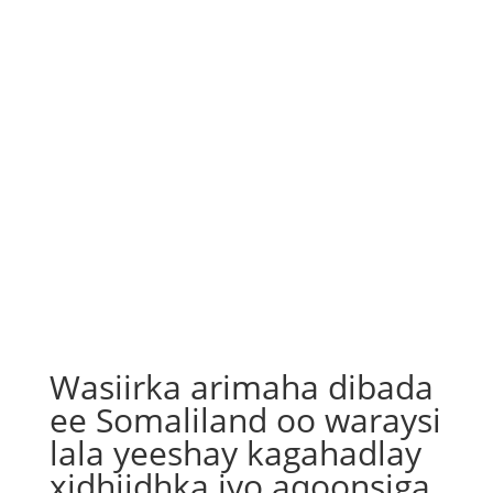
Wasiirka arimaha dibada
ee Somaliland oo waraysi
lala yeeshay kagahadlay
xidhiidhka iyo aqoonsiga