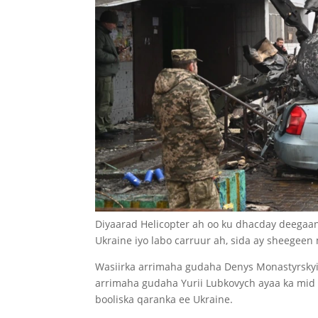
Diyaarad Helicopter ah oo ku dhacday deegaank
Ukraine iyo labo carruur ah, sida ay sheegeen 
Wasiirka arrimaha gudaha Denys Monastyrskyi,
arrimaha gudaha Yurii Lubkovych ayaa ka mid 
booliska qaranka ee Ukraine.