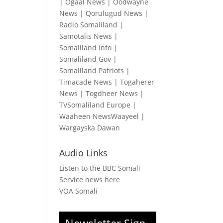
|
Ogaal News
|
Oodwayne
News
|
Qorulugud News
|
Radio Somaliland
|
Samotalis News
|
Somaliland Info
|
Somaliland Gov
|
Somaliland Patriots
|
Timacade News
|
Togaherer
News
|
Togdheer News
|
TVSomaliland Europe
|
Waaheen NewsWaayeel
|
Wargayska Dawan
Audio Links
Listen to the BBC Somali
Service news here
VOA Somali
Newsletter Sign-