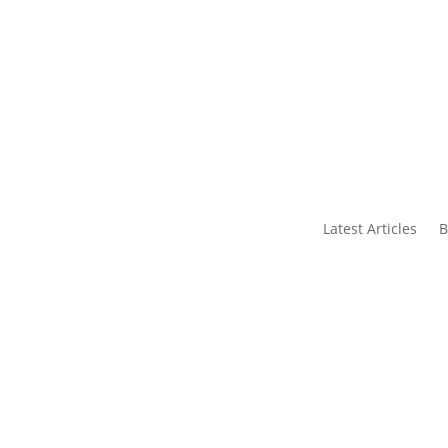
s
Contact Us
Latest Articles
B