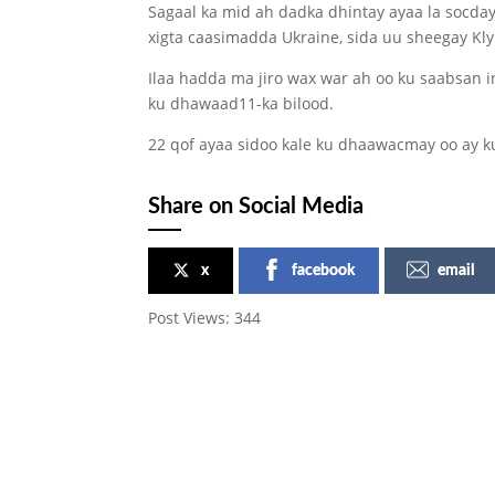
Sagaal ka mid ah dadka dhintay ayaa la socday 
xigta caasimadda Ukraine, sida uu sheegay Kl
Ilaa hadda ma jiro wax war ah oo ku saabsan i
ku dhawaad11-ka bilood.
22 qof ayaa sidoo kale ku dhaawacmay oo ay ku
Share on Social Media
x
facebook
email
Post Views:
344