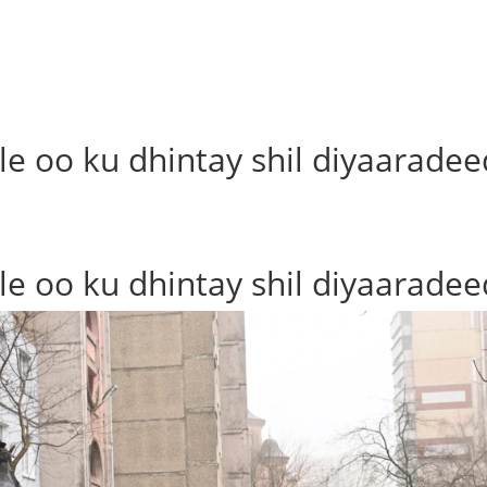
le oo ku dhintay shil diyaaradee
le oo ku dhintay shil diyaaradee