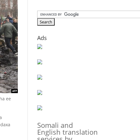
Ads
aha ee
a
Somali and
adaxa
English translation
services by