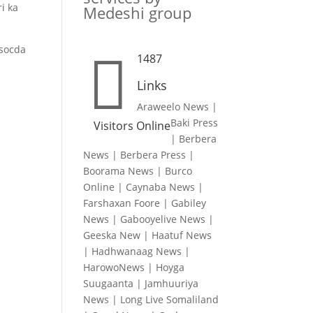
i ka
Medeshi group
 socda

1487
Links
Araweelo News
|
Baki Press
Visitors Online
|
Berbera
News
|
Berbera Press
|
Boorama News
|
Burco
Online
|
Caynaba News
|
Farshaxan Foore
|
Gabiley
News
|
Gabooyelive News
|
Geeska New
|
Haatuf News
|
Hadhwanaag News
|
HarowoNews
|
Hoyga
Suugaanta
|
Jamhuuriya
News
|
Long Live Somaliland