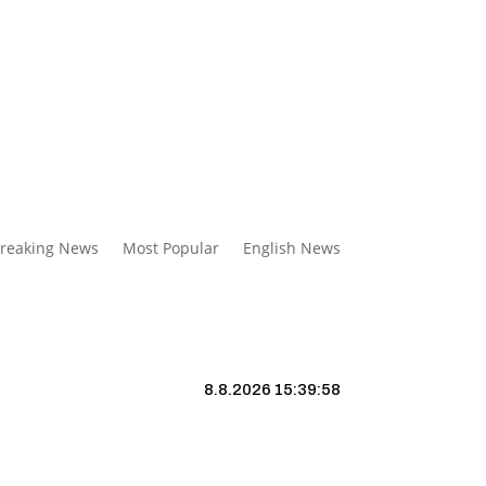
reaking News
Most Popular
English News
8.8.2026 15:39:59