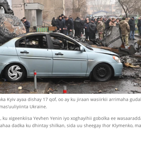
a Kyiv ayaa dishay 17 qof, oo ay ku jiraan wasiirkii arrimaha gud
mas’uuliyiinta Ukraine.
 ku xigeenkiisa Yevhen Yenin iyo xoghayihii gobolka ee wasaaradd
ahaa dadka ku dhintay shilkan, sida uu sheegay Ihor Klymenko, m