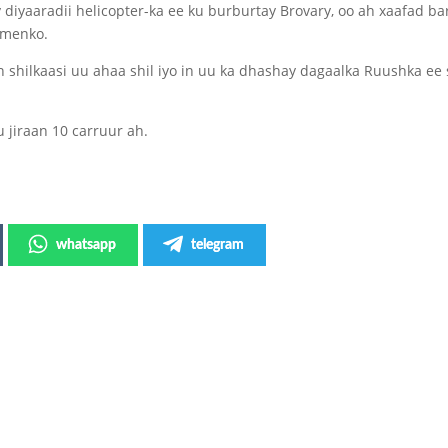
diyaaradii helicopter-ka ee ku burburtay Brovary, oo ah xaafad bar
ymenko.
n shilkaasi uu ahaa shil iyo in uu ka dhashay dagaalka Ruushka ee
 jiraan 10 carruur ah.
whatsapp
telegram