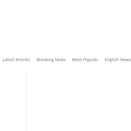
Latest Articles
Breaking News
Most Popular
English News