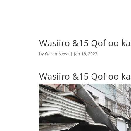
Wasiiro &15 Qof oo ka
by
Qaran News
|
Jan 18, 2023
Wasiiro &15 Qof oo ka