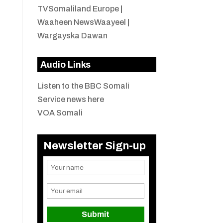
TVSomaliland Europe
|
Waaheen NewsWaayeel
|
Wargayska Dawan
Audio Links
Listen to the BBC Somali
Service news here
VOA Somali
Newsletter Sign-up