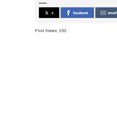
x
facebook
email
Post Views:
252