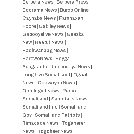
Berbera News
|
Berbera Press
|
Boorama News
|
Burco Online
|
Caynaba News
|
Farshaxan
Foore
|
Gabiley News
|
Gabooyelive News
|
Geeska
New
|
Haatuf News
|
Hadhwanaag News
|
HarowoNews
|
Hoyga
Suugaanta
|
Jamhuuriya News
|
Long Live Somaliland
|
Ogaal
News
|
Oodwayne News
|
Qorulugud News
|
Radio
Somaliland
|
Samotalis News
|
Somaliland Info
|
Somaliland
Gov
|
Somaliland Patriots
|
Timacade News
|
Togaherer
News
|
Togdheer News
|