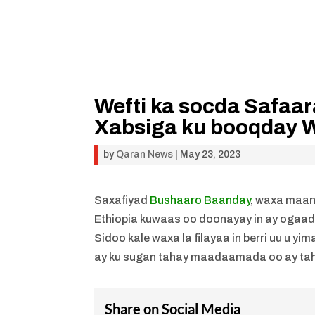
Wefti ka socda Safaar
Xabsiga ku booqday 
by
Qaran News
|
May 23, 2023
Saxafiyad
Bushaaro Baanday
, waxa maan
Ethiopia kuwaas oo doonayay in ay ogaa
Sidoo kale waxa la filayaa in berri uu u y
ay ku sugan tahay maadaamada oo ay taha
Share on Social Media