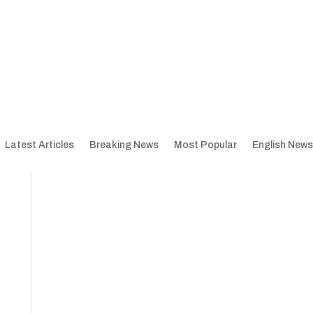
Latest Articles
Breaking News
Most Popular
English News