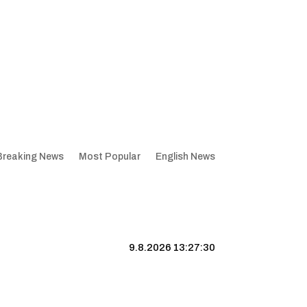
Breaking News
Most Popular
English News
9.8.2026 13:27:31