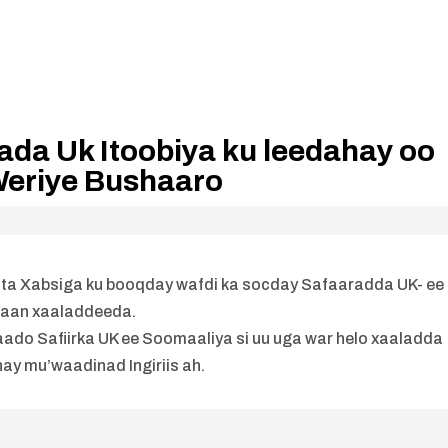
ada Uk Itoobiya ku leedahay oo
Weriye Bushaaro
ta Xabsiga ku booqday wafdi ka socday Safaaradda UK- ee
daan xaaladdeeda.
imaado Safiirka UK ee Soomaaliya si uu uga war helo xaaladda
y mu’waadinad Ingiriis ah.