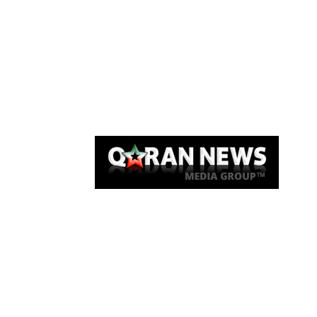
Qaran News
Articles
About Us
Link