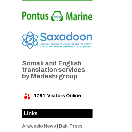
Somali and English
translation services
by Medeshi group
1791
Visitors Online

Links
Araweelo News
|
Baki Press
|