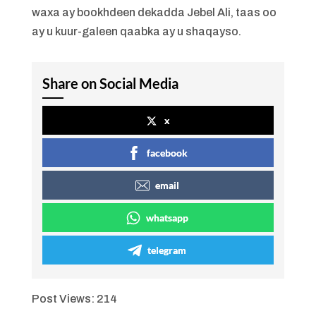
waxa ay bookhdeen dekadda Jebel Ali, taas oo
ay u kuur-galeen qaabka ay u shaqayso.
Share on Social Media
x
facebook
email
whatsapp
telegram
Post Views:
214