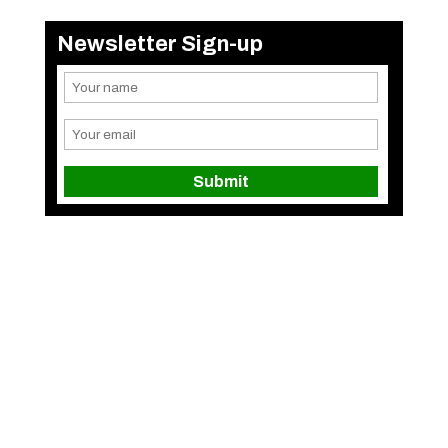
Newsletter Sign-up