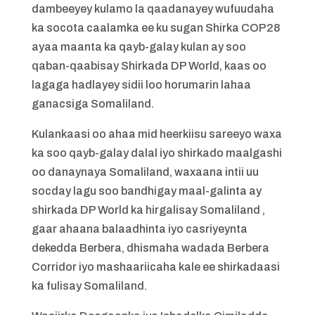
dambeeyey kulamo la qaadanayey wufuudaha
ka socota caalamka ee ku sugan Shirka COP28
ayaa maanta ka qayb-galay kulan ay soo
qaban-qaabisay Shirkada DP World, kaas oo
lagaga hadlayey sidii loo horumarin lahaa
ganacsiga Somaliland.
Kulankaasi oo ahaa mid heerkiisu sareeyo waxa
ka soo qayb-galay dalal iyo shirkado maalgashi
oo danaynaya Somaliland, waxaana intii uu
socday lagu soo bandhigay maal-galinta ay
shirkada DP World ka hirgalisay Somaliland ,
gaar ahaana balaadhinta iyo casriyeynta
dekedda Berbera, dhismaha wadada Berbera
Corridor iyo mashaariicaha kale ee shirkadaasi
ka fulisay Somaliland.