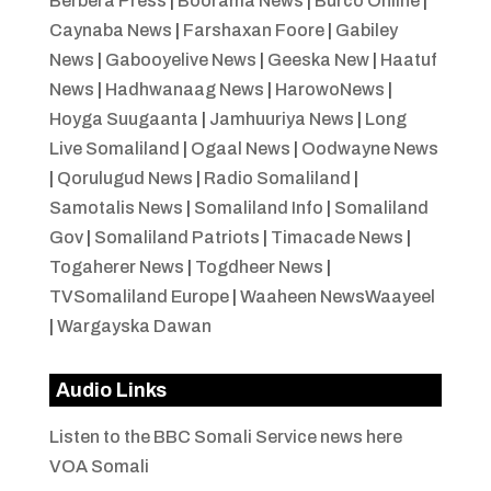
Berbera Press
|
Boorama News
|
Burco Online
|
Caynaba News
|
Farshaxan Foore
|
Gabiley
News
|
Gabooyelive News
|
Geeska New
|
Haatuf
News
|
Hadhwanaag News
|
HarowoNews
|
Hoyga Suugaanta
|
Jamhuuriya News
|
Long
Live Somaliland
|
Ogaal News
|
Oodwayne News
|
Qorulugud News
|
Radio Somaliland
|
Samotalis News
|
Somaliland Info
|
Somaliland
Gov
|
Somaliland Patriots
|
Timacade News
|
Togaherer News
|
Togdheer News
|
TVSomaliland Europe
|
Waaheen NewsWaayeel
|
Wargayska Dawan
Audio Links
Listen to the BBC Somali Service news here
VOA Somali