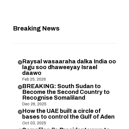
Breaking News
Raysal wasaaraha dalka India oo

lagu soo dhaweeyay Israel
daawo
Feb 25, 2026
BREAKING: South Sudan to

Become the Second Country to
Recognise Somaliland
Dec 26, 2025
How the UAE built a circle of

bases to control the Gulf of Aden
Oct 03, 2025