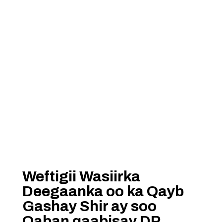
Weftigii Wasiirka
Deegaanka oo ka Qayb
Gashay Shir ay soo
Qaban qaabisay DP