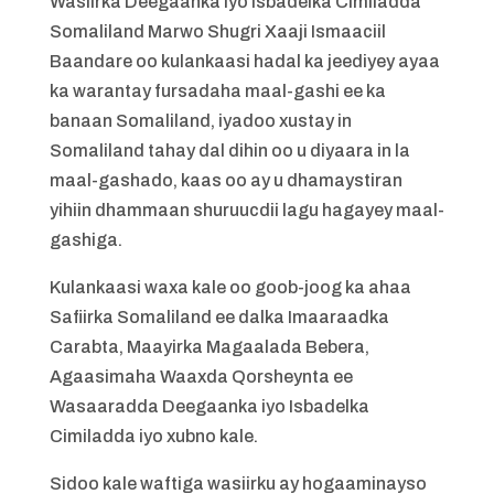
Wasiirka Deegaanka iyo Isbadelka Cimiladda
Somaliland Marwo Shugri Xaaji Ismaaciil
Baandare oo kulankaasi hadal ka jeediyey ayaa
ka warantay fursadaha maal-gashi ee ka
banaan Somaliland, iyadoo xustay in
Somaliland tahay dal dihin oo u diyaara in la
maal-gashado, kaas oo ay u dhamaystiran
yihiin dhammaan shuruucdii lagu hagayey maal-
gashiga.
Kulankaasi waxa kale oo goob-joog ka ahaa
Safiirka Somaliland ee dalka Imaaraadka
Carabta, Maayirka Magaalada Bebera,
Agaasimaha Waaxda Qorsheynta ee
Wasaaradda Deegaanka iyo Isbadelka
Cimiladda iyo xubno kale.
Sidoo kale waftiga wasiirku ay hogaaminayso