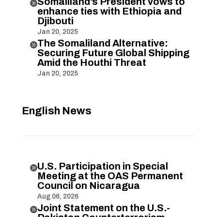
Somaliland’s President vows to

enhance ties with Ethiopia and
Djibouti
Jan 20, 2025
The Somaliland Alternative:

Securing Future Global Shipping
Amid the Houthi Threat
Jan 20, 2025
English News
U.S. Participation in Special

Meeting at the OAS Permanent
Council on Nicaragua
Aug 06, 2026
Joint Statement on the U.S.-
