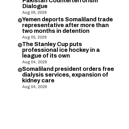
Pakistan Counterterrorism
Dialogue
Aug 05, 2026
Yemen deports Somaliland trade

representative after more than
two months in detention
Aug 05, 2026
The Stanley Cup puts

professional ice hockey in a
league of its own
Aug 04, 2026
Somaliland president orders free

dialysis services, expansion of
kidney care
Aug 04, 2026