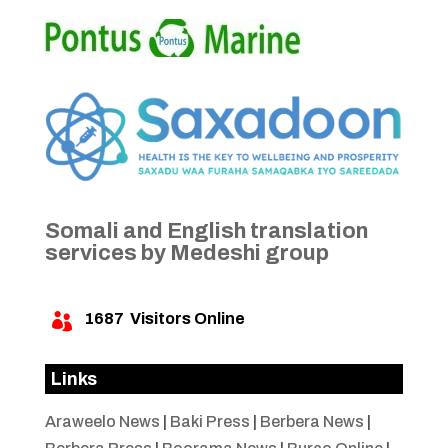
Somali and English translation
services by Medeshi group
1687
Visitors Online

Links
Araweelo News
|
Baki Press
|
Berbera News
|