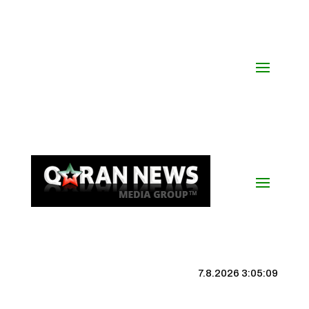
7.8.2026 3:05:09