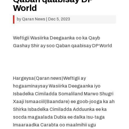
World
by
Qaran News
|
Dec 5, 2023
Weftigii Wasiirka Deegaanka oo ka Qayb
Gashay Shir ay soo Qaban qaabisay DP World
Hargeysa(Qaran news)Weftigii ay
hogaaminaysay Wasiirka Deegaanka iyo
Isbadelka Cimiladda Somaliland Marwo Shugri
Xaaji Ismaaciil(Baandare) ee goob-jooga ka ah
Shirka Isbadelka Cimiladda Adduunka ee ka
socda magaalada Dubia ee dalka Isu-taga
Imaaraadka Carabta oo maalmihii ugu