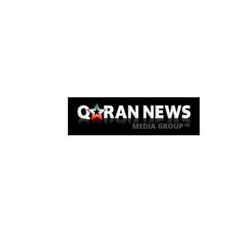
Qaran News
Articles
About Us
Link