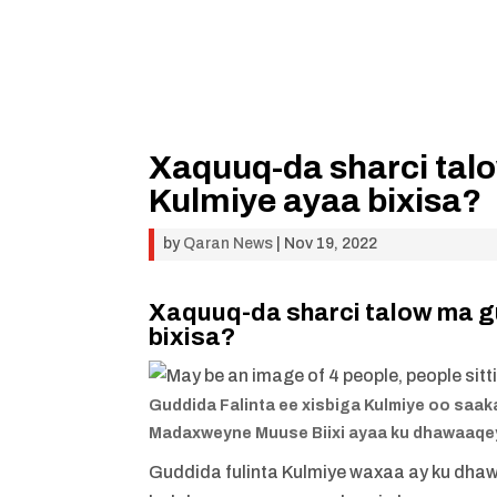
Xaquuq-da sharci talo
Kulmiye ayaa bixisa?
by
Qaran News
|
Nov 19, 2022
Xaquuq-da sharci talow ma gu
bixisa?
Guddida Falinta ee xisbiga Kulmiye oo saak
Madaxweyne Muuse Biixi ayaa ku dhawaaqey
Guddida fulinta Kulmiye waxaa ay ku dha