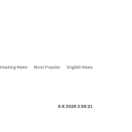
Breaking News
Most Popular
English News
8.8.2026 3:59:22