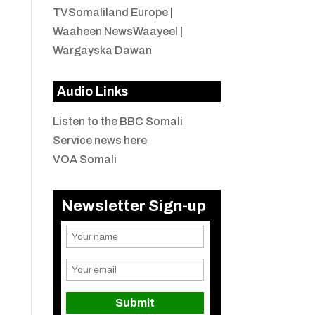
TVSomaliland Europe
|
Waaheen NewsWaayeel
|
Wargayska Dawan
Audio Links
Listen to the BBC Somali
Service news here
VOA Somali
Newsletter Sign-up