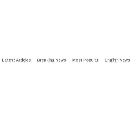
Latest Articles
Breaking News
Most Popular
English News