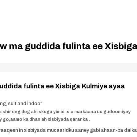
w ma guddida fulinta ee Xisbig
ddida fulinta ee Xisbiga Kulmiye ayaa
a shir deg deg ah iskugu yimid isla markaana uu gudoomiyey
 go,aamo ka dhan ah xisbiyada qaranka .
waaqeen in xisbiyada mucaaridku aaney gabi ahaan-ba dalk