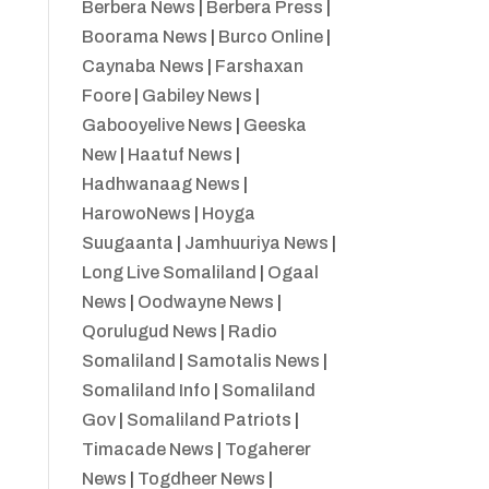
Berbera News
|
Berbera Press
|
Boorama News
|
Burco Online
|
Caynaba News
|
Farshaxan
Foore
|
Gabiley News
|
Gabooyelive News
|
Geeska
New
|
Haatuf News
|
Hadhwanaag News
|
HarowoNews
|
Hoyga
Suugaanta
|
Jamhuuriya News
|
Long Live Somaliland
|
Ogaal
News
|
Oodwayne News
|
Qorulugud News
|
Radio
Somaliland
|
Samotalis News
|
Somaliland Info
|
Somaliland
Gov
|
Somaliland Patriots
|
Timacade News
|
Togaherer
News
|
Togdheer News
|