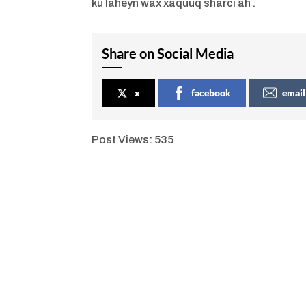
ku laheyn wax xaquuq sharci ah .
Share on Social Media
x
facebook
email
Post Views:
535