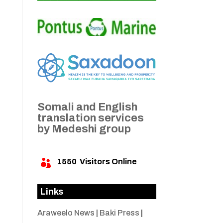
Somali and English
translation services
by Medeshi group
1550
Visitors Online

Links
Araweelo News
|
Baki Press
|