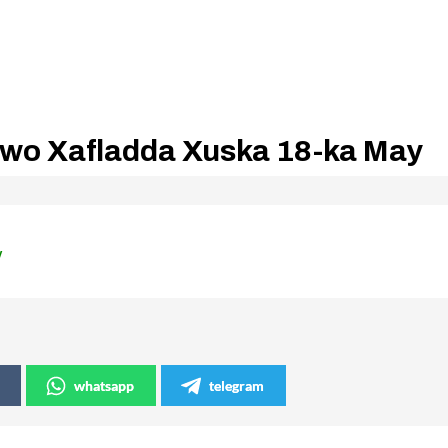
awo Xafladda Xuska 18-ka May
y
whatsapp
telegram