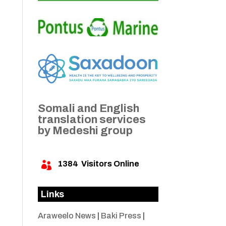
Somali and English
translation services
by Medeshi group
1384
Visitors Online

Links
Araweelo News
|
Baki Press
|