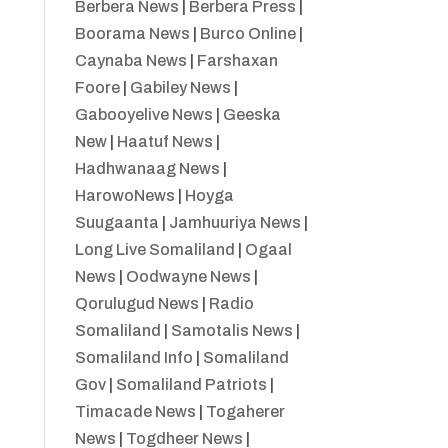
Berbera News
|
Berbera Press
|
Boorama News
|
Burco Online
|
Caynaba News
|
Farshaxan
Foore
|
Gabiley News
|
Gabooyelive News
|
Geeska
New
|
Haatuf News
|
Hadhwanaag News
|
HarowoNews
|
Hoyga
Suugaanta
|
Jamhuuriya News
|
Long Live Somaliland
|
Ogaal
News
|
Oodwayne News
|
Qorulugud News
|
Radio
Somaliland
|
Samotalis News
|
Somaliland Info
|
Somaliland
Gov
|
Somaliland Patriots
|
Timacade News
|
Togaherer
News
|
Togdheer News
|