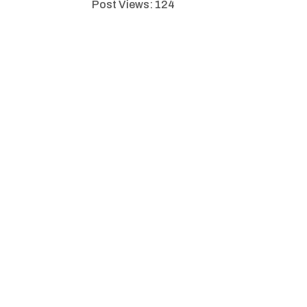
Post Views:
124