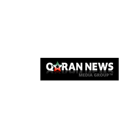
Qaran News
Articles
About Us
Link