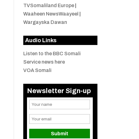
TVSomaliland Europe
|
Waaheen NewsWaayeel
|
Wargayska Dawan
Audio Links
Listen to the BBC Somali
Service news here
VOA Somali
Newsletter Sign-up