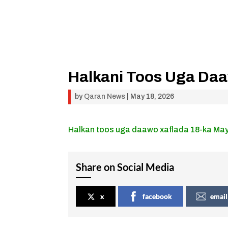
Halkani Toos Uga Da
by
Qaran News
|
May 18, 2026
Halkan toos uga daawo xaflada 18-ka Ma
Share on Social Media
x
facebook
email