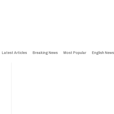
Latest Articles
Breaking News
Most Popular
English News