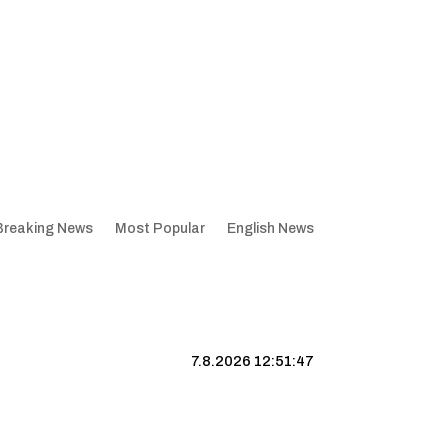
Breaking News
Most Popular
English News
7.8.2026 12:51:48