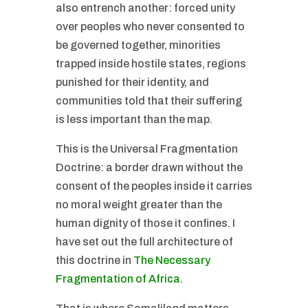
also entrench another: forced unity
over peoples who never consented to
be governed together, minorities
trapped inside hostile states, regions
punished for their identity, and
communities told that their suffering
is less important than the map.
This is the Universal Fragmentation
Doctrine: a border drawn without the
consent of the peoples inside it carries
no moral weight greater than the
human dignity of those it confines. I
have set out the full architecture of
this doctrine in
The Necessary
Fragmentation of Africa
.