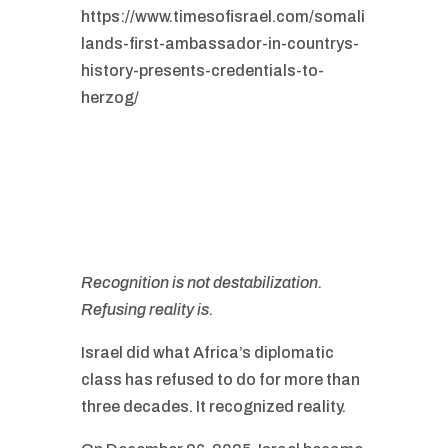
https://www.timesofisrael.com/somali
lands-first-ambassador-in-countrys-
history-presents-credentials-to-
herzog/
Recognition is not destabilization.
Refusing reality is.
Israel did what Africa’s diplomatic
class has refused to do for more than
three decades. It recognized reality.