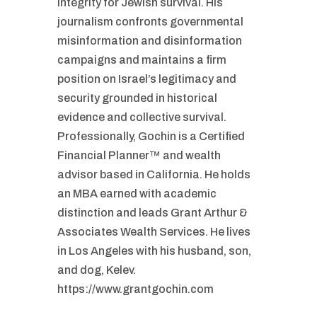
integrity for Jewish survival. His
journalism confronts governmental
misinformation and disinformation
campaigns and maintains a firm
position on Israel’s legitimacy and
security grounded in historical
evidence and collective survival.
Professionally, Gochin is a Certified
Financial Planner™ and wealth
advisor based in California. He holds
an MBA earned with academic
distinction and leads Grant Arthur &
Associates Wealth Services. He lives
in Los Angeles with his husband, son,
and dog, Kelev.
https://www.grantgochin.com