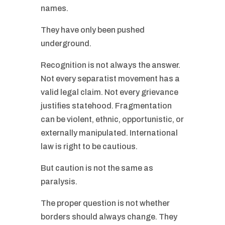
names.
They have only been pushed
underground.
Recognition is not always the answer.
Not every separatist movement has a
valid legal claim. Not every grievance
justifies statehood. Fragmentation
can be violent, ethnic, opportunistic, or
externally manipulated. International
law is right to be cautious.
But caution is not the same as
paralysis.
The proper question is not whether
borders should always change. They