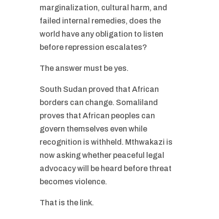
marginalization, cultural harm, and
failed internal remedies, does the
world have any obligation to listen
before repression escalates?
The answer must be yes.
South Sudan proved that African
borders can change. Somaliland
proves that African peoples can
govern themselves even while
recognition is withheld. Mthwakazi is
now asking whether peaceful legal
advocacy will be heard before threat
becomes violence.
That is the link.