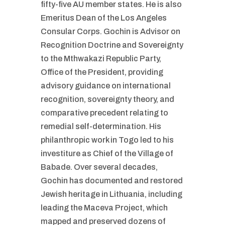
fifty-five AU member states. He is also
Emeritus Dean of the Los Angeles
Consular Corps. Gochin is Advisor on
Recognition Doctrine and Sovereignty
to the Mthwakazi Republic Party,
Office of the President, providing
advisory guidance on international
recognition, sovereignty theory, and
comparative precedent relating to
remedial self-determination. His
philanthropic work in Togo led to his
investiture as Chief of the Village of
Babade. Over several decades,
Gochin has documented and restored
Jewish heritage in Lithuania, including
leading the Maceva Project, which
mapped and preserved dozens of