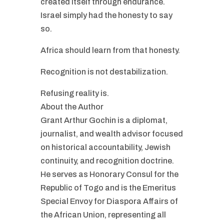
created itself through endurance.
Israel simply had the honesty to say
so.
Africa should learn from that honesty.
Recognition is not destabilization.
Refusing reality is.
About the Author
Grant Arthur Gochin is a diplomat,
journalist, and wealth advisor focused
on historical accountability, Jewish
continuity, and recognition doctrine.
He serves as Honorary Consul for the
Republic of Togo and is the Emeritus
Special Envoy for Diaspora Affairs of
the African Union, representing all