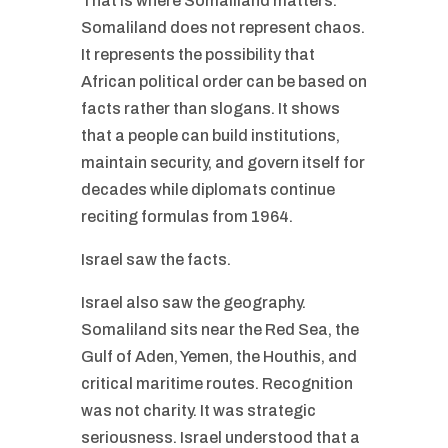
That is where Somaliland matters.
Somaliland does not represent chaos.
It represents the possibility that
African political order can be based on
facts rather than slogans. It shows
that a people can build institutions,
maintain security, and govern itself for
decades while diplomats continue
reciting formulas from 1964.
Israel saw the facts.
Israel also saw the geography.
Somaliland sits near the Red Sea, the
Gulf of Aden, Yemen, the Houthis, and
critical maritime routes. Recognition
was not charity. It was strategic
seriousness. Israel understood that a