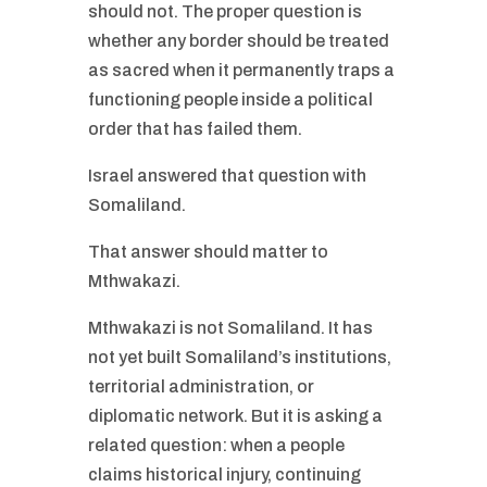
should not. The proper question is
whether any border should be treated
as sacred when it permanently traps a
functioning people inside a political
order that has failed them.
Israel answered that question with
Somaliland.
That answer should matter to
Mthwakazi.
Mthwakazi is not Somaliland. It has
not yet built Somaliland’s institutions,
territorial administration, or
diplomatic network. But it is asking a
related question: when a people
claims historical injury, continuing