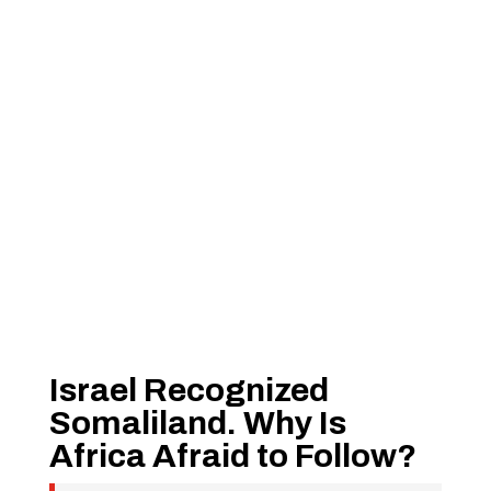
Israel Recognized
Somaliland. Why Is
Africa Afraid to Follow?