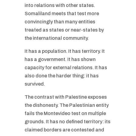
into relations with other states.
Somaliland meets that test more
convincingly than many entities
treated as states or near-states by
the international community.
It has a population. It has territory. It
has a government. It has shown
capacity for external relations. It has
also done the harder thing: it has
survived.
The contrast with Palestine exposes
the dishonesty. The Palestinian entity
fails the Montevideo test on multiple
grounds. It has no defined territory: its
claimed borders are contested and