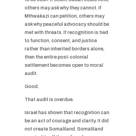
others may ask why they cannot. If
Mthwakazi can petition, others may
ask why peaceful advocacy should be
met with threats. If recognition is tied
to function, consent, and justice
rather than inherited borders alone,
then the entire post-colonial
settlement becomes open to moral
audit.
Good.
That audit is overdue.
Israel has shown that recognition can
be an act of courage and clarity. It did
not create Somaliland. Somaliland