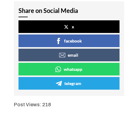
Share on Social Media
x
facebook
email
whatsapp
telegram
Post Views:
218