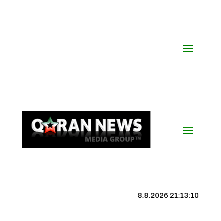
8.8.2026 21:13:11