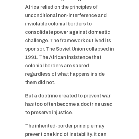
Africa relied on the principles of
unconditional non-interference and
inviolable colonial borders to
consolidate power against domestic
challenge. The framework outlived its
sponsor. The Soviet Union collapsed in
1991. The African insistence that
colonial borders are sacred
regardless of what happens inside
them did not.
But a doctrine created to prevent war
has too often become a doctrine used
to preserve injustice.
The inherited-border principle may
prevent one kind of instability. It can