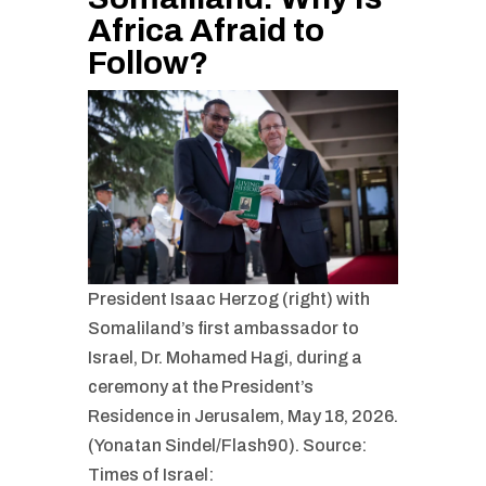
Africa Afraid to
Follow?
President Isaac Herzog (right) with
Somaliland’s first ambassador to
Israel, Dr. Mohamed Hagi, during a
ceremony at the President’s
Residence in Jerusalem, May 18, 2026.
(Yonatan Sindel/Flash90). Source:
Times of Israel: