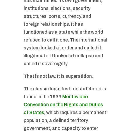
has maintained its own government,
institutions, elections, security
structures, ports, currency, and
foreign relationships. It has
functioned as a state while the world
refused to call it one. The international
system looked at order and called it
illegitimate. It looked at collapse and
called it sovereignty.
That is not law. It is superstition.
The classic legal test for statehood is
found in the 1933
Montevideo
Convention on the Rights and Duties
of States
, which requires a permanent
population, a defined territory,
government, and capacity to enter