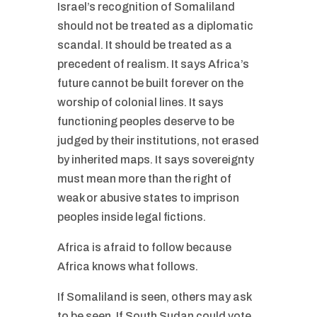
Israel’s recognition of Somaliland
should not be treated as a diplomatic
scandal. It should be treated as a
precedent of realism. It says Africa’s
future cannot be built forever on the
worship of colonial lines. It says
functioning peoples deserve to be
judged by their institutions, not erased
by inherited maps. It says sovereignty
must mean more than the right of
weak or abusive states to imprison
peoples inside legal fictions.
Africa is afraid to follow because
Africa knows what follows.
If Somaliland is seen, others may ask
to be seen. If South Sudan could vote,