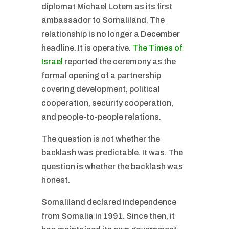
diplomat Michael Lotem as its first
ambassador to Somaliland. The
relationship is no longer a December
headline. It is operative.
The Times of
Israel
reported the ceremony as the
formal opening of a partnership
covering development, political
cooperation, security cooperation,
and people-to-people relations.
The question is not whether the
backlash was predictable. It was. The
question is whether the backlash was
honest.
Somaliland declared independence
from Somalia in 1991. Since then, it