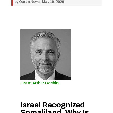
by
Qaran News
|
May 19, 2026
Grant Arthur Gochin
Israel Recognized
Somaliland. Why Is