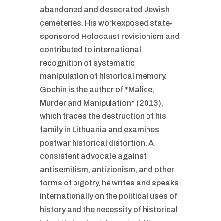
abandoned and desecrated Jewish
cemeteries. His work exposed state-
sponsored Holocaust revisionism and
contributed to international
recognition of systematic
manipulation of historical memory.
Gochin is the author of *Malice,
Murder and Manipulation* (2013),
which traces the destruction of his
family in Lithuania and examines
postwar historical distortion. A
consistent advocate against
antisemitism, antizionism, and other
forms of bigotry, he writes and speaks
internationally on the political uses of
history and the necessity of historical