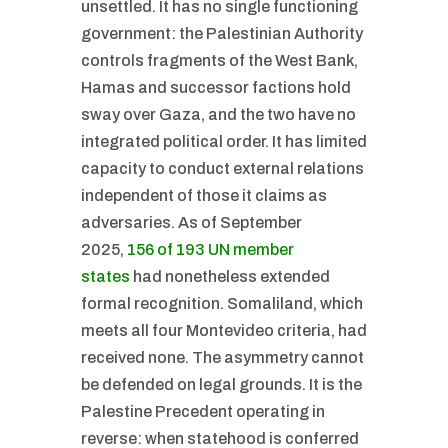
unsettled. It has no single functioning
government: the Palestinian Authority
controls fragments of the West Bank,
Hamas and successor factions hold
sway over Gaza, and the two have no
integrated political order. It has limited
capacity to conduct external relations
independent of those it claims as
adversaries. As of September
2025,
156 of 193 UN member
states
had nonetheless extended
formal recognition. Somaliland, which
meets all four Montevideo criteria, had
received none. The asymmetry cannot
be defended on legal grounds. It is the
Palestine Precedent operating in
reverse: when statehood is conferred