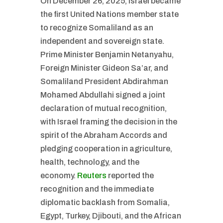
On December 26, 2025, Israel became
the first United Nations member state
to recognize Somaliland as an
independent and sovereign state.
Prime Minister Benjamin Netanyahu,
Foreign Minister Gideon Sa’ar, and
Somaliland President Abdirahman
Mohamed Abdullahi signed a joint
declaration of mutual recognition,
with Israel framing the decision in the
spirit of the Abraham Accords and
pledging cooperation in agriculture,
health, technology, and the
economy.
Reuters
reported the
recognition and the immediate
diplomatic backlash from Somalia,
Egypt, Turkey, Djibouti, and the African