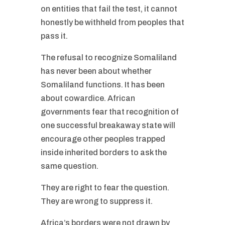
on entities that fail the test, it cannot
honestly be withheld from peoples that
pass it.
The refusal to recognize Somaliland
has never been about whether
Somaliland functions. It has been
about cowardice. African
governments fear that recognition of
one successful breakaway state will
encourage other peoples trapped
inside inherited borders to ask the
same question.
They are right to fear the question.
They are wrong to suppress it.
Africa’s borders were not drawn by