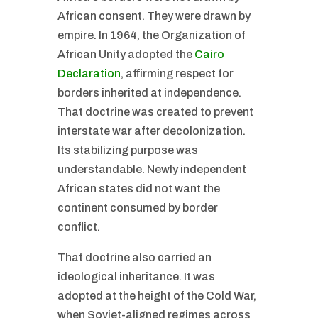
African consent. They were drawn by
empire. In 1964, the Organization of
African Unity adopted the
Cairo
Declaration
, affirming respect for
borders inherited at independence.
That doctrine was created to prevent
interstate war after decolonization.
Its stabilizing purpose was
understandable. Newly independent
African states did not want the
continent consumed by border
conflict.
That doctrine also carried an
ideological inheritance. It was
adopted at the height of the Cold War,
when Soviet-aligned regimes across