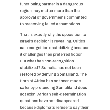
functioning partner in a dangerous
region may matter more than the
approval of governments committed
to preserving failed assumptions.
That is exactly why the opposition to
Israel’s decision is revealing. Critics
call recognition destabilizing because
it challenges their preferred fiction.
But what has non-recognition
stabilized? Somalia has not been
restored by denying Somaliland. The
Horn of Africa has not been made
safer by pretending Somaliland does
not exist. African self-determination
questions have not disappeared
because diplomats refuse to say their