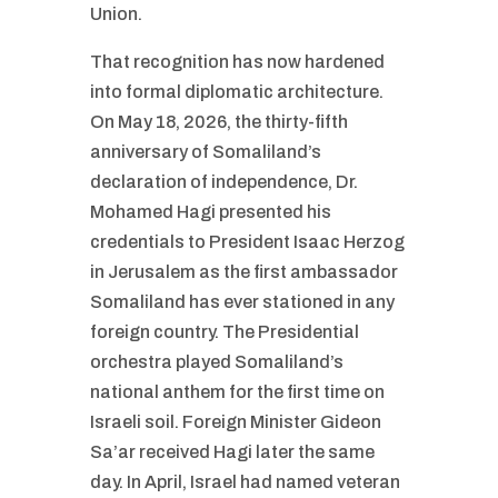
Union.
That recognition has now hardened
into formal diplomatic architecture.
On May 18, 2026, the thirty-fifth
anniversary of Somaliland’s
declaration of independence, Dr.
Mohamed Hagi presented his
credentials to President Isaac Herzog
in Jerusalem as the first ambassador
Somaliland has ever stationed in any
foreign country. The Presidential
orchestra played Somaliland’s
national anthem for the first time on
Israeli soil. Foreign Minister Gideon
Sa’ar received Hagi later the same
day. In April, Israel had named veteran