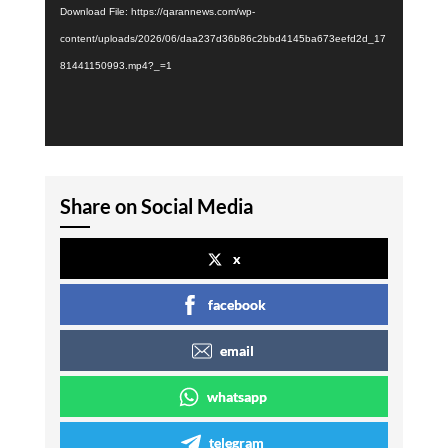
Download File: https://qarannews.com/wp-
content/uploads/2026/06/daa237d36b86c2bbd4145ba673eefd2d_17
81441150993.mp4?_=1
Share on Social Media
x
facebook
email
whatsapp
telegram