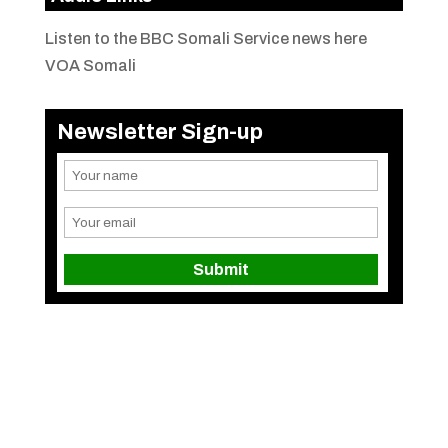
Listen to the BBC Somali Service news here
VOA Somali
Newsletter Sign-up