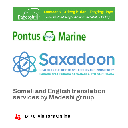
Somali and English translation
services by Medeshi group
1478
Visitors Online
