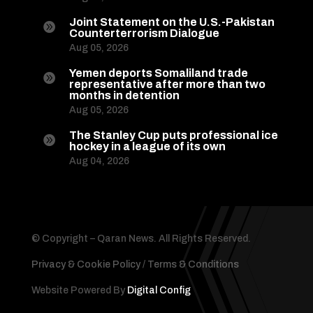
Joint Statement on the U.S.-Pakistan

Counterterrorism Dialogue
Aug 05, 2026
Yemen deports Somaliland trade

representative after more than two
months in detention
Aug 05, 2026
The Stanley Cup puts professional ice

hockey in a league of its own
Aug 04, 2026
© Copyright – Qaran News. All Rights Reserved.
Privacy & Cookie Policy
/
Terms & Conditions
Website Powered By
Digital Config