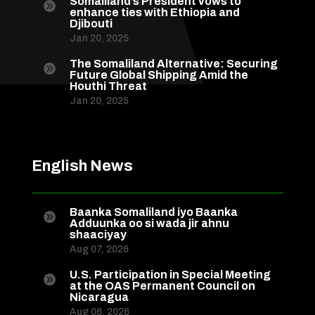
Somaliland’s President vows to

enhance ties with Ethiopia and
Djibouti
Jan 20, 2025
The Somaliland Alternative: Securing

Future Global Shipping Amid the
Houthi Threat
Jan 20, 2025
English News
Baanka Somaliland iyo Baanka

Adduunka oo si wada jir ahnu
shaaciyay
Aug 07, 2026
U.S. Participation in Special Meeting

at the OAS Permanent Council on
Nicaragua
Aug 06, 2026