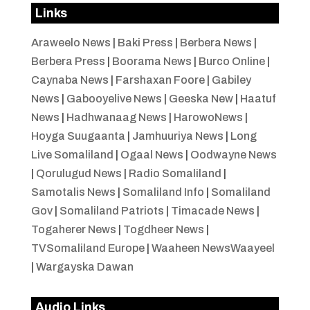
Links
Araweelo News
|
Baki Press
|
Berbera News
|
Berbera Press
|
Boorama News
|
Burco Online
|
Caynaba News
|
Farshaxan Foore
|
Gabiley
News
|
Gabooyelive News
|
Geeska New
|
Haatuf
News
|
Hadhwanaag News
|
HarowoNews
|
Hoyga Suugaanta
|
Jamhuuriya News
|
Long
Live Somaliland
|
Ogaal News
|
Oodwayne News
|
Qorulugud News
|
Radio Somaliland
|
Samotalis News
|
Somaliland Info
|
Somaliland
Gov
|
Somaliland Patriots
|
Timacade News
|
Togaherer News
|
Togdheer News
|
TVSomaliland Europe
|
Waaheen NewsWaayeel
|
Wargayska Dawan
Audio Links