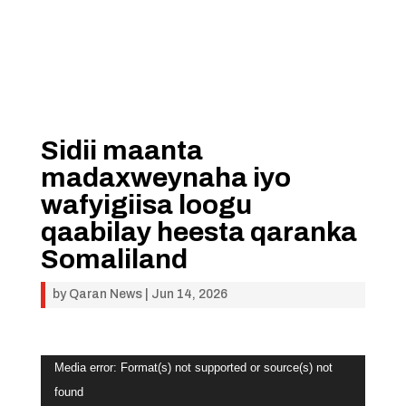
Sidii maanta
madaxweynaha iyo
wafyigiisa loogu
qaabilay heesta qaranka
Somaliland
by
Qaran News
|
Jun 14, 2026
Video
Media error: Format(s) not supported or source(s) not
Player
found