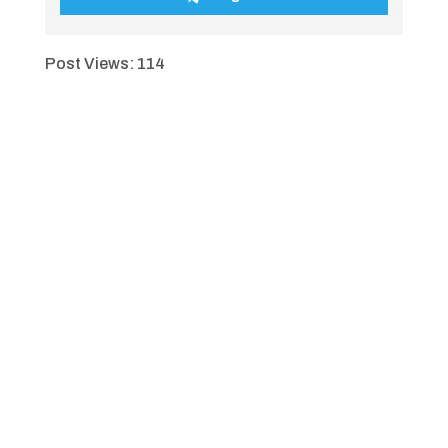
Post Views:
114