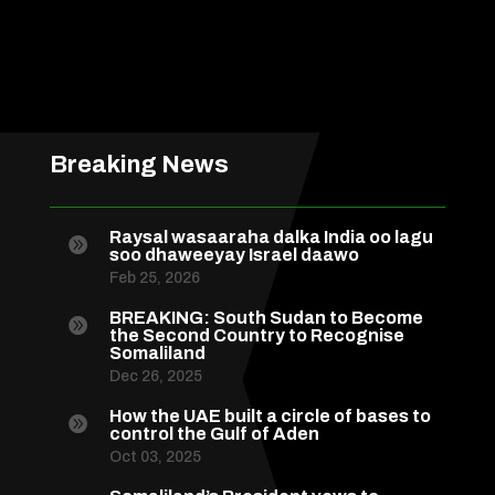
Breaking News
Raysal wasaaraha dalka India oo lagu

soo dhaweeyay Israel daawo
Feb 25, 2026
BREAKING: South Sudan to Become

the Second Country to Recognise
Somaliland
Dec 26, 2025
How the UAE built a circle of bases to

control the Gulf of Aden
Oct 03, 2025