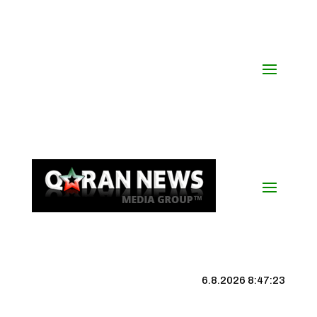
6.8.2026 8:47:23