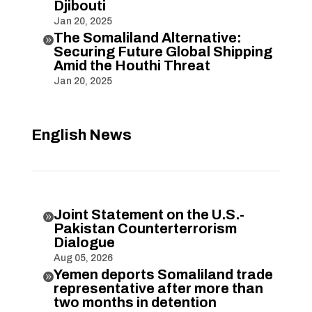
Djibouti
Jan 20, 2025
The Somaliland Alternative:

Securing Future Global Shipping
Amid the Houthi Threat
Jan 20, 2025
English News
Joint Statement on the U.S.-

Pakistan Counterterrorism
Dialogue
Aug 05, 2026
Yemen deports Somaliland trade

representative after more than
two months in detention