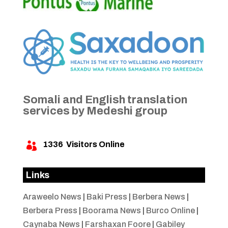
Somali and English translation
services by Medeshi group
1336
Visitors Online

Links
Araweelo News
|
Baki Press
|
Berbera News
|
Berbera Press
|
Boorama News
|
Burco Online
|
Caynaba News
|
Farshaxan Foore
|
Gabiley