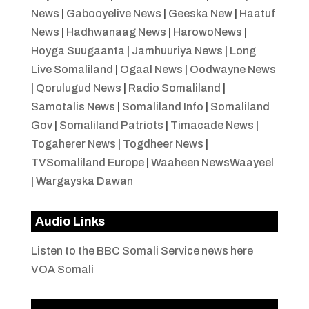
News
|
Gabooyelive News
|
Geeska New
|
Haatuf
News
|
Hadhwanaag News
|
HarowoNews
|
Hoyga Suugaanta
|
Jamhuuriya News
|
Long
Live Somaliland
|
Ogaal News
|
Oodwayne News
|
Qorulugud News
|
Radio Somaliland
|
Samotalis News
|
Somaliland Info
|
Somaliland
Gov
|
Somaliland Patriots
|
Timacade News
|
Togaherer News
|
Togdheer News
|
TVSomaliland Europe
|
Waaheen NewsWaayeel
|
Wargayska Dawan
Audio Links
Listen to the BBC Somali Service news here
VOA Somali