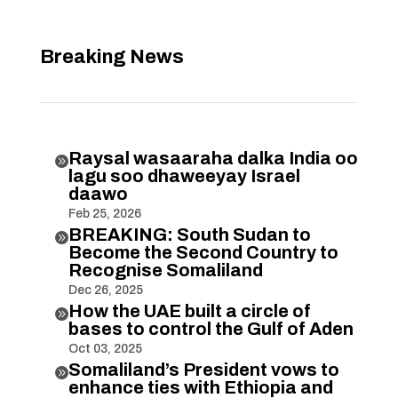
Breaking News
Raysal wasaaraha dalka India oo

lagu soo dhaweeyay Israel
daawo
Feb 25, 2026
BREAKING: South Sudan to

Become the Second Country to
Recognise Somaliland
Dec 26, 2025
How the UAE built a circle of

bases to control the Gulf of Aden
Oct 03, 2025
Somaliland’s President vows to

enhance ties with Ethiopia and