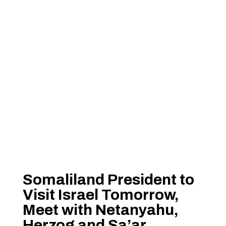
Somaliland President to
Visit Israel Tomorrow,
Meet with Netanyahu,
Herzog and Sa’ar