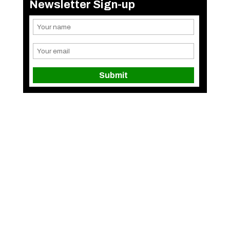
Newsletter Sign-up