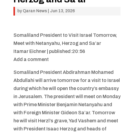
by
Qaran News
|
Jun 13, 2026
Somaliland President to Visit Israel Tomorrow,
Meet with Netanyahu, Herzog and Sa’ar
Itamar Eichner | published:20:56
Add a comment
Somaliland President Abdirahman Mohamed
Abdullahi will arrive tomorrow for a visit to Israel
during which he will open the country’s embassy
in Jerusalem. The president will meet on Monday
with Prime Minister Benjamin Netanyahu and
with Foreign Minister Gideon Sa’ar. Tomorrow
he will visit Herzl’s grave, Yad Vashem and meet
with President Isaac Herzog and heads of