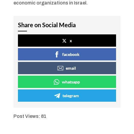
economic organizations in Israel.
Share on Social Media
x
facebook
email
whatsapp
telegram
Post Views:
81