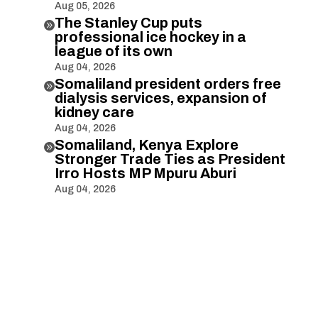
Aug 05, 2026
The Stanley Cup puts

professional ice hockey in a
league of its own
Aug 04, 2026
Somaliland president orders free

dialysis services, expansion of
kidney care
Aug 04, 2026
Somaliland, Kenya Explore

Stronger Trade Ties as President
Irro Hosts MP Mpuru Aburi
Aug 04, 2026