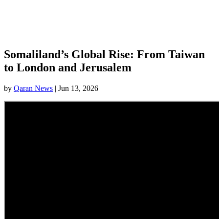
Somaliland’s Global Rise: From Taiwan
to London and Jerusalem
by
Qaran News
|
Jun 13, 2026