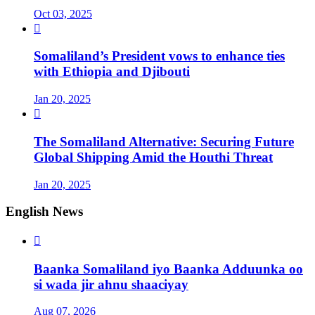
Oct 03, 2025

Somaliland’s President vows to enhance ties
with Ethiopia and Djibouti
Jan 20, 2025

The Somaliland Alternative: Securing Future
Global Shipping Amid the Houthi Threat
Jan 20, 2025
English News

Baanka Somaliland iyo Baanka Adduunka oo
si wada jir ahnu shaaciyay
Aug 07, 2026