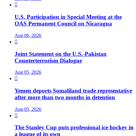

U.S. Participation in Special Meeting at the
OAS Permanent Council on Nicaragua
Aug 06, 2026

Joint Statement on the U.S.-Pakistan
Counterterrorism Dialogue
Aug 05, 2026

Yemen deports Somaliland trade representative
after more than two months in detention
Aug 05, 2026

The Stanley Cup puts professional ice hockey in
a league of its own