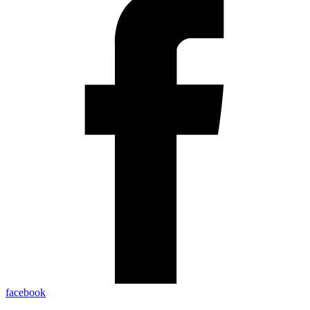
facebook