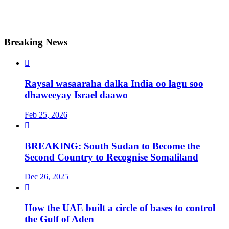
Breaking News

Raysal wasaaraha dalka India oo lagu soo
dhaweeyay Israel daawo
Feb 25, 2026

BREAKING: South Sudan to Become the
Second Country to Recognise Somaliland
Dec 26, 2025

How the UAE built a circle of bases to control
the Gulf of Aden