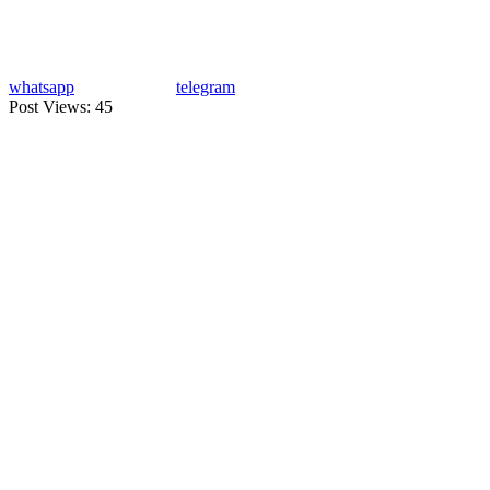
whatsapp
telegram
Post Views:
45