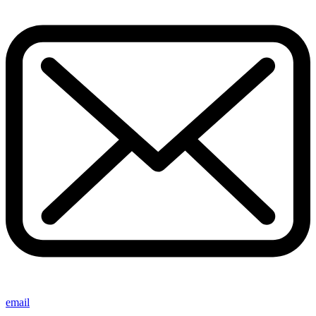
email