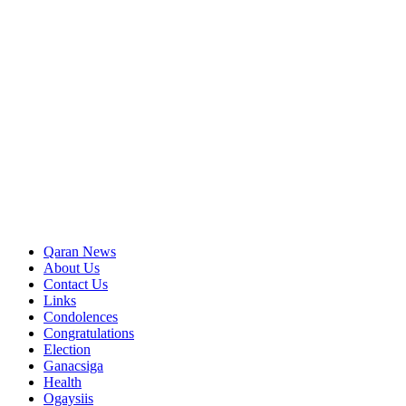
Qaran News
About Us
Contact Us
Links
Condolences
Congratulations
Election
Ganacsiga
Health
Ogaysiis