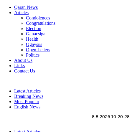
Qaran News
Articles
Condolences
Congratulations
Election
Ganacsiga
Health
Ogaysiis
Open Letters
Politics
About Us
Links
Contact Us
Latest Articles
Breaking News
Most Popular
English News
8.8.2026 10:20:29
Latest Articles