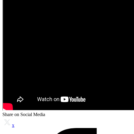
Share on Social Media
x