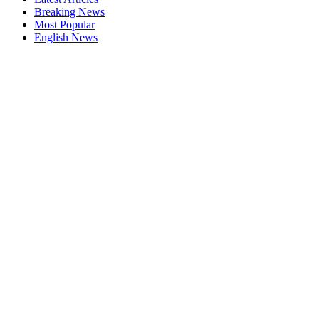
Breaking News
Most Popular
English News