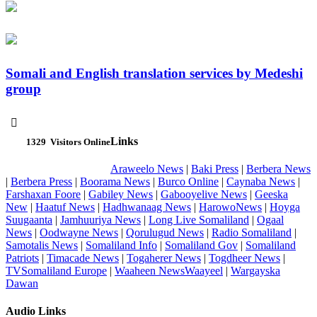
Somali and English translation services by Medeshi
group

Links
1329
Visitors Online
Araweelo News
|
Baki Press
|
Berbera News
|
Berbera Press
|
Boorama News
|
Burco Online
|
Caynaba News
|
Farshaxan Foore
|
Gabiley News
|
Gabooyelive News
|
Geeska
New
|
Haatuf News
|
Hadhwanaag News
|
HarowoNews
|
Hoyga
Suugaanta
|
Jamhuuriya News
|
Long Live Somaliland
|
Ogaal
News
|
Oodwayne News
|
Qorulugud News
|
Radio Somaliland
|
Samotalis News
|
Somaliland Info
|
Somaliland Gov
|
Somaliland
Patriots
|
Timacade News
|
Togaherer News
|
Togdheer News
|
TVSomaliland Europe
|
Waaheen NewsWaayeel
|
Wargayska
Dawan
Audio Links