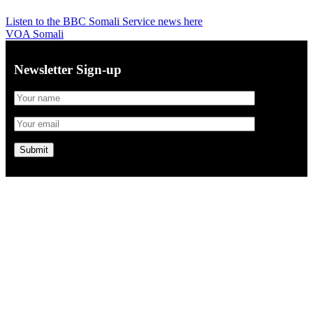
Listen to the BBC Somali Service news here
VOA Somali
Newsletter Sign-up