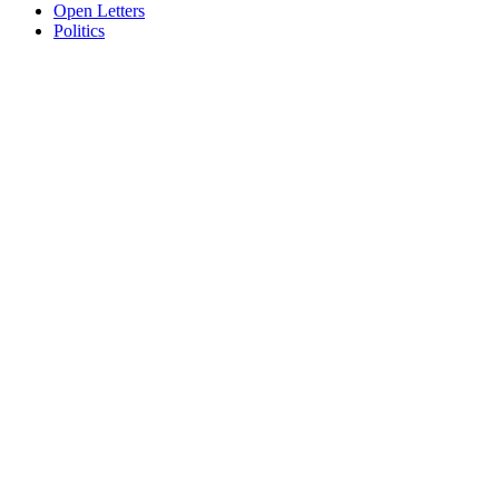
Open Letters
Politics