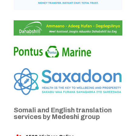
Somali and English translation
services by Medeshi group