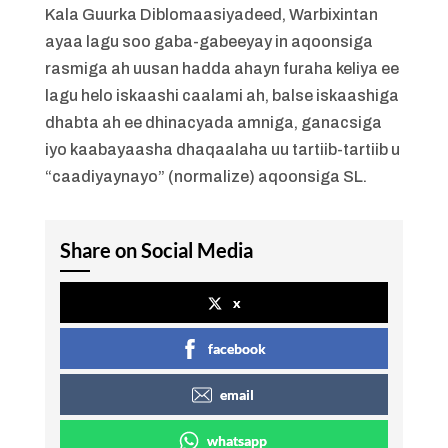
Kala Guurka Diblomaasiyadeed, Warbixintan
ayaa lagu soo gaba-gabeeyay in aqoonsiga
rasmiga ah uusan hadda ahayn furaha keliya ee
lagu helo iskaashi caalami ah, balse iskaashiga
dhabta ah ee dhinacyada amniga, ganacsiga
iyo kaabayaasha dhaqaalaha uu tartiib-tartiib u
“caadiyaynayo” (normalize) aqoonsiga SL.
Share on Social Media
x
facebook
email
whatsapp