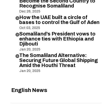
Become the Second Country to
Recognise Somaliland
Dec 26, 2025
How the UAE built a circle of

bases to control the Gulf of Aden
Oct 03, 2025
Somaliland’s President vows to

enhance ties with Ethiopia and
Djibouti
Jan 20, 2025
The Somaliland Alternative:

Securing Future Global Shipping
Amid the Houthi Threat
Jan 20, 2025
English News