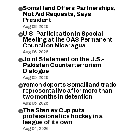
Somaliland Offers Partnerships,

Not Aid Requests, Says
President
Aug 08, 2026
U.S. Participation in Special

Meeting at the OAS Permanent
Council on Nicaragua
Aug 06, 2026
Joint Statement on the U.S.-

Pakistan Counterterrorism
Dialogue
Aug 05, 2026
Yemen deports Somaliland trade

representative after more than
two months in detention
Aug 05, 2026
The Stanley Cup puts

professional ice hockey in a
league of its own
Aug 04, 2026