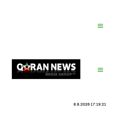
8.8.2026 17:19:22