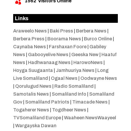
1562
Visitors Online

Links
Araweelo News
|
Baki Press
|
Berbera News
|
Berbera Press
|
Boorama News
|
Burco Online
|
Caynaba News
|
Farshaxan Foore
|
Gabiley
News
|
Gabooyelive News
|
Geeska New
|
Haatuf
News
|
Hadhwanaag News
|
HarowoNews
|
Hoyga Suugaanta
|
Jamhuuriya News
|
Long
Live Somaliland
|
Ogaal News
|
Oodwayne News
|
Qorulugud News
|
Radio Somaliland
|
Samotalis News
|
Somaliland Info
|
Somaliland
Gov
|
Somaliland Patriots
|
Timacade News
|
Togaherer News
|
Togdheer News
|
TVSomaliland Europe
|
Waaheen NewsWaayeel
|
Wargayska Dawan