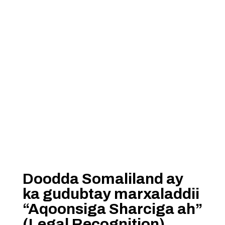
Doodda Somaliland ay
ka gudubtay marxaladdii
“Aqoonsiga Sharciga ah”
(Legal Recognition)