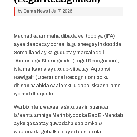
by
Qaran News
|
Jul 7, 2026
Machadka arrimaha dibada ee Itoobiya (IFA)
ayaa daabacay qoraal lagu sheegay in doodda
Somaliland ay ka gudubtay marxaladdii
“Aqoonsiga Sharciga ah” (Legal Recognition),
isla markaana ay u xuub-siibatay “Aqoonsi
Hawlgal” (Operational Recognition) oo ku
dhisan baahida caalamku u qabo iskaashi amni
iyo mid dhaqaale.
Warbixintan, waxaa lagu xusay in sugnaan
la’aanta amniga Marin biyoodka Bab El-Mandab
ay ku qasabtay quwadaha caalamka &
wadamada gobalka inay si toos ah ula