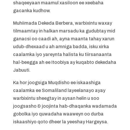
shaqeeyaan maamul xasiloon ee xeebaha
gacanka kudhow.
Muhiimada Dekeda Berbera, warbixintu waxay
tilmaamtay in halkan marsadu ka gudubtay mid
ganacsi oo caadi ah, ayna maanta tahay xarun
udub-dhexaad u ah amniga badda, isku xirka
caalamka iyo yareynta halista ku tiirsanaanta
hal-beegga ah ee Itoobiya ay kuqabto dekedaha
Jabuuti.
Ka hor joogsiga Muqdisho ee iskaashiga
caalamka ee Somaliland layeelanayo ayay
warbixintu sheegtay in aysan helin u soo
joogsasho & joojinta hab-dhaqanka wadamada
gobolka iyo quwadaha waaweyn oo durba
iskaashiyo qoto dheer la yeeshay Hargeysa.