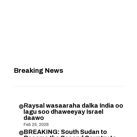
Breaking News
Raysal wasaaraha dalka India oo

lagu soo dhaweeyay Israel
daawo
Feb 25, 2026
BREAKING: South Sudan to
