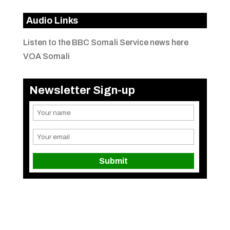
Audio Links
Listen to the BBC Somali Service news here
VOA Somali
Newsletter Sign-up