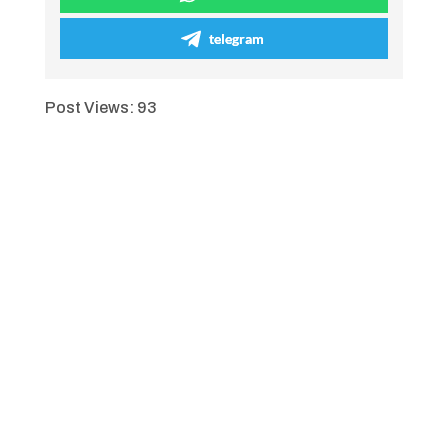
telegram
Post Views:
93