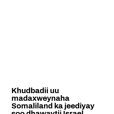
Khudbadii uu
madaxweynaha
Somaliland ka jeediyay
soo dhawaytii Israel