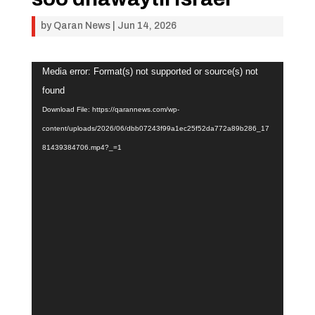
by
Qaran News
|
Jun 14, 2026
Video
Media error: Format(s) not supported or source(s) not
Player
found
Download File: https://qarannews.com/wp-
content/uploads/2026/06/dbb07243f99a1ec25f52da772a89b286_17
81439384706.mp4?_=1