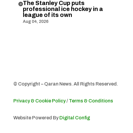
The Stanley Cup puts

professional ice hockey in a
league of its own
Aug 04, 2026
© Copyright – Qaran News. All Rights Reserved.
Privacy & Cookie Policy
/
Terms & Conditions
Website Powered By
Digital Config