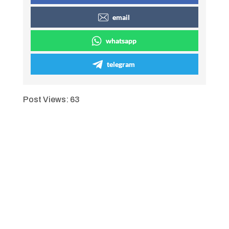
email
whatsapp
telegram
Post Views:
63