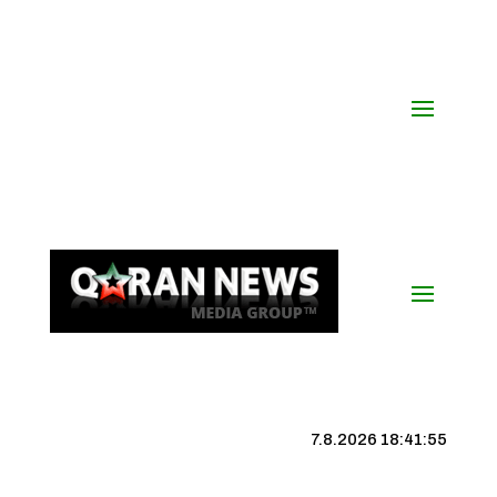
7.8.2026 18:41:56