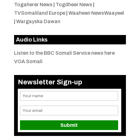
Togaherer News
|
Togdheer News
|
TVSomaliland Europe
|
Waaheen NewsWaayeel
|
Wargayska Dawan
Audio Links
Listen to the BBC Somali Service news here
VOA Somali
Newsletter Sign-up