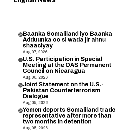
English News
Baanka Somaliland iyo Baanka

Adduunka oo si wada jir ahnu
shaaciyay
Aug 07, 2026
U.S. Participation in Special

Meeting at the OAS Permanent
Council on Nicaragua
Aug 06, 2026
Joint Statement on the U.S.-

Pakistan Counterterrorism
Dialogue
Aug 05, 2026
Yemen deports Somaliland trade

representative after more than
two months in detention
Aug 05, 2026