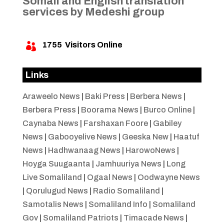
Somali and English translation
services by Medeshi group
1755
Visitors Online

Links
Araweelo News
|
Baki Press
|
Berbera News
|
Berbera Press
|
Boorama News
|
Burco Online
|
Caynaba News
|
Farshaxan Foore
|
Gabiley
News
|
Gabooyelive News
|
Geeska New
|
Haatuf
News
|
Hadhwanaag News
|
HarowoNews
|
Hoyga Suugaanta
|
Jamhuuriya News
|
Long
Live Somaliland
|
Ogaal News
|
Oodwayne News
|
Qorulugud News
|
Radio Somaliland
|
Samotalis News
|
Somaliland Info
|
Somaliland
Gov
|
Somaliland Patriots
|
Timacade News
|