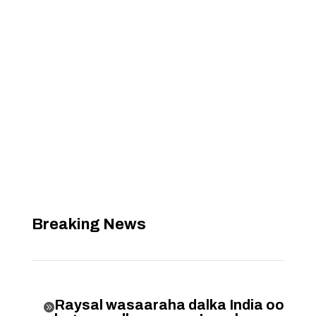
Breaking News
Raysal wasaaraha dalka India oo
