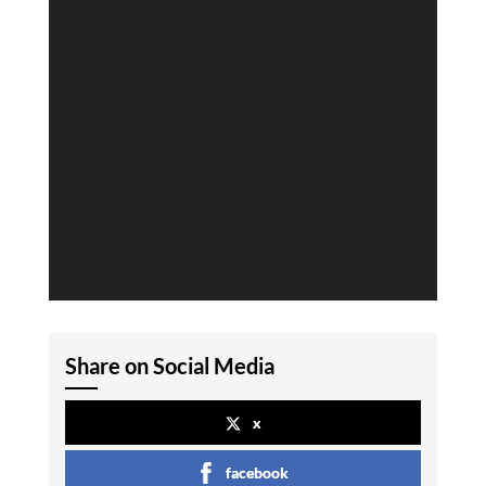
Share on Social Media
x
facebook