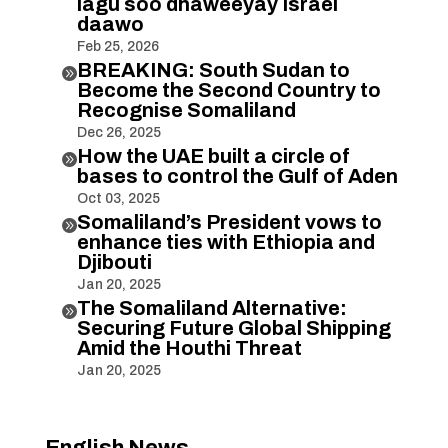
lagu soo dhaweeyay Israel
daawo
Feb 25, 2026
BREAKING: South Sudan to

Become the Second Country to
Recognise Somaliland
Dec 26, 2025
How the UAE built a circle of

bases to control the Gulf of Aden
Oct 03, 2025
Somaliland’s President vows to

enhance ties with Ethiopia and
Djibouti
Jan 20, 2025
The Somaliland Alternative:

Securing Future Global Shipping
Amid the Houthi Threat
Jan 20, 2025